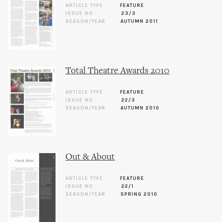
ARTICLE TYPE
FEATURE
ISSUE NO.
23/3
SEASON/YEAR
AUTUMN 2011
Total Theatre Awards 2010
ARTICLE TYPE
FEATURE
ISSUE NO.
22/3
SEASON/YEAR
AUTUMN 2010
Out & About
ARTICLE TYPE
FEATURE
ISSUE NO.
22/1
SEASON/YEAR
SPRING 2010