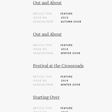
Out and About
ARTICLE TYPE
FEATURE
ISSUE NO.
20/3
SEASON/YEAR
AUTUMN 2008
Out and About
ARTICLE TYPE
FEATURE
ISSUE NO.
20/4
SEASON/YEAR
WINTER 2008
Festival at the Crossroads
ARTICLE TYPE
FEATURE
ISSUE NO.
20/4
SEASON/YEAR
WINTER 2008
Starting Over
ARTICLE TYPE
FEATURE