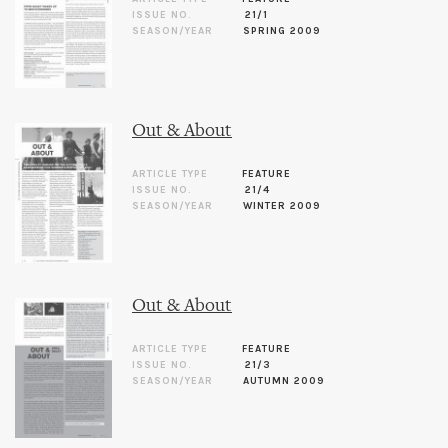
ISSUE NO.
21/1
SEASON/YEAR
SPRING 2009
Out & About
ARTICLE TYPE
FEATURE
ISSUE NO.
21/4
SEASON/YEAR
WINTER 2009
Out & About
ARTICLE TYPE
FEATURE
ISSUE NO.
21/3
SEASON/YEAR
AUTUMN 2009