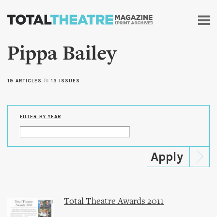
Skip to
main
content
Pippa Bailey
19 ARTICLES
in
13 ISSUES
FILTER BY YEAR
Total Theatre Awards 2011