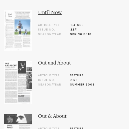
Until Now
ARTICLE TYPE
FEATURE
ISSUE NO.
22/1
SEASON/YEAR
SPRING 2010
Out and About
ARTICLE TYPE
FEATURE
ISSUE NO.
21/2
SEASON/YEAR
SUMMER 2009
Out & About
ARTICLE TYPE
FEATURE