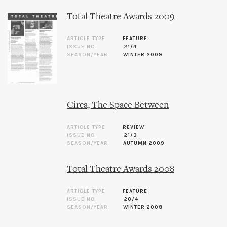
Total Theatre Awards 2009
ARTICLE TYPE
FEATURE
ISSUE NO.
21/4
SEASON/YEAR
WINTER 2009
Circa, The Space Between
ARTICLE TYPE
REVIEW
ISSUE NO.
21/3
SEASON/YEAR
AUTUMN 2009
Total Theatre Awards 2008
ARTICLE TYPE
FEATURE
ISSUE NO.
20/4
SEASON/YEAR
WINTER 2008