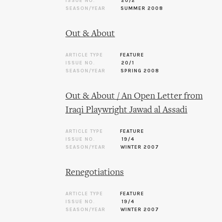
ISSUE NO.
20/2
SEASON/YEAR
SUMMER 2008
Out & About
ARTICLE TYPE
FEATURE
ISSUE NO.
20/1
SEASON/YEAR
SPRING 2008
Out & About / An Open Letter from
Iraqi Playwright Jawad al Assadi
ARTICLE TYPE
FEATURE
ISSUE NO.
19/4
SEASON/YEAR
WINTER 2007
Renegotiations
ARTICLE TYPE
FEATURE
ISSUE NO.
19/4
SEASON/YEAR
WINTER 2007