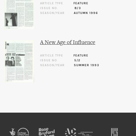
ARTICLE TYPE
FEATURE
ISSUE NO.
8/3
SEASON/YEAR
AUTUMN 1996
A New Age of Influence
ARTICLE TYPE
FEATURE
ISSUE NO.
5/2
SEASON/YEAR
SUMMER 1993