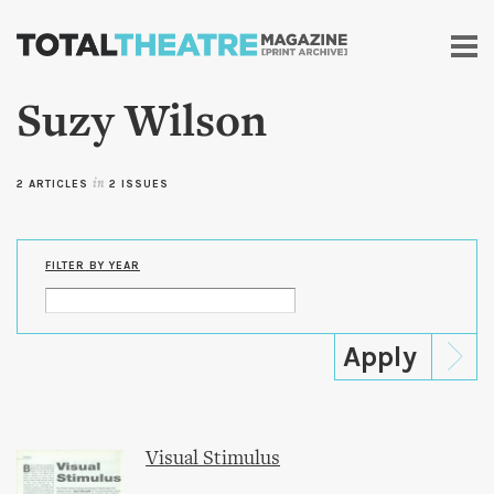
Skip to
main
content
Suzy Wilson
2 ARTICLES
in
2 ISSUES
FILTER BY YEAR
Visual Stimulus