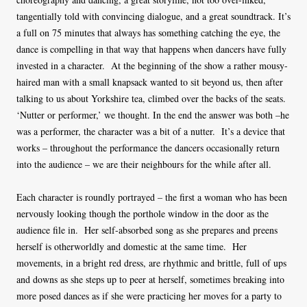
tangentially told with convincing dialogue, and a great soundtrack. It’s
a full on 75 minutes that always has something catching the eye, the
dance is compelling in that way that happens when dancers have fully
invested in a character. At the beginning of the show a rather mousy-
haired man with a small knapsack wanted to sit beyond us, then after
talking to us about Yorkshire tea, climbed over the backs of the seats.
‘Nutter or performer,’ we thought. In the end the answer was both –he
was a performer, the character was a bit of a nutter. It’s a device that
works – throughout the performance the dancers occasionally return
into the audience – we are their neighbours for the while after all.
Each character is roundly portrayed – the first a woman who has been
nervously looking though the porthole window in the door as the
audience file in. Her self-absorbed song as she prepares and preens
herself is otherworldly and domestic at the same time. Her
movements, in a bright red dress, are rhythmic and brittle, full of ups
and downs as she steps up to peer at herself, sometimes breaking into
more posed dances as if she were practicing her moves for a party to