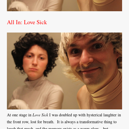
All In: Love Sick
At one stage in
Love Sick
I was doubled up with hysterical laughter in
the front row, lost for breath. It is always a transformative thing to
laugh that much, and the memory exists as a warm glow – but