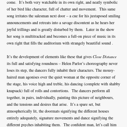
come. It’s both very watchable in its own right, and neatly symbolic
of her bird like character, full of chatter and movement. This same
song irritates the salesman next door – a cue for his juxtaposed smiling
announcements and retreats into a savage discontent as he hears her
joyful trillings and is greatly disturbed by them. Later in the show
her song is multitracked and becomes a full-on piece of music in its
own right that fills the auditorium with strangely beautiful sound .
It’s the development of elements like these that gives
Close Distance
its full and satisfying roundness – Helen Parlor’s choreography never
loses its step, the dancers fully inhabit their characters. The mousy-
haired man agonises over the quiet woman at the opposite corner of
the stage, his voice high and treble, his dancing (complete with shabby
knapsack) full of rolls and contortions. The dancers perform all
together, in pairs, individually, painting this picture of neighbours,
and the tensions and desires that arise. It’s a spare set, but
atmospherically lit, the doormats signifying the different houses
entirely adequately, signature movements and dance signifying the
different psyches inhabiting them. The confident man, let’s call him