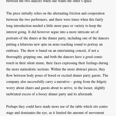
between the two dancers when one wants the other’s space.
The piece initially relies on the alternating friction and cooperation
between the two performers, and there were times when this fairly
long introduction needed a little more pace or variety to keep the
interest going. It did however segue into a more intricate set of
portraits of the diners at the dinner party, including one of the dancers
putting a hilarious new spin on arms reaching round to portray an
embrace. The show is based on an entertaining conceit, if not a
thoroughly gripping one, and both the dancers have a good comic
touch in their silent mime, their faces expressing their feelings during
the more naturalistic sections. Within the more abstract pieces, they
flow between body poses of bored or excited dinner party guests. The
company also successfully carry a narrative – going from the fidgety
worry about chairs and guests about to arrive, to the looser, slightly
inebriated excess of a boozy dinner party and its aftermath.
Perhaps they could have made more use of the table which sits centre
stage and dominates the eye, as it limited the amount of movement