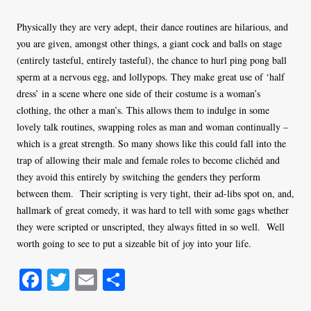
Physically they are very adept, their dance routines are hilarious, and
you are given, amongst other things, a giant cock and balls on stage
(entirely tasteful, entirely tasteful), the chance to hurl ping pong ball
sperm at a nervous egg, and lollypops. They make great use of ‘half
dress’ in a scene where one side of their costume is a woman’s
clothing, the other a man’s. This allows them to indulge in some
lovely talk routines, swapping roles as man and woman continually –
which is a great strength. So many shows like this could fall into the
trap of allowing their male and female roles to become clichéd and
they avoid this entirely by switching the genders they perform
between them. Their scripting is very tight, their ad-libs spot on, and,
hallmark of great comedy, it was hard to tell with some gags whether
they were scripted or unscripted, they always fitted in so well. Well
worth going to see to put a sizeable bit of joy into your life.
Fa
T
E
S
ce
wi
m
ha