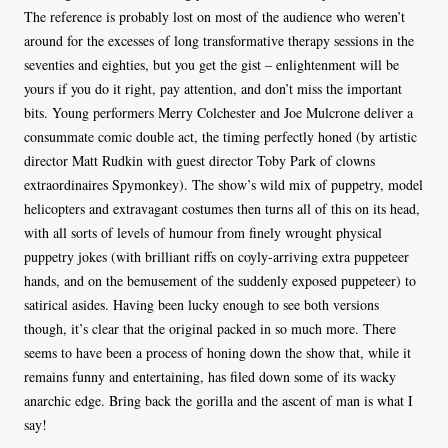
The reference is probably lost on most of the audience who weren’t
around for the excesses of long transformative therapy sessions in the
seventies and eighties, but you get the gist – enlightenment will be
yours if you do it right, pay attention, and don’t miss the important
bits. Young performers Merry Colchester and Joe Mulcrone deliver a
consummate comic double act, the timing perfectly honed (by artistic
director Matt Rudkin with guest director Toby Park of clowns
extraordinaires Spymonkey). The show’s wild mix of puppetry, model
helicopters and extravagant costumes then turns all of this on its head,
with all sorts of levels of humour from finely wrought physical
puppetry jokes (with brilliant riffs on coyly-arriving extra puppeteer
hands, and on the bemusement of the suddenly exposed puppeteer) to
satirical asides. Having been lucky enough to see both versions
though, it’s clear that the original packed in so much more. There
seems to have been a process of honing down the show that, while it
remains funny and entertaining, has filed down some of its wacky
anarchic edge. Bring back the gorilla and the ascent of man is what I
say!