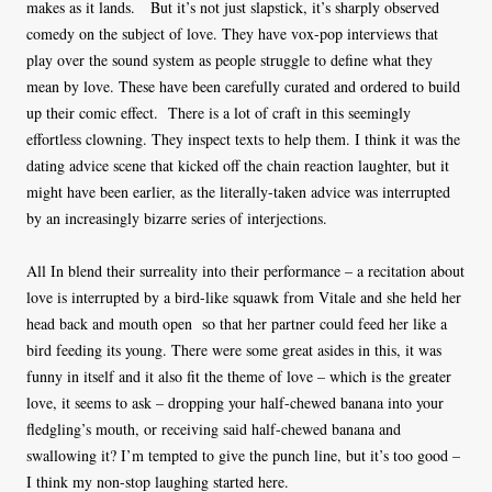
makes as it lands. But it’s not just slapstick, it’s sharply observed
comedy on the subject of love. They have vox-pop interviews that
play over the sound system as people struggle to define what they
mean by love. These have been carefully curated and ordered to build
up their comic effect. There is a lot of craft in this seemingly
effortless clowning. They inspect texts to help them. I think it was the
dating advice scene that kicked off the chain reaction laughter, but it
might have been earlier, as the literally-taken advice was interrupted
by an increasingly bizarre series of interjections.
All In blend their surreality into their performance – a recitation about
love is interrupted by a bird-like squawk from Vitale and she held her
head back and mouth open so that her partner could feed her like a
bird feeding its young. There were some great asides in this, it was
funny in itself and it also fit the theme of love – which is the greater
love, it seems to ask – dropping your half-chewed banana into your
fledgling’s mouth, or receiving said half-chewed banana and
swallowing it? I’m tempted to give the punch line, but it’s too good –
I think my non-stop laughing started here.