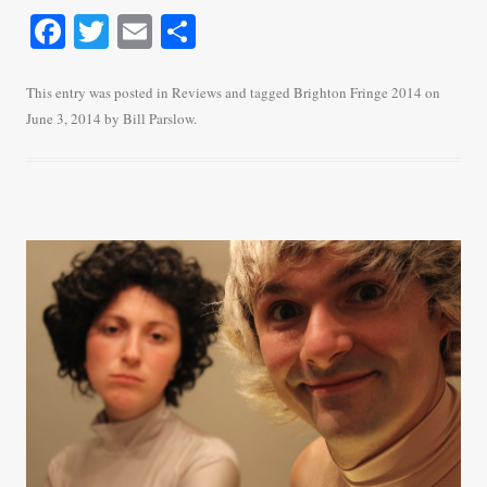
Fa
T
E
S
ce
wi
m
ha
bo
tte
ail
re
This entry was posted in
Reviews
and tagged
Brighton Fringe 2014
on
June 3, 2014
by
Bill Parslow
.
ok
r