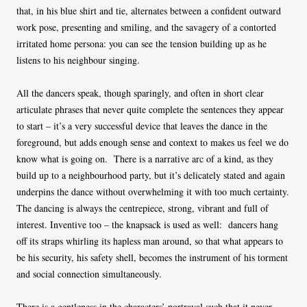
that, in his blue shirt and tie, alternates between a confident outward
work pose, presenting and smiling, and the savagery of a contorted
irritated home persona: you can see the tension building up as he
listens to his neighbour singing.
All the dancers speak, though sparingly, and often in short clear
articulate phrases that never quite complete the sentences they appear
to start – it’s a very successful device that leaves the dance in the
foreground, but adds enough sense and context to makes us feel we do
know what is going on. There is a narrative arc of a kind, as they
build up to a neighbourhood party, but it’s delicately stated and again
underpins the dance without overwhelming it with too much certainty.
The dancing is always the centrepiece, strong, vibrant and full of
interest. Inventive too – the knapsack is used as well: dancers hang
off its straps whirling its hapless man around, so that what appears to
be his security, his safety shell, becomes the instrument of his torment
and social connection simultaneously.
There is a gentleness in the characters’ portrayal such that it never