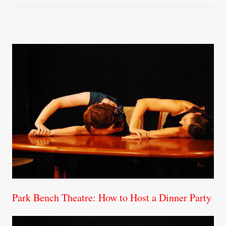
Park Bench Theatre: How to Host a Dinner Party