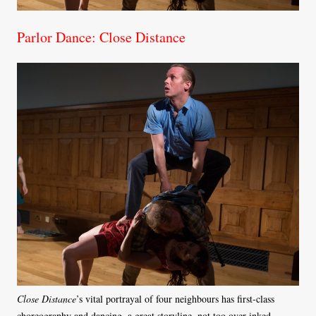
Parlor Dance: Close Distance
Close Distance
’s vital portrayal of four neighbours has first-class
choreography and dancing, a great storyline, not too over-inked,