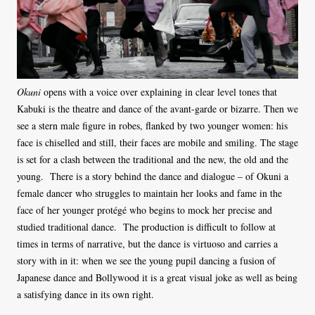
Okuni
opens with a voice over explaining in clear level tones that
Kabuki is the theatre and dance of the avant-garde or bizarre. Then we
see a stern male figure in robes, flanked by two younger women: his
face is chiselled and still, their faces are mobile and smiling. The stage
is set for a clash between the traditional and the new, the old and the
young. There is a story behind the dance and dialogue – of Okuni a
female dancer who struggles to maintain her looks and fame in the
face of her younger protégé who begins to mock her precise and
studied traditional dance. The production is difficult to follow at
times in terms of narrative, but the dance is virtuoso and carries a
story with in it: when we see the young pupil dancing a fusion of
Japanese dance and Bollywood it is a great visual joke as well as being
a satisfying dance in its own right.