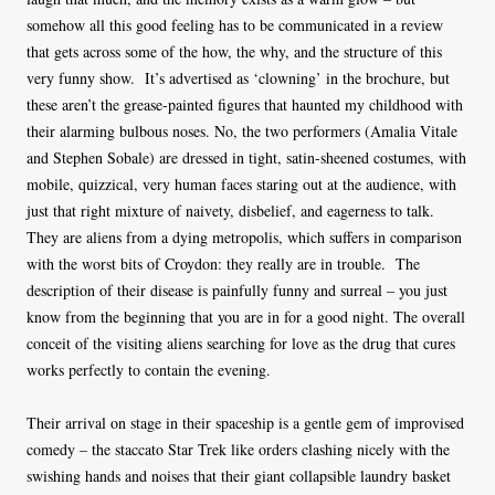
somehow all this good feeling has to be communicated in a review
that gets across some of the how, the why, and the structure of this
very funny show. It’s advertised as ‘clowning’ in the brochure, but
these aren’t the grease-painted figures that haunted my childhood with
their alarming bulbous noses. No, the two performers (Amalia Vitale
and Stephen Sobale) are dressed in tight, satin-sheened costumes, with
mobile, quizzical, very human faces staring out at the audience, with
just that right mixture of naivety, disbelief, and eagerness to talk.
They are aliens from a dying metropolis, which suffers in comparison
with the worst bits of Croydon: they really are in trouble. The
description of their disease is painfully funny and surreal – you just
know from the beginning that you are in for a good night. The overall
conceit of the visiting aliens searching for love as the drug that cures
works perfectly to contain the evening.
Their arrival on stage in their spaceship is a gentle gem of improvised
comedy – the staccato Star Trek like orders clashing nicely with the
swishing hands and noises that their giant collapsible laundry basket