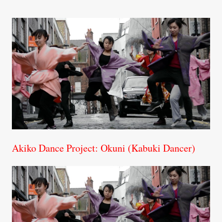
Akiko Dance Project: Okuni (Kabuki Dancer)