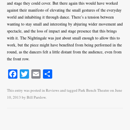
and stage they could cover. But there again this would have worked
against their manifesto of elevating the small gestures of the everyday
world and inhabiting it through dance. There’s a tension between
wanting to stay small and interesting by abjuring wider movement and
spectacle, and the loss of impact and stage presence that this brings
with it. The Nightingale was just about small enough to allow this to
work, but the piece might have benefited from being performed in the
round, as the dancers felt a little distant from the audience, even from
the front row.
Fa
T
E
S
ce
wi
m
ha
bo
tte
ail
re
This entry was posted in
Reviews
and tagged
Park Bench Theatre
on
June
10, 2013
by
Bill Parslow
.
ok
r