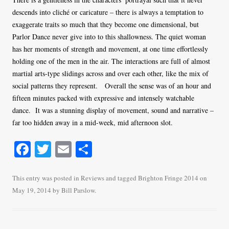
descends into cliché or caricature – there is always a temptation to
exaggerate traits so much that they become one dimensional, but
Parlor Dance never give into to this shallowness. The quiet woman
has her moments of strength and movement, at one time effortlessly
holding one of the men in the air. The interactions are full of almost
martial arts-type slidings across and over each other, like the mix of
social patterns they represent. Overall the sense was of an hour and
fifteen minutes packed with expressive and intensely watchable
dance. It was a stunning display of movement, sound and narrative –
far too hidden away in a mid-week, mid afternoon slot.
Fa
T
E
S
ce
wi
m
ha
bo
tte
ail
re
This entry was posted in
Reviews
and tagged
Brighton Fringe 2014
on
May 19, 2014
by
Bill Parslow
.
ok
r