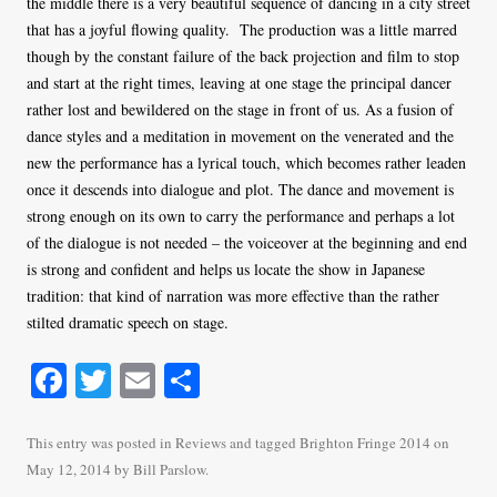
the middle there is a very beautiful sequence of dancing in a city street
that has a joyful flowing quality. The production was a little marred
though by the constant failure of the back projection and film to stop
and start at the right times, leaving at one stage the principal dancer
rather lost and bewildered on the stage in front of us. As a fusion of
dance styles and a meditation in movement on the venerated and the
new the performance has a lyrical touch, which becomes rather leaden
once it descends into dialogue and plot. The dance and movement is
strong enough on its own to carry the performance and perhaps a lot
of the dialogue is not needed – the voiceover at the beginning and end
is strong and confident and helps us locate the show in Japanese
tradition: that kind of narration was more effective than the rather
stilted dramatic speech on stage.
Fa
T
E
S
ce
wi
m
ha
bo
tte
ail
re
This entry was posted in
Reviews
and tagged
Brighton Fringe 2014
on
May 12, 2014
by
Bill Parslow
.
ok
r