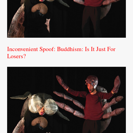
Inconvenient Spoof: Buddhism: Is It Just For
Losers?