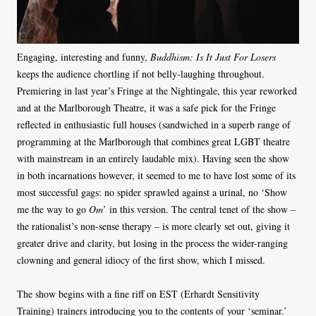
Engaging, interesting and funny,
Buddhism: Is It Just For Losers
keeps the audience chortling if not belly-laughing throughout.
Premiering in last year’s Fringe at the Nightingale, this year reworked
and at the Marlborough Theatre, it was a safe pick for the Fringe
reflected in enthusiastic full houses (sandwiched in a superb range of
programming at the Marlborough that combines great LGBT theatre
with mainstream in an entirely laudable mix). Having seen the show
in both incarnations however, it seemed to me to have lost some of its
most successful gags: no spider sprawled against a urinal, no ‘Show
me the way to go
Om
’ in this version. The central tenet of the show –
the rationalist’s non-sense therapy – is more clearly set out, giving it
greater drive and clarity, but losing in the process the wider-ranging
clowning and general idiocy of the first show, which I missed.
The show begins with a fine riff on EST (Erhardt Sensitivity
Training) trainers introducing you to the contents of your ‘seminar.’