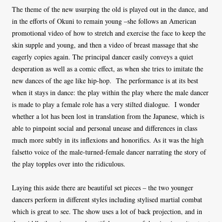
The theme of the new usurping the old is played out in the dance, and
in the efforts of Okuni to remain young –she follows an American
promotional video of how to stretch and exercise the face to keep the
skin supple and young, and then a video of breast massage that she
eagerly copies again. The principal dancer easily conveys a quiet
desperation as well as a comic effect, as when she tries to imitate the
new dances of the age like hip-hop. The performance is at its best
when it stays in dance: the play within the play where the male dancer
is made to play a female role has a very stilted dialogue. I wonder
whether a lot has been lost in translation from the Japanese, which is
able to pinpoint social and personal unease and differences in class
much more subtly in its inflexions and honorifics. As it was the high
falsetto voice of the male-turned-female dancer narrating the story of
the play topples over into the ridiculous.
Laying this aside there are beautiful set pieces – the two younger
dancers perform in different styles including stylised martial combat
which is great to see. The show uses a lot of back projection, and in