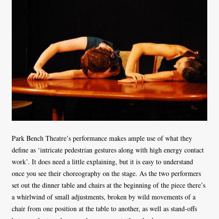
Park Bench Theatre’s performance makes ample use of what they
define as ‘intricate pedestrian gestures along with high energy contact
work’. It does need a little explaining, but it is easy to understand
once you see their choreography on the stage. As the two performers
set out the dinner table and chairs at the beginning of the piece there’s
a whirlwind of small adjustments, broken by wild movements of a
chair from one position at the table to another, as well as stand-offs