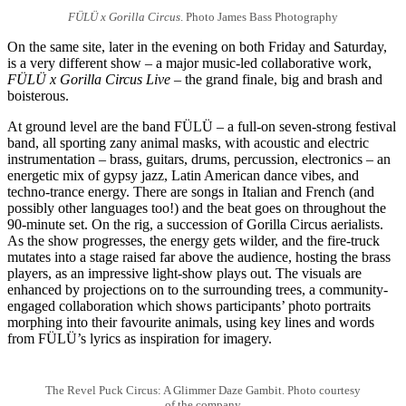
FÜLÜ x Gorilla Circus
. Photo James Bass Photography
On the same site, later in the evening on both Friday and Saturday,
is a very different show – a major music-led collaborative work,
FÜLÜ x Gorilla Circus Live
– the grand finale, big and brash and
boisterous.
At ground level are the band FÜLÜ – a full-on seven-strong festival
band, all sporting zany animal masks, with acoustic and electric
instrumentation – brass, guitars, drums, percussion, electronics – an
energetic mix of gypsy jazz, Latin American dance vibes, and
techno-trance energy. There are songs in Italian and French (and
possibly other languages too!) and the beat goes on throughout the
90-minute set. On the rig, a succession of Gorilla Circus aerialists.
As the show progresses, the energy gets wilder, and the fire-truck
mutates into a stage raised far above the audience, hosting the brass
players, as an impressive light-show plays out. The visuals are
enhanced by projections on to the surrounding trees, a community-
engaged collaboration which shows participants’ photo portraits
morphing into their favourite animals, using key lines and words
from FÜLÜ’s lyrics as inspiration for imagery.
The Revel Puck Circus: A Glimmer Daze Gambit. Photo courtesy
of the company