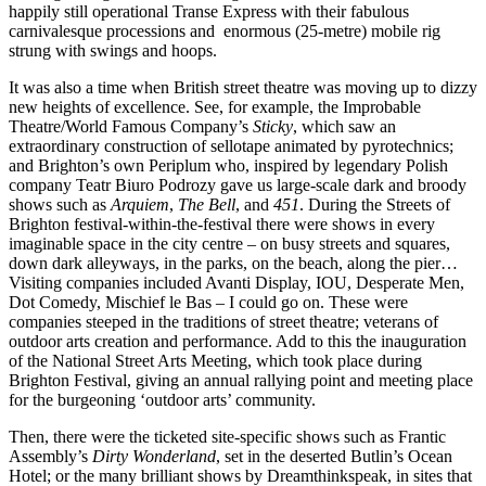
happily still operational Transe Express with their fabulous
carnivalesque processions and enormous (25-metre) mobile rig
strung with swings and hoops.
It was also a time when British street theatre was moving up to dizzy
new heights of excellence. See, for example, the Improbable
Theatre/World Famous Company’s
Sticky
, which saw an
extraordinary construction of sellotape animated by pyrotechnics;
and Brighton’s own Periplum who, inspired by legendary Polish
company Teatr Biuro Podrozy gave us large-scale dark and broody
shows such as
Arquiem
,
The Bell
, and
451
. During the Streets of
Brighton festival-within-the-festival there were shows in every
imaginable space in the city centre – on busy streets and squares,
down dark alleyways, in the parks, on the beach, along the pier…
Visiting companies included Avanti Display, IOU, Desperate Men,
Dot Comedy, Mischief le Bas – I could go on. These were
companies steeped in the traditions of street theatre; veterans of
outdoor arts creation and performance. Add to this the inauguration
of the National Street Arts Meeting, which took place during
Brighton Festival, giving an annual rallying point and meeting place
for the burgeoning ‘outdoor arts’ community.
Then, there were the ticketed site-specific shows such as Frantic
Assembly’s
Dirty Wonderland
, set in the deserted Butlin’s Ocean
Hotel; or the many brilliant shows by Dreamthinkspeak, in sites that