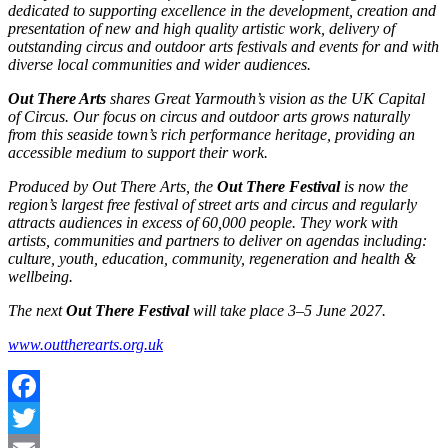
dedicated to supporting excellence in the development, creation and
presentation of new and high quality artistic work, delivery of
outstanding circus and outdoor arts festivals and events for and with
diverse local communities and wider audiences.
Out There Arts
shares Great Yarmouth’s vision as the UK Capital
of Circus. Our focus on circus and outdoor arts grows naturally
from this seaside town’s rich performance heritage, providing an
accessible medium to support their work.
Produced by Out There Arts, the
Out There Festival
is now the
region’s largest free festival of street arts and circus and regularly
attracts audiences in excess of 60,000 people. They work with
artists, communities and partners to deliver on agendas including:
culture, youth, education, community, regeneration and health &
wellbeing.
The next
Out There Festival
will take place 3–5 June 2027.
www.outtherearts.org.uk
Facebook