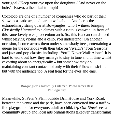
your goal / Keep your eye upon the doughnut / And never on the
hole.’ Bravo, a theatrical triumph!
Cocoloco are one of a number of companies who do part of their
show as a static act, and part in walkabout. Another is the
extraordinary string quartet Bowjangles, who I witness bringing
Classically Untamed
to a climax with a riotous can-can, in front of
this same lovely wee proscenium arch. So, this is a can-can danced
whilst playing violins and a cello, you understand! On another
occasion, I come across them under some shady trees, entertaining a
queue for the portaloos with their take on Vivaldi’s ‘Four Seasons’
and jazz and pop classics including ‘You’ll Never Walk Alone’. It is
hard to work out how they manage to stay in tune and in time whilst
cavorting about so energetically – but somehow they do,
maintaining constant contact not only with their fellow musicians
but with the audience too. A real treat for the eyes and ears.
Bowjangles: Classically Untamed. Photo James Bass
Photography
Meanwhile, St Peter’s Plain outside Drill House and York Road,
between the venue and the park, have been converted into a traffic-
free playground for everyone, adult or child.
Up Our Street
sees a
community group and local arts organisations takeover transforming