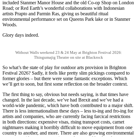
included Stanmer Manor House and the old Co-op Shop on London
Road; or Red Earth’s wonderful collaborations with Indonesian
artists Prapto and Parmin Ras, giving us beautiful ritual
environmental performance set on Queens Park lake or in Stanmer
Woods.
Glory days indeed.
Without Walls weekend 23 & 24 May at Brighton Festival 2026:
Thingumajig Theatre on site at Blackrock
So what’s the state of play for outdoor arts provision in Brighton
Festival 2026? Sadly, it feels like pretty slim pickings compared to
former glories – but there were some fantastic exceptions. Which
we’ll get to soon, but first some reflection on the broader context.
The first thing to say, obvious but needs saying, is that times have
changed. In the last decade, we’ve had Brexit and we’ve had a
world-wide pandemic, which have both contributed to a major shift.
There is less internationalism these days – less to-ing and fro-ing for
artists and companies, who are currently facing farcical restrictions
in both directions: expensive visas, rising transport costs, carnet
nightmares making it horribly difficult to move equipment from one
country to another, and more. There are also growing environmental