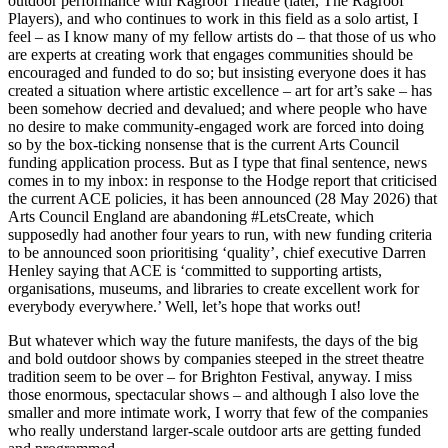
outdoor performance with Ragroof Theatre (later, The Ragroof
Players), and who continues to work in this field as a solo artist, I
feel – as I know many of my fellow artists do – that those of us who
are experts at creating work that engages communities should be
encouraged and funded to do so; but insisting everyone does it has
created a situation where artistic excellence – art for art’s sake – has
been somehow decried and devalued; and where people who have
no desire to make community-engaged work are forced into doing
so by the box-ticking nonsense that is the current Arts Council
funding application process. But as I type that final sentence, news
comes in to my inbox: in response to the Hodge report that criticised
the current ACE policies, it has been announced (28 May 2026) that
Arts Council England are abandoning #LetsCreate, which
supposedly had another four years to run, with new funding criteria
to be announced soon prioritising ‘quality’, chief executive Darren
Henley saying that ACE is ‘committed to supporting artists,
organisations, museums, and libraries to create excellent work for
everybody everywhere.’ Well, let’s hope that works out!
But whatever which way the future manifests, the days of the big
and bold outdoor shows by companies steeped in the street theatre
tradition seem to be over – for Brighton Festival, anyway. I miss
those enormous, spectacular shows – and although I also love the
smaller and more intimate work, I worry that few of the companies
who really understand larger-scale outdoor arts are getting funded