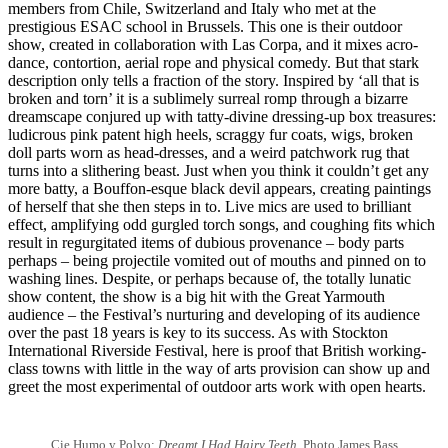
members from Chile, Switzerland and Italy who met at the
prestigious ESAC school in Brussels. This one is their outdoor
show, created in collaboration with Las Corpa, and it mixes acro-
dance, contortion, aerial rope and physical comedy. But that stark
description only tells a fraction of the story. Inspired by ‘all that is
broken and torn’ it is a sublimely surreal romp through a bizarre
dreamscape conjured up with tatty-divine dressing-up box treasures:
ludicrous pink patent high heels, scraggy fur coats, wigs, broken
doll parts worn as head-dresses, and a weird patchwork rug that
turns into a slithering beast. Just when you think it couldn’t get any
more batty, a Bouffon-esque black devil appears, creating paintings
of herself that she then steps in to. Live mics are used to brilliant
effect, amplifying odd gurgled torch songs, and coughing fits which
result in regurgitated items of dubious provenance – body parts
perhaps – being projectile vomited out of mouths and pinned on to
washing lines. Despite, or perhaps because of, the totally lunatic
show content, the show is a big hit with the Great Yarmouth
audience – the Festival’s nurturing and developing of its audience
over the past 18 years is key to its success. As with Stockton
International Riverside Festival, here is proof that British working-
class towns with little in the way of arts provision can show up and
greet the most experimental of outdoor arts work with open hearts.
Cie Humo y Polvo:
Dreamt I Had Hairy Teeth
. Photo James Bass