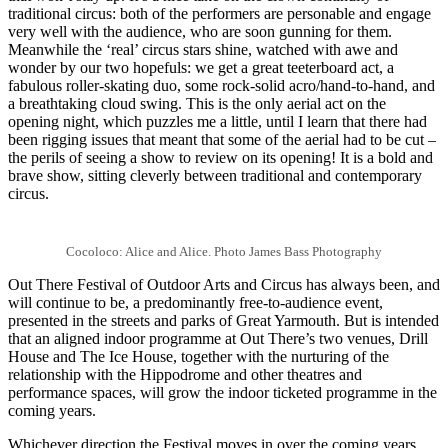
traditional circus: both of the performers are personable and engage
very well with the audience, who are soon gunning for them.
Meanwhile the ‘real’ circus stars shine, watched with awe and
wonder by our two hopefuls: we get a great teeterboard act, a
fabulous roller-skating duo, some rock-solid acro/hand-to-hand, and
a breathtaking cloud swing. This is the only aerial act on the
opening night, which puzzles me a little, until I learn that there had
been rigging issues that meant that some of the aerial had to be cut –
the perils of seeing a show to review on its opening! It is a bold and
brave show, sitting cleverly between traditional and contemporary
circus.
Cocoloco: Alice and Alice. Photo James Bass Photography
Out There Festival of Outdoor Arts and Circus has always been, and
will continue to be, a predominantly free-to-audience event,
presented in the streets and parks of Great Yarmouth. But is intended
that an aligned indoor programme at Out There’s two venues, Drill
House and The Ice House, together with the nurturing of the
relationship with the Hippodrome and other theatres and
performance spaces, will grow the indoor ticketed programme in the
coming years.
Whichever direction the Festival moves in over the coming years,