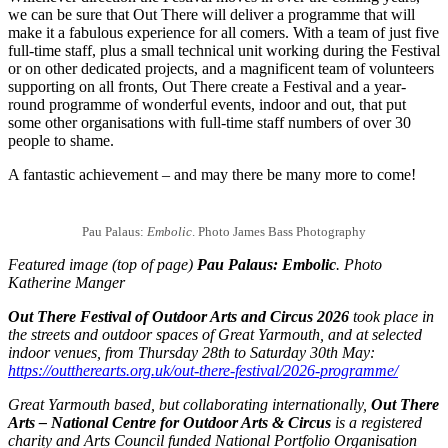
we can be sure that Out There will deliver a programme that will
make it a fabulous experience for all comers. With a team of just five
full-time staff, plus a small technical unit working during the Festival
or on other dedicated projects, and a magnificent team of volunteers
supporting on all fronts, Out There create a Festival and a year-
round programme of wonderful events, indoor and out, that put
some other organisations with full-time staff numbers of over 30
people to shame.
A fantastic achievement – and may there be many more to come!
Pau Palaus:
Embolic
. Photo James Bass Photography
Featured image (top of page)
Pau Palaus: Embolic
. Photo
Katherine Manger
Out There Festival of Outdoor Arts and Circus 2026
took place in
the streets and outdoor spaces of Great Yarmouth, and at selected
indoor venues, from Thursday 28th to Saturday 30th May:
https://outtherearts.org.uk/out-there-festival/2026-programme/
Great Yarmouth based, but collaborating internationally,
Out There
Arts – National Centre for Outdoor Arts & Circus
is a registered
charity and Arts Council funded National Portfolio Organisation