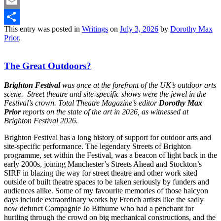
Twitter
Email
This entry was posted in
Writings
on
July 3, 2026
by
Dorothy Max
Share
Prior
.
The Great Outdoors?
Brighton Festival
was once at the forefront of the UK’s outdoor arts
scene. Street theatre and site-specific shows were the jewel in the
Festival’s crown. Total Theatre Magazine’s editor
Dorothy Max
Prior
reports on the state of the art in 2026, as witnessed at
Brighton Festival 2026.
Brighton Festival has a long history of support for outdoor arts and
site-specific performance. The legendary Streets of Brighton
programme, set within the Festival, was a beacon of light back in the
early 2000s, joining Manchester’s Streets Ahead and Stockton’s
SIRF in blazing the way for street theatre and other work sited
outside of built theatre spaces to be taken seriously by funders and
audiences alike. Some of my favourite memories of those halcyon
days include extraordinary works by French artists like the sadly
now defunct Compagnie Jo Bithume who had a penchant for
hurtling through the crowd on big mechanical constructions, and the