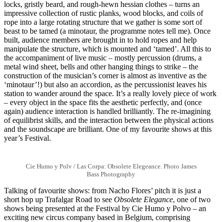
locks, gristly beard, and rough-hewn hessian clothes – turns an
impressive collection of rustic planks, wood blocks, and coils of
rope into a large rotating structure that we gather is some sort of
beast to be tamed (a minotaur, the programme notes tell me). Once
built, audience members are brought in to hold ropes and help
manipulate the structure, which is mounted and ‘tamed’. All this to
the accompaniment of live music – mostly percussion (drums, a
metal wind sheet, bells and other hanging things to strike – the
construction of the musician’s corner is almost as inventive as the
‘minotaur’!) but also an accordion, as the percussionist leaves his
station to wander around the space. It’s a really lovely piece of work
– every object in the space fits the aesthetic perfectly, and (once
again) audience interaction is handled brilliantly. The re-imagining
of equilibrist skills, and the interaction between the physical actions
and the soundscape are brilliant. One of my favourite shows at this
year’s Festival.
Cie Humo y Polv / Las Corpa: Obsolete Elegeance. Photo James
Bass Photography
Talking of favourite shows: from Nacho Flores’ pitch it is just a
short hop up Trafalgar Road to see
Obsolete Elegance
, one of two
shows being presented at the Festival by Cie Humo y Polvo – an
exciting new circus company based in Belgium, comprising