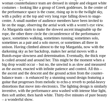
woman counterbalance team are dressed in simple and elegant white
costumes – looking like a group of Greek goddesses. In the centre of
the performance space is the crane, rising up in to the twilight sky,
with a pulley at the top and very long rope falling down to stage-
centre. A small number of audience members have been invited to
lie on the stage, observing the aerial work with a worm’s eye view.
As Margarida starts to make the slowest ascent imaginable up the
rope, the other three circle the circumference of the performance
space, sometimes walking, sometimes running; sometimes solo,
sometimes as a pair and a solo mover, or sometimes all three in
unison. Having climbed almost to the top Margarida, now with the
darkening sky as her backdrop, makes her aerial moves with a
Butoh-esque slowness and determination. Eventually, the thick rope
is coiled around and around her. This might be the moment when a
big drop would occur – but no, the unwind is as slow and measured
as the ascent, enacted with infinite patience and control. All this –
the ascent and the descent and the ground action from the counter-
balance team – is enhanced by a stunning sound design featuring a
guitar that progresses from melodic to echo-y reverb to pedal-heavy
distortions that move into electronics. The lighting design is similarly
inventive, with the performance area washed with intense blue light,
then soft amber, then harsh white. Thirty-five minutes of pure beauty
– a wonderful show.