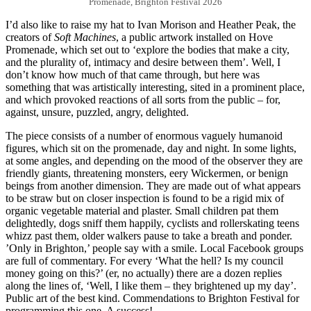
Promenade, Brighton Festival 2026
I’d also like to raise my hat to Ivan Morison and Heather Peak, the
creators of
Soft Machines
, a public artwork installed on Hove
Promenade, which set out to ‘explore the bodies that make a city,
and the plurality of, intimacy and desire between them’. Well, I
don’t know how much of that came through, but here was
something that was artistically interesting, sited in a prominent place,
and which provoked reactions of all sorts from the public – for,
against, unsure, puzzled, angry, delighted.
The piece consists of a number of enormous vaguely humanoid
figures, which sit on the promenade, day and night. In some lights,
at some angles, and depending on the mood of the observer they are
friendly giants, threatening monsters, eery Wickermen, or benign
beings from another dimension. They are made out of what appears
to be straw but on closer inspection is found to be a rigid mix of
organic vegetable material and plaster. Small children pat them
delightedly, dogs sniff them happily, cyclists and rollerskating teens
whizz past them, older walkers pause to take a breath and ponder.
’Only in Brighton,’ people say with a smile. Local Facebook groups
are full of commentary. For every ‘What the hell? Is my council
money going on this?’ (er, no actually) there are a dozen replies
along the lines of, ‘Well, I like them – they brightened up my day’.
Public art of the best kind. Commendations to Brighton Festival for
programming this one. A success!