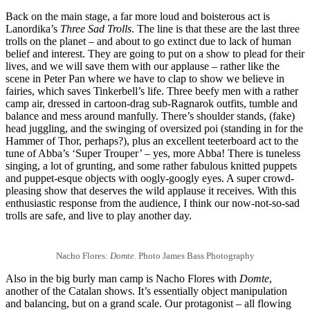
Back on the main stage, a far more loud and boisterous act is
Lanordika’s
Three Sad Trolls
. The line is that these are the last three
trolls on the planet – and about to go extinct due to lack of human
belief and interest. They are going to put on a show to plead for their
lives, and we will save them with our applause – rather like the
scene in Peter Pan where we have to clap to show we believe in
fairies, which saves Tinkerbell’s life. Three beefy men with a rather
camp air, dressed in cartoon-drag sub-Ragnarok outfits, tumble and
balance and mess around manfully. There’s shoulder stands, (fake)
head juggling, and the swinging of oversized poi (standing in for the
Hammer of Thor, perhaps?), plus an excellent teeterboard act to the
tune of Abba’s ‘Super Trouper’ – yes, more Abba! There is tuneless
singing, a lot of grunting, and some rather fabulous knitted puppets
and puppet-esque objects with oogly-googly eyes. A super crowd-
pleasing show that deserves the wild applause it receives. With this
enthusiastic response from the audience, I think our now-not-so-sad
trolls are safe, and live to play another day.
Nacho Flores:
Domte
. Photo James Bass Photography
Also in the big burly man camp is Nacho Flores with
Domte
,
another of the Catalan shows. It’s essentially object manipulation
and balancing, but on a grand scale. Our protagonist – all flowing