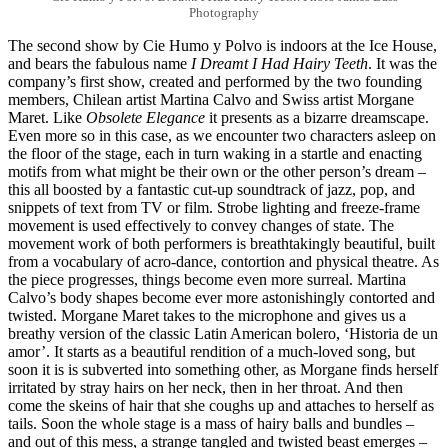
Photography
The second show by Cie Humo y Polvo is indoors at the Ice House,
and bears the fabulous name
I Dreamt I Had Hairy Teeth
. It was the
company’s first show, created and performed by the two founding
members, Chilean artist Martina Calvo and Swiss artist Morgane
Maret. Like
Obsolete Elegance
it presents as a bizarre dreamscape.
Even more so in this case, as we encounter two characters asleep on
the floor of the stage, each in turn waking in a startle and enacting
motifs from what might be their own or the other person’s dream –
this all boosted by a fantastic cut-up soundtrack of jazz, pop, and
snippets of text from TV or film. Strobe lighting and freeze-frame
movement is used effectively to convey changes of state. The
movement work of both performers is breathtakingly beautiful, built
from a vocabulary of acro-dance, contortion and physical theatre. As
the piece progresses, things become even more surreal. Martina
Calvo’s body shapes become ever more astonishingly contorted and
twisted. Morgane Maret takes to the microphone and gives us a
breathy version of the classic Latin American bolero, ‘Historia de un
amor’. It starts as a beautiful rendition of a much-loved song, but
soon it is is subverted into something other, as Morgane finds herself
irritated by stray hairs on her neck, then in her throat. And then
come the skeins of hair that she coughs up and attaches to herself as
tails. Soon the whole stage is a mass of hairy balls and bundles –
and out of this mess, a strange tangled and twisted beast emerges –