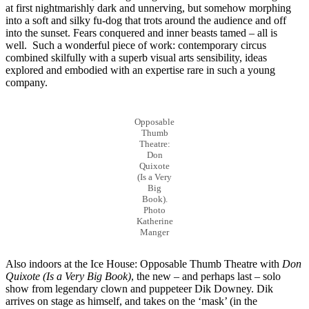
at first nightmarishly dark and unnerving, but somehow morphing
into a soft and silky fu-dog that trots around the audience and off
into the sunset. Fears conquered and inner beasts tamed – all is
well. Such a wonderful piece of work: contemporary circus
combined skilfully with a superb visual arts sensibility, ideas
explored and embodied with an expertise rare in such a young
company.
Opposable
Thumb
Theatre:
Don
Quixote
(Is a Very
Big
Book).
Photo
Katherine
Manger
Also indoors at the Ice House: Opposable Thumb Theatre with
Don
Quixote (Is a Very Big Book)
, the new – and perhaps last – solo
show from legendary clown and puppeteer Dik Downey. Dik
arrives on stage as himself, and takes on the ‘mask’ (in the