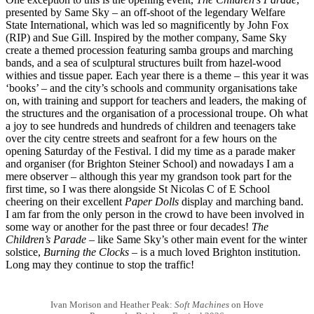
presented by Same Sky – an off-shoot of the legendary Welfare
State International, which was led so magnificently by John Fox
(RIP) and Sue Gill. Inspired by the mother company, Same Sky
create a themed procession featuring samba groups and marching
bands, and a sea of sculptural structures built from hazel-wood
withies and tissue paper. Each year there is a theme – this year it was
‘books’ – and the city’s schools and community organisations take
on, with training and support for teachers and leaders, the making of
the structures and the organisation of a processional troupe. Oh what
a joy to see hundreds and hundreds of children and teenagers take
over the city centre streets and seafront for a few hours on the
opening Saturday of the Festival. I did my time as a parade maker
and organiser (for Brighton Steiner School) and nowadays I am a
mere observer – although this year my grandson took part for the
first time, so I was there alongside St Nicolas C of E School
cheering on their excellent
Paper Dolls
display and marching band.
I am far from the only person in the crowd to have been involved in
some way or another for the past three or four decades!
The
Children’s Parade
– like Same Sky’s other main event for the winter
solstice,
Burning the Clocks
– is a much loved Brighton institution.
Long may they continue to stop the traffic!
Ivan Morison and Heather Peak:
Soft Machines
on Hove