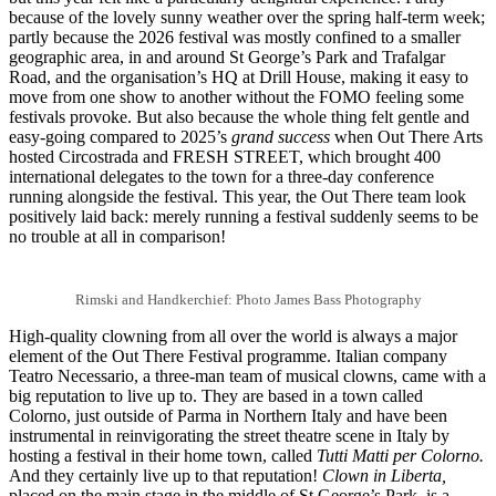
because of the lovely sunny weather over the spring half-term week;
partly because the 2026 festival was mostly confined to a smaller
geographic area, in and around St George’s Park and Trafalgar
Road, and the organisation’s HQ at Drill House, making it easy to
move from one show to another without the FOMO feeling some
festivals provoke. But also because the whole thing felt gentle and
easy-going compared to 2025’s
grand success
when Out There Arts
hosted Circostrada and FRESH STREET, which brought 400
international delegates to the town for a three-day conference
running alongside the festival. This year, the Out There team look
positively laid back: merely running a festival suddenly seems to be
no trouble at all in comparison!
Rimski and Handkerchief: Photo James Bass Photography
High-quality clowning from all over the world is always a major
element of the Out There Festival programme. Italian company
Teatro Necessario, a three-man team of musical clowns, came with a
big reputation to live up to. They are based in a town called
Colorno, just outside of Parma in Northern Italy and have been
instrumental in reinvigorating the street theatre scene in Italy by
hosting a festival in their home town, called
Tutti Matti per Colorno.
And they certainly live up to that reputation!
Clown in Liberta,
placed on the main stage in the middle of St George’s Park, is a