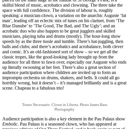
skilful blend of music, acrobatics and clowning. The three take the
space with full confidence. The division of labour is, roughly
speaking: a musician-clown, a variation on the anarchic Auguste ‘fat
man’, leading off an eclectic mix of tunes on his clarinet, from ‘The
Blue Danube’ to ‘The Good, The Bad, and The Ugly’; and an
acrobatic duo who also happen to be great jugglers and skilled
musicians, playing tuba and drums (mostly). The hour-long show
speeds by as the three tussle and tumble. There’s hat-juggling, then
balls and clubs; and there’s acrobatics and acrobalance, both clever
and comic. It’s an old-fashioned sort of show – so we get all the
classic tropes, like the good-looking lady brought up from the
audience for all three to fawn over, especially our Auguste who ends
up literally swooning at her feet. There’s also a great section of
audience participation where children are invited up to form an
impromptu orchestra on drums, shakers, and bells. It could all go
horribly wrong, but it doesn’t – it’s managed brilliantly and is a great
scene. Chapeau to a fabulous trio!
Teatro Necessario: Clown in Liberta. Photo James Bass
Photography
Audience participation is also a key element in the Pau Palaus show
Embolic
. Pau Palaus is a seasoned clown, who has appeared at