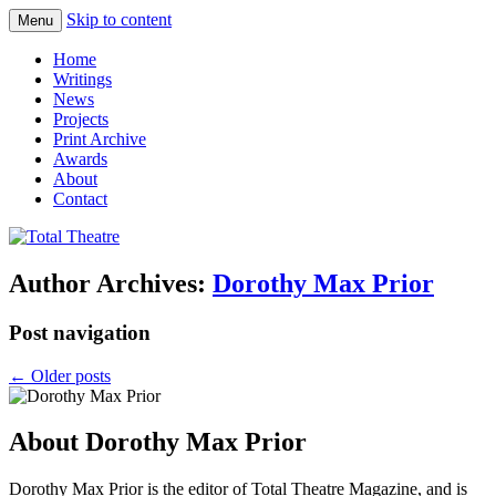
Skip to content
Menu
Total Theatre
Total Theatre
Home
Writings
News
Projects
Print Archive
Awards
About
Contact
Author Archives:
Dorothy Max Prior
Post navigation
←
Older posts
About Dorothy Max Prior
Dorothy Max Prior is the editor of Total Theatre Magazine, and is