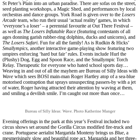
St Peter’s Plain into an urban paradise. There are sofas on the street,
seed planting workshops, a Magic Shed, and performances by local
orchestras and dance groups. York Road is given over to the
Losers
Arcade
team, who run their usual ‘actual reality’ games, in which
‘everyone’s a loser’ – a perennial favourite at Out There Festival –
as well as
The Losers Inflatable Race
(featuring contestants of all
ages donning garish rubber-ring dolphins, ducks and unicorns), and
The Losers Safari
. Fun for all the family! As is Rudkin & Hicks’
Smallympics
, another interactive game-playing show featuring two
umpires enforcing ‘hard but fair’ rules. Events include Hurl the
(Plushy) Dog, Egg and Spoon Race, and the Smallympic Torch
Relay. Therapeutic for everyone who hated school sports day…
Weaving in and out of all the mayhem are Bureau of Silly Ideas with
Wave
which sees BOSI main-man Roger Hartley atop of a sea-blue
motorised contraption that sprays unsuspecting passers-by with a jet
of water, Roger having attracted their attention by waving at them,
and smiling a devilish smile. I’m caught out more than once…
Bureau of Silly Ideas: Wave. Photo Katherine Manger
Evening offerings in the park at this year’s Festival included two
circus shows set around the Gorilla Circus modified fire-truck and
crane. Portuguese aerialist Margarida Monteny brings us
Blue
, a
mesmerisingly slow and beautiful rope act. Margarida and her three-