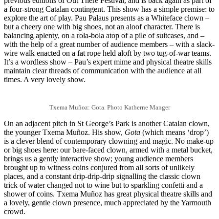
previous editions of Out There Festival, and is back again as part of
a four-strong Catalan contingent. This show has a simple premise: to
explore the art of play. Pau Palaus presents as a Whiteface clown –
but a cheery one with big shoes, not an aloof character. There is
balancing aplenty, on a rola-bola atop of a pile of suitcases, and –
with the help of a great number of audience members – with a slack-
wire walk enacted on a fat rope held aloft by two tug-of-war teams.
It’s a wordless show – Pau’s expert mime and physical theatre skills
maintain clear threads of communication with the audience at all
times. A very lovely show.
Txema Muñoz: Gota. Photo Katherne Manger
On an adjacent pitch in St George’s Park is another Catalan clown,
the younger Txema Muñoz. His show,
Gota
(which means ‘drop’)
is a clever blend of contemporary clowning and magic. No make-up
or big shoes here: our bare-faced clown, armed with a metal bucket,
brings us a gently interactive show; young audience members
brought up to witness coins conjured from all sorts of unlikely
places, and a constant drip-drip-drip signalling the classic clown
trick of water changed not to wine but to sparkling confetti and a
shower of coins. Txema Muñoz has great physical theatre skills and
a lovely, gentle clown presence, much appreciated by the Yarmouth
crowd.