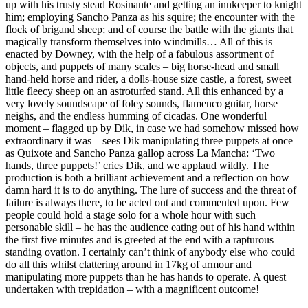
up with his trusty stead Rosinante and getting an innkeeper to knight
him; employing Sancho Panza as his squire; the encounter with the
flock of brigand sheep; and of course the battle with the giants that
magically transform themselves into windmills… All of this is
enacted by Downey, with the help of a fabulous assortment of
objects, and puppets of many scales – big horse-head and small
hand-held horse and rider, a dolls-house size castle, a forest, sweet
little fleecy sheep on an astroturfed stand. All this enhanced by a
very lovely soundscape of foley sounds, flamenco guitar, horse
neighs, and the endless humming of cicadas. One wonderful
moment – flagged up by Dik, in case we had somehow missed how
extraordinary it was – sees Dik manipulating three puppets at once
as Quixote and Sancho Panza gallop across La Mancha: ‘Two
hands, three puppets!’ cries Dik, and we applaud wildly. The
production is both a brilliant achievement and a reflection on how
damn hard it is to do anything. The lure of success and the threat of
failure is always there, to be acted out and commented upon. Few
people could hold a stage solo for a whole hour with such
personable skill – he has the audience eating out of his hand within
the first five minutes and is greeted at the end with a rapturous
standing ovation. I certainly can’t think of anybody else who could
do all this whilst clattering around in 17kg of armour and
manipulating more puppets than he has hands to operate. A quest
undertaken with trepidation – with a magnificent outcome!