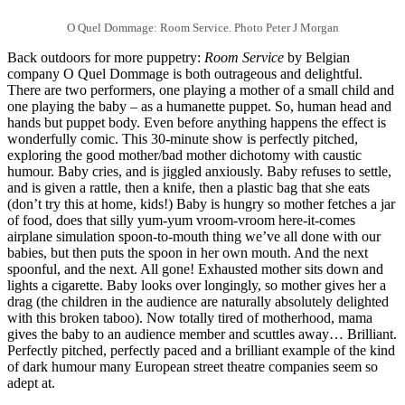
O Quel Dommage: Room Service. Photo Peter J Morgan
Back outdoors for more puppetry:
Room Service
by Belgian
company O Quel Dommage is both outrageous and delightful.
There are two performers, one playing a mother of a small child and
one playing the baby – as a humanette puppet. So, human head and
hands but puppet body. Even before anything happens the effect is
wonderfully comic. This 30-minute show is perfectly pitched,
exploring the good mother/bad mother dichotomy with caustic
humour. Baby cries, and is jiggled anxiously. Baby refuses to settle,
and is given a rattle, then a knife, then a plastic bag that she eats
(don’t try this at home, kids!) Baby is hungry so mother fetches a jar
of food, does that silly yum-yum vroom-vroom here-it-comes
airplane simulation spoon-to-mouth thing we’ve all done with our
babies, but then puts the spoon in her own mouth. And the next
spoonful, and the next. All gone! Exhausted mother sits down and
lights a cigarette. Baby looks over longingly, so mother gives her a
drag (the children in the audience are naturally absolutely delighted
with this broken taboo). Now totally tired of motherhood, mama
gives the baby to an audience member and scuttles away… Brilliant.
Perfectly pitched, perfectly paced and a brilliant example of the kind
of dark humour many European street theatre companies seem so
adept at.