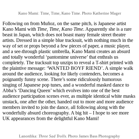
Kano Mami: Time, Time, Kano Time. Photo Katherine Mager
Following on from Muñoz, on the same pitch, is Japanese artist
Kano Mami with
Time, Time, Kano Time
. Apparently she is a rare
beast in Japan, which does not boast many female street theatre
artists. Dressed in a simple blue tracksuit, with nothing much in the
way of set or props beyond a few pieces of paper, a music player,
and a see-through plastic umbrella, Kano Mami creates an absurd
and totally wonderful ‘pantomime universe’ that enthrals us
completely. The tracksuit top unzips to reveal a T-shirt printed with
the plaintive message: ‘WANTED BOYF RIEND’. A simple walk
around the audience, looking for likely contenders, becomes a
poignantly funny scene. There’s some ridiculously humorous
singing of Japanese pop tunes, and a wonderful masked dance to
Abba’s ‘Dancing Queen’ which evolves into one of the best
audience participation scenes ever, as multiple identical white masks
unstack, one after the other, handed out to more and more audience
members invited to join the dance, all following along with the
wonderfully absurd choreography. A big hit – I hope to see more
UK appearances from the delightful Kano Mami!
Lanordika:
Three Sad Trolls
. Photo James Bass Photography