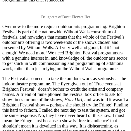
Daughters of Dust: Elevate Her
Over now to the more regular outdoor arts programming. Brighton
Festival is part of the nationwide Without Walls consortium of
festivals, and nowadays that means that the whole of the Festival’s
outdoor arts offering is two weekends of the shows chosen and
presented by Without Walls. All very well and good, but it’s not
enough! We need more! We need Brighton Festival programmers
with a genuine interest in, and knowledge of, the outdoor arts sector
to get stuck in with commissioning and programming of additional
work, rather than just relying on the Without Walls programme.
The Festival also needs to take the outdoor work as seriously as the
indoor theatre programme. The flyer given out of ‘Free events at
Brighton Festival’ doesn’t bother to credit the artist and company
names. A friend of mine phoned the Festival box office to ask for
show times for one of the shows,
Holy Dirt
, and was told it wasn’t a
Brighton Festival show – perhaps she should try the Fringe! Finding
this hard to fathom, I called the next day to test the system, and got
the same response. No, they have never heard of this show. I must
mean the Fringe! Just because a show is ‘free to audience’ that
shouldn’t mean it is devalued in this way. It is disheartening, as