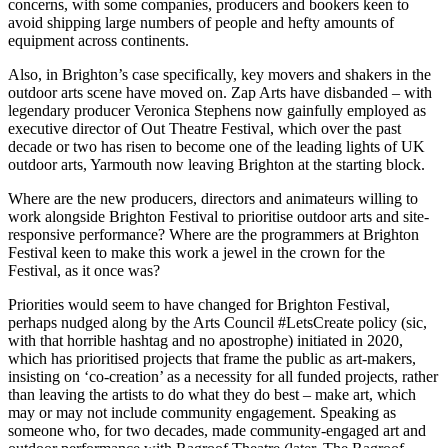
concerns, with some companies, producers and bookers keen to
avoid shipping large numbers of people and hefty amounts of
equipment across continents.
Also, in Brighton’s case specifically, key movers and shakers in the
outdoor arts scene have moved on. Zap Arts have disbanded – with
legendary producer Veronica Stephens now gainfully employed as
executive director of Out Theatre Festival, which over the past
decade or two has risen to become one of the leading lights of UK
outdoor arts, Yarmouth now leaving Brighton at the starting block.
Where are the new producers, directors and animateurs willing to
work alongside Brighton Festival to prioritise outdoor arts and site-
responsive performance? Where are the programmers at Brighton
Festival keen to make this work a jewel in the crown for the
Festival, as it once was?
Priorities would seem to have changed for Brighton Festival,
perhaps nudged along by the Arts Council #LetsCreate policy (sic,
with that horrible hashtag and no apostrophe) initiated in 2020,
which has prioritised projects that frame the public as art-makers,
insisting on ‘co-creation’ as a necessity for all funded projects, rather
than leaving the artists to do what they do best – make art, which
may or may not include community engagement. Speaking as
someone who, for two decades, made community-engaged art and