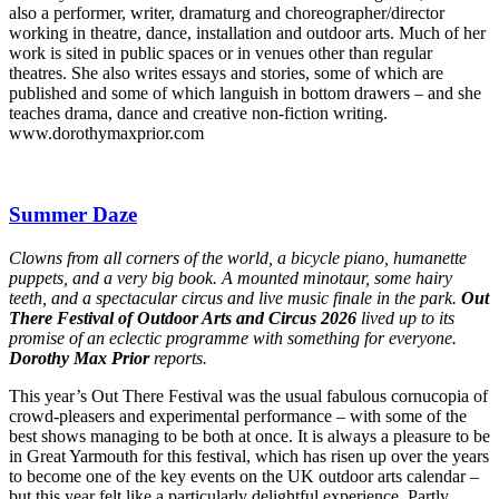
also a performer, writer, dramaturg and choreographer/director
working in theatre, dance, installation and outdoor arts. Much of her
work is sited in public spaces or in venues other than regular
theatres. She also writes essays and stories, some of which are
published and some of which languish in bottom drawers – and she
teaches drama, dance and creative non-fiction writing.
www.dorothymaxprior.com
Summer Daze
Clowns from all corners of the world, a bicycle piano, humanette
puppets, and a very big book. A mounted minotaur, some hairy
teeth, and a spectacular circus and live music finale in the park.
Out
There Festival of Outdoor Arts and Circus 2026
lived up to its
promise of an eclectic programme with something for everyone.
Dorothy Max Prior
reports.
This year’s Out There Festival was the usual fabulous cornucopia of
crowd-pleasers and experimental performance – with some of the
best shows managing to be both at once. It is always a pleasure to be
in Great Yarmouth for this festival, which has risen up over the years
to become one of the key events on the UK outdoor arts calendar –
but this year felt like a particularly delightful experience. Partly