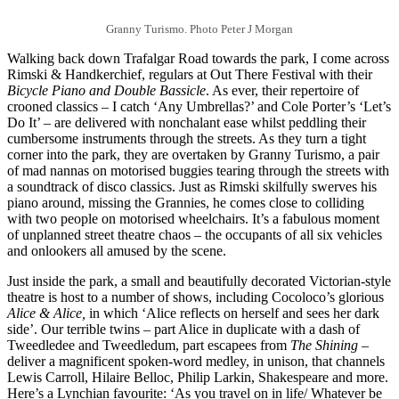
Granny Turismo. Photo Peter J Morgan
Walking back down Trafalgar Road towards the park, I come across
Rimski & Handkerchief, regulars at Out There Festival with their
Bicycle Piano and Double Bassicle
. As ever, their repertoire of
crooned classics – I catch ‘Any Umbrellas?’ and Cole Porter’s ‘Let’s
Do It’ – are delivered with nonchalant ease whilst peddling their
cumbersome instruments through the streets. As they turn a tight
corner into the park, they are overtaken by Granny Turismo, a pair
of mad nannas on motorised buggies tearing through the streets with
a soundtrack of disco classics. Just as Rimski skilfully swerves his
piano around, missing the Grannies, he comes close to colliding
with two people on motorised wheelchairs. It’s a fabulous moment
of unplanned street theatre chaos – the occupants of all six vehicles
and onlookers all amused by the scene.
Just inside the park, a small and beautifully decorated Victorian-style
theatre is host to a number of shows, including Cocoloco’s glorious
Alice & Alice,
in which ‘Alice reflects on herself and sees her dark
side’. Our terrible twins – part Alice in duplicate with a dash of
Tweedledee and Tweedledum, part escapees from
The Shining
–
deliver a magnificent spoken-word medley, in unison, that channels
Lewis Carroll, Hilaire Belloc, Philip Larkin, Shakespeare and more.
Here’s a Lynchian favourite: ‘As you travel on in life/ Whatever be