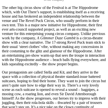
The other big circus show of the Festival is at The Hippodrome
which, with Out There’s support, is establishing itself as a receiving
house and has brokered an independent relationship between the
venue and The Revel Puck Circus, who usually perform in their
own tent. This is a major new initiative for Hippodrome, their first
ever arts-council supported project, as well as an exciting new
venture for this enterprising young circus company. Unlike previous
work by the company,
A Glimmer Daze Gambit
is a circus-theatre
show with a clear narrative. The 17-strong Revel Puck team stick to
their usual ‘street clothes’ vibe, without making any concessions in
their costuming to the glitz and glamour of the Hippodrome. After
an entertaining pre-show warm-up that sees the troupe in interaction
with the Hippodrome audience – beach balls flying everywhere, and
kids squealing excitedly – the show proper begins.
Our protagonists are called Stella and Kit, and they arrive in the
space with a collection of physical theatre standard-issue battered
suitcases, hoping to find their home. They want to join the circus but
aren’t quite sure how to edge their way in. There’s a very lovely
scene as each suitcase is opened to reveal a sound – bagpipes, a
mooing cow, a roaring lion, and even Sir David Attenborough
himself! As the show progresses, our heroes try to impress with their
juggling, then their rola-bola skills – thwarted by a pair of trousers
that won’t stay up. It’s a nice take on the clown continuity of