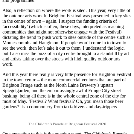
and programmed.
Also, a reflection on where the work is sited. This year, very little of
the outdoor arts work in Brighton Festival was presented in key sites
in the centre of town – again, I suspect the funding criteria of
‘accessibility’ (which is often, these days, interpreted as reaching
communities that might not otherwise engage with the Festival)
dictating the trend to push work to sites outside of the centre such as
Moulescoomb and Hangleton. If people won’t come in to town to
see the work, then let’s take it out to them. I understand the logic,
but I also miss the buzz of a city centre brought to a standstill by art
and artists taking over the streets with high quality outdoor arts
work.
And this year there really is very little presence for Brighton Festival
in the town centre – the more commercial ventures that are part of
Brighton Fringe such as the North Laine Brewery’s upstart
Spiegelgarden, and the embarrassingly awful Fringe City street
busking, being all there is in the whole central zone of the city for
most of May. ‘Festival? What festival? Oh, you mean those beer
gardens?’ is a common cry from taxi-drivers and day-trippers.
The Children’s Parade at Brighton Festival 2026
One exception to this is the opening event,
The Children’s Parade
,