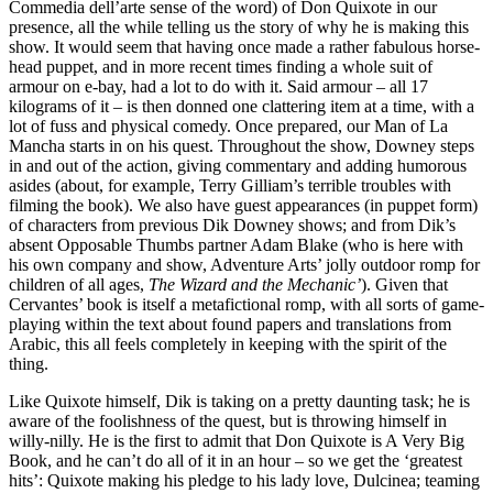
Commedia dell’arte sense of the word) of Don Quixote in our
presence, all the while telling us the story of why he is making this
show. It would seem that having once made a rather fabulous horse-
head puppet, and in more recent times finding a whole suit of
armour on e-bay, had a lot to do with it. Said armour – all 17
kilograms of it – is then donned one clattering item at a time, with a
lot of fuss and physical comedy. Once prepared, our Man of La
Mancha starts in on his quest. Throughout the show, Downey steps
in and out of the action, giving commentary and adding humorous
asides (about, for example, Terry Gilliam’s terrible troubles with
filming the book). We also have guest appearances (in puppet form)
of characters from previous Dik Downey shows; and from Dik’s
absent Opposable Thumbs partner Adam Blake (who is here with
his own company and show, Adventure Arts’ jolly outdoor romp for
children of all ages,
The Wizard and the Mechanic’
). Given that
Cervantes’ book is itself a metafictional romp, with all sorts of game-
playing within the text about found papers and translations from
Arabic, this all feels completely in keeping with the spirit of the
thing.
Like Quixote himself, Dik is taking on a pretty daunting task; he is
aware of the foolishness of the quest, but is throwing himself in
willy-nilly. He is the first to admit that Don Quixote is A Very Big
Book, and he can’t do all of it in an hour – so we get the ‘greatest
hits’: Quixote making his pledge to his lady love, Dulcinea; teaming