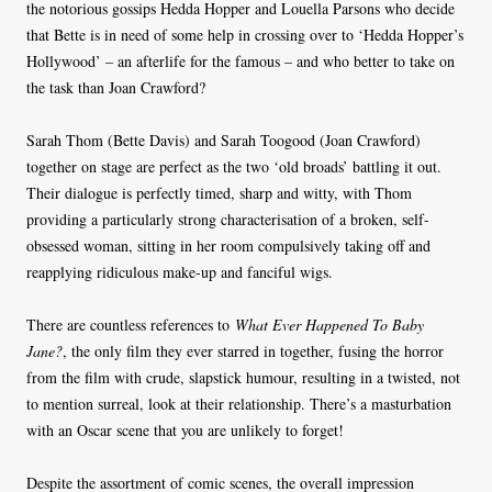
the notorious gossips Hedda Hopper and Louella Parsons who decide
that Bette is in need of some help in crossing over to ‘Hedda Hopper’s
Hollywood’ – an afterlife for the famous – and who better to take on
the task than Joan Crawford?
Sarah Thom (Bette Davis) and Sarah Toogood (Joan Crawford)
together on stage are perfect as the two ‘old broads’ battling it out.
Their dialogue is perfectly timed, sharp and witty, with Thom
providing a particularly strong characterisation of a broken, self-
obsessed woman, sitting in her room compulsively taking off and
reapplying ridiculous make-up and fanciful wigs.
There are countless references to
What Ever Happened To Baby
Jane?
, the only film they ever starred in together, fusing the horror
from the film with crude, slapstick humour, resulting in a twisted, not
to mention surreal, look at their relationship. There’s a masturbation
with an Oscar scene that you are unlikely to forget!
Despite the assortment of comic scenes, the overall impression