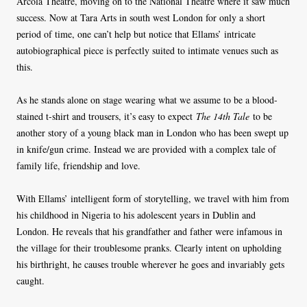
Arcola Theatre, moving on to the National Theatre where it saw much
success. Now at Tara Arts in south west London for only a short
period of time, one can’t help but notice that Ellams’ intricate
autobiographical piece is perfectly suited to intimate venues such as
this.
As he stands alone on stage wearing what we assume to be a blood-
stained t-shirt and trousers, it’s easy to expect
The 14th Tale
to be
another story of a young black man in London who has been swept up
in knife/gun crime. Instead we are provided with a complex tale of
family life, friendship and love.
With Ellams’ intelligent form of storytelling, we travel with him from
his childhood in Nigeria to his adolescent years in Dublin and
London. He reveals that his grandfather and father were infamous in
the village for their troublesome pranks. Clearly intent on upholding
his birthright, he causes trouble wherever he goes and invariably gets
caught.