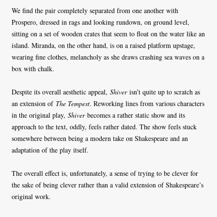
We find the pair completely separated from one another with
Prospero, dressed in rags and looking rundown, on ground level,
sitting on a set of wooden crates that seem to float on the water like an
island. Miranda, on the other hand, is on a raised platform upstage,
wearing fine clothes, melancholy as she draws crashing sea waves on a
box with chalk.
Despite its overall aesthetic appeal,
Shiver
isn’t quite up to scratch as
an extension of
The Tempest
. Reworking lines from various characters
in the original play,
Shiver
becomes a rather static show and its
approach to the text, oddly, feels rather dated. The show feels stuck
somewhere between being a modern take on Shakespeare and an
adaptation of the play itself.
The overall effect is, unfortunately, a sense of trying to be clever for
the sake of being clever rather than a valid extension of Shakespeare’s
original work.