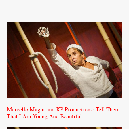
Marcello Magni and KP Productions: Tell Them
That I Am Young And Beautiful