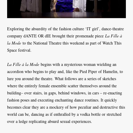
Exploring the absurdity of the fashion culture ‘IT girl’, dance-theatre
company dANTE OR dIE brought their promenade piece
La Fille à
la Mode
to the National Theatre this weekend as part of Watch This
Space festival.
La Fille à la Mode
begins with a mysterious woman wielding an
accordion who begins to play and, like the Pied Piper of Hamelin, to
lure you around the theatre. What follows are a series of sketches
where the entirely female ensemble scatter themselves around the
building– over stairs, in gaps, behind windows, in cars – re-enacting
fashion poses and executing enchanting dance routines. It quickly
becomes clear they are a mockery of how peculiar and destructive this
world can be, dancing as if enthralled by a vodka bottle or stretched
over a ledge replicating absurd sexual experiences.