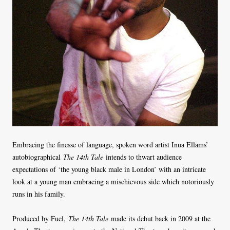
Embracing the finesse of language, spoken word artist Inua Ellams’
autobiographical
The 14th Tale
intends to thwart audience
expectations of ‘the young black male in London’ with an intricate
look at a young man embracing a mischievous side which notoriously
runs in his family.
Produced by Fuel,
The 14th Tale
made its debut back in 2009 at the