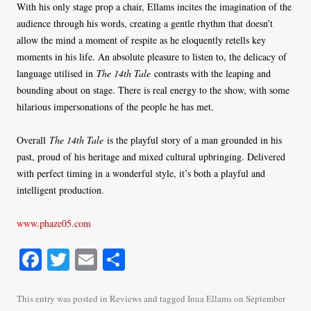
With his only stage prop a chair, Ellams incites the imagination of the
audience through his words, creating a gentle rhythm that doesn’t
allow the mind a moment of respite as he eloquently retells key
moments in his life. An absolute pleasure to listen to, the delicacy of
language utilised in
The 14th Tale
contrasts with the leaping and
bounding about on stage. There is real energy to the show, with some
hilarious impersonations of the people he has met.
Overall
The 14th Tale
is the playful story of a man grounded in his
past, proud of his heritage and mixed cultural upbringing. Delivered
with perfect timing in a wonderful style, it’s both a playful and
intelligent production.
www.phaze05.com
Fa
T
E
S
ce
wi
m
ha
bo
tte
ail
re
This entry was posted in
Reviews
and tagged
Inua Ellams
on
September