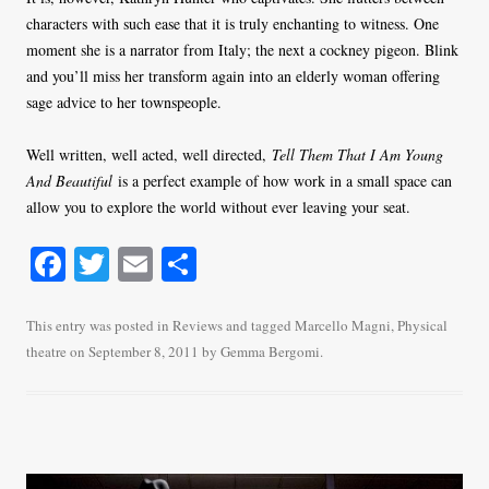
characters with such ease that it is truly enchanting to witness. One
moment she is a narrator from Italy; the next a cockney pigeon. Blink
and you’ll miss her transform again into an elderly woman offering
sage advice to her townspeople.
Well written, well acted, well directed,
Tell Them That I Am Young
And Beautiful
is a perfect example of how work in a small space can
allow you to explore the world without ever leaving your seat.
Fa
T
E
S
ce
wi
m
ha
bo
tte
ail
re
This entry was posted in
Reviews
and tagged
Marcello Magni
,
Physical
theatre
on
September 8, 2011
by
Gemma Bergomi
.
ok
r