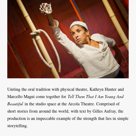
Uniting the oral tradition with physical theatre, Kathryn Hunter and
Marcello Magni come together for
Tell Them That I Am Young And
Beautiful
in the studio space at the Arcola Theatre. Comprised of
short stories from around the world, with text by Gilles Aufray, the
production is an impeccable example of the strength that lies in simple
storytelling.