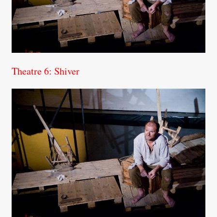
Theatre 6: Shiver