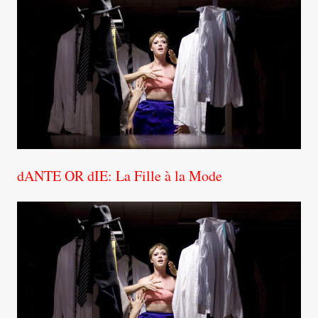
dANTE OR dIE: La Fille à la Mode