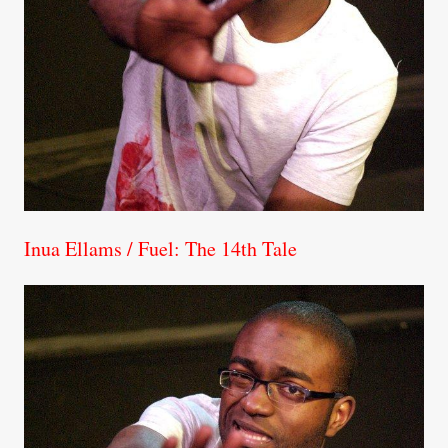
Inua Ellams / Fuel: The 14th Tale