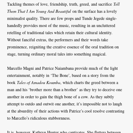
Tackling themes of love, friendship, truth, greed, and sacrifice
Tell
Them That I Am Young And Beautiful
on the surface has a lovely
minimalist quality. There are few props and Tunde Jegede single-
handedly provides most of the music, resulting in an uncluttered
retelling of traditional tales which retain their cultural identity.
Without fanciful extras, the performers and their words take
prominence, reigniting the creative essence of the oral tradition on
stage, turning ordinary moral tales into something magical.
Marcello Magni and Patrice Naiambana provide much of the light
entertainment, notably in ‘The Bone’, based on a story from the
book
Tales of Amadou Koumba
, which charts the greed between a
man and his ‘brother more than a brother’ as they try to deceive one
another in order to gain the thigh bone of a cow. As they subtly
attempt to outdo and outwit one another, it’s impossible not to laugh
at the absurdity of their actions with Patrice’s cool resolve contrasting
to Marcello’s ridiculous stubbornness.
It is, however, Kathryn Hunter who captivates. She flutters between