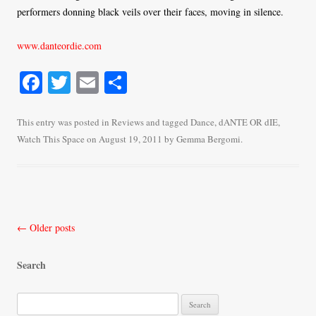
performers donning black veils over their faces, moving in silence.
www.danteordie.com
Fa
T
E
S
ce
wi
m
ha
bo
tte
ail
re
This entry was posted in
Reviews
and tagged
Dance
,
dANTE OR dIE
,
Watch This Space
on
August 19, 2011
by
Gemma Bergomi
.
ok
r
Post
←
Older posts
navigation
Search
S