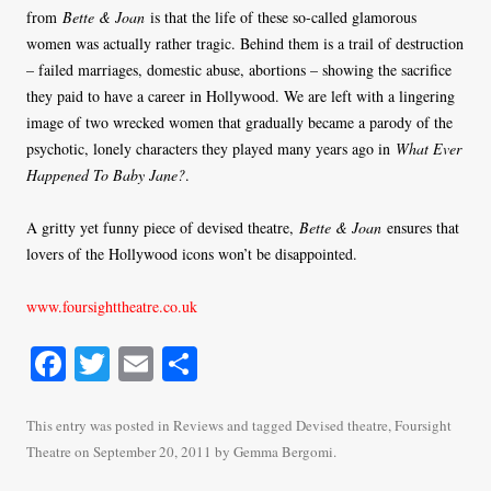
from
Bette & Joan
is that the life of these so-called glamorous
women was actually rather tragic. Behind them is a trail of destruction
– failed marriages, domestic abuse, abortions – showing the sacrifice
they paid to have a career in Hollywood. We are left with a lingering
image of two wrecked women that gradually became a parody of the
psychotic, lonely characters they played many years ago in
What Ever
Happened To Baby Jane?
.
A gritty yet funny piece of devised theatre,
Bette & Joan
ensures that
lovers of the Hollywood icons won’t be disappointed.
www.foursighttheatre.co.uk
Fa
T
E
S
ce
wi
m
ha
bo
tte
ail
re
This entry was posted in
Reviews
and tagged
Devised theatre
,
Foursight
Theatre
on
September 20, 2011
by
Gemma Bergomi
.
ok
r