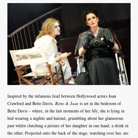
Inspired by the infamous feud between Hollywood actors Joan
Crawford and Bette Davis,
Bette & Joan
is set in the bedroom of
Bette Davis – where, in the last moments of her life, she is lying in
bed wearing a nightie and hairnet, grumbling about her glamorous
past whilst clutching a picture of her daughter in one hand, a drink in
the other. Projected onto the back of the stage, watching over her, are