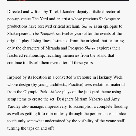
Directed and written by Tarek Iskander, deputy artistic director of
pop-up venue The Yard and an artist whose previous Shakespeare
productions have received critical acclaim,
Shiver
is an epilogue to
Shakespeare’s
The Tempest
, set twelve years after the events of the
original play. Using lines abstracted from the original, but featuring
only the characters of Miranda and Prospero,
Shiver
explores their
fractured relationship, recalling memories from the island that
continue to disturb them even after all these years.
Inspired by its location in a converted warehouse in Hackney Wick,
whose design (by young architects, Practice) uses reclaimed material
from the Olympic Park,
Shiver
plays on the junkyard theme using
scrap items to create the set. Designers Miriam Nabarro and Amy
Yardley also manage, impressively, to accomplish a complete flooding
as well as getting it to rain midway through the performance – a nice
touch only somewhat undermined by the visibility of the venue staff
turning the taps on and off!