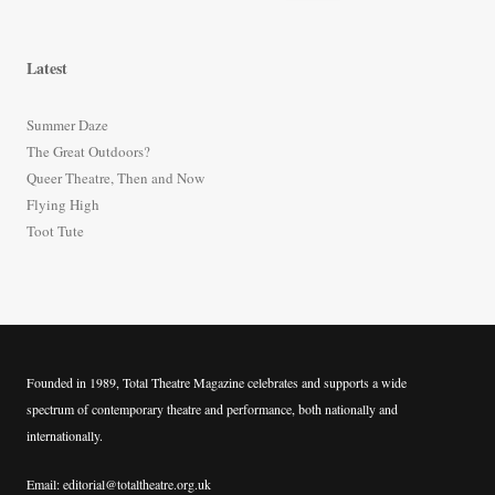
e
a
r
Latest
c
h
Summer Daze
f
The Great Outdoors?
o
Queer Theatre, Then and Now
r
Flying High
:
Toot Tute
Founded in 1989, Total Theatre Magazine celebrates and supports a wide
spectrum of contemporary theatre and performance, both nationally and
internationally.
Email: editorial@totaltheatre.org.uk