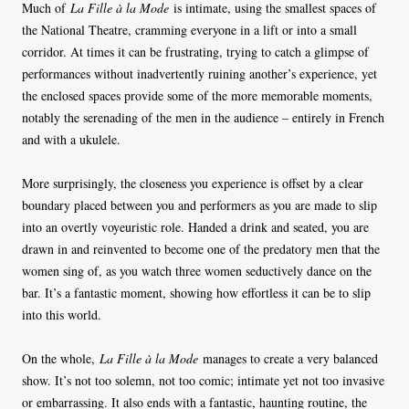
Much of
La Fille à la Mode
is intimate, using the smallest spaces of
the National Theatre, cramming everyone in a lift or into a small
corridor. At times it can be frustrating, trying to catch a glimpse of
performances without inadvertently ruining another’s experience, yet
the enclosed spaces provide some of the more memorable moments,
notably the serenading of the men in the audience – entirely in French
and with a ukulele.
More surprisingly, the closeness you experience is offset by a clear
boundary placed between you and performers as you are made to slip
into an overtly voyeuristic role. Handed a drink and seated, you are
drawn in and reinvented to become one of the predatory men that the
women sing of, as you watch three women seductively dance on the
bar. It’s a fantastic moment, showing how effortless it can be to slip
into this world.
On the whole,
La Fille à la Mode
manages to create a very balanced
show. It’s not too solemn, not too comic; intimate yet not too invasive
or embarrassing. It also ends with a fantastic, haunting routine, the