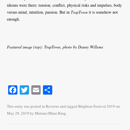
idioms were there: tension, conflict, physical risks and impulses, body
versus mind, intuition, passion. But in
TrapTown
it is somehow not
enough.
Featured image (top): TrapTown, photo by Danny Willems
Fa
T
E
S
ce
wi
m
ha
bo
tte
ail
re
This entry was posted in
Reviews
and tagged
Brighton Festival 2019
on
May 29, 2019
by
Miriam (Mim) King
.
ok
r