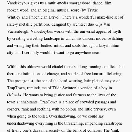
Vandekeybus gives us a multi-media smorgasbord:
dance, film,
spoken word, and an original musical score (by Trixie
Whitley and Phoenician Drive). There’s a wonderful maze-like set of
slate-y metallic partitions, designed by architect duo Gijs Van
Vaerenbergh. Vandekeybus works with the universal appeal of myth
by creating a riveting landscape in which his dancers move: twitching
and wrangling their bodies, minds and souls through a labyrinthine
city that I certainly wouldn’t want to go anywhere near.
Within this
old/new world
citadel there’s
a long-running conflict – but
there are intimations of change, and sparks of freedom are flickering.
The protagonist, the son of the bead-wearing, hair-plaited mayor of
TrapTown, reminds me of Tilda Swinton’s version of a boy in
Orlando
. He wants to bring justice and fairness to the lives of the
town’s inhabitants. TrapTown is a place of crowded passages and
corners, rank and seething with no colour and little privacy, even
when going to the toilet. Overshadowing, or we could say
undershadowing everything is the threatening, impending catastrophe
of living one’s days in a society on the brink of collapse. The ‘sink