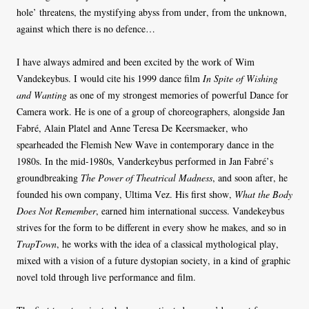
hole’ threatens, the mystifying abyss from under, from the unknown,
against which there is no defence…
I have always admired and been excited by the work of Wim
Vandekeybus. I would cite his 1999 dance film
In Spite of Wishing
and Wanting
as one of my strongest memories of powerful Dance for
Camera work. He is one of a group of choreographers, alongside Jan
Fabré, Alain Platel and Anne Teresa De Keersmaeker, who
spearheaded the Flemish New Wave in contemporary dance in the
1980s. In the mid-1980s, Vanderkeybus performed in Jan Fabré’s
groundbreaking
The Power of Theatrical Madness
, and soon after, he
founded his own company, Ultima Vez. His first show,
What the Body
Does Not Remember
, earned him international success. Vandekeybus
strives for the form to be different in every show he makes, and so in
TrapTown
, he works with the idea of a classical mythological play,
mixed with a vision of a future dystopian society, in a kind of graphic
novel told through live performance and film.