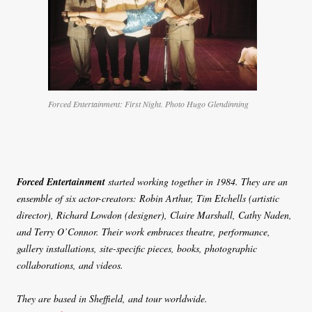
Forced Entertainment: First Night. Photo Hugo Glendinning
Forced Entertainment
started working together in 1984. They are an
ensemble of six actor-creators: Robin Arthur, Tim Etchells (artistic
director), Richard Lowdon (designer), Claire Marshall, Cathy Naden,
and Terry O’Connor. Their work embraces theatre, performance,
gallery installations, site-specific pieces, books, photographic
collaborations, and videos.
They are based in Sheffield, and tour worldwide.