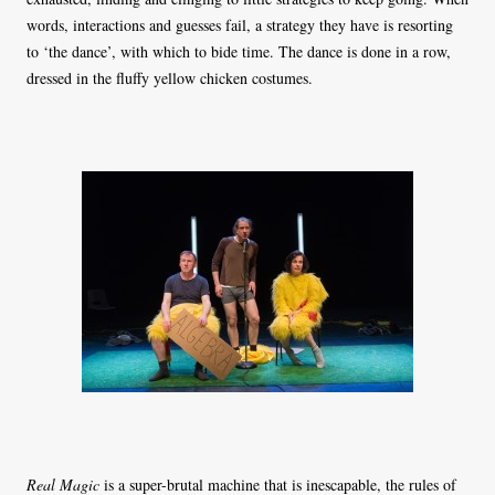
words, interactions and guesses fail, a strategy they have is resorting
to ‘the dance’, with which to bide time. The dance is done in a row,
dressed in the fluffy yellow chicken costumes.
Real Magic
is a super-brutal machine that is inescapable, the rules of