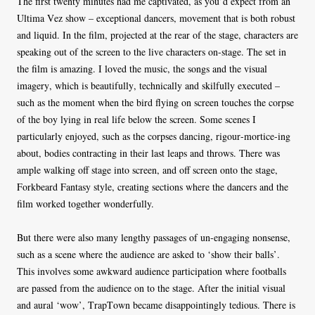
The first twenty minutes had me captivated, as you’d expect from an
Ultima Vez show – exceptional dancers, movement that is both robust
and liquid. In the film, projected at the rear of the stage, characters are
speaking out of the screen to the live characters on-stage. The set in
the film is amazing. I loved the music, the songs and the visual
imagery, which is beautifully, technically and skilfully executed –
such as the moment when the bird flying on screen touches the corpse
of the boy lying in real life below the screen. Some scenes I
particularly enjoyed, such as the corpses dancing, rigour-mortice-ing
about, bodies contracting in their last leaps and throws. There was
ample walking off stage into screen, and off screen onto the stage,
Forkbeard Fantasy style, creating
sections where the dancers and the
film worked together wonderfully.
But there were also many lengthy passages of un-engaging nonsense,
such as
a scene where the audience are asked to ‘show their balls’.
This involves some awkward audience participation where footballs
are passed from the audience on to the stage. After the initial visual
and aural ‘wow’, TrapTown became disappointingly tedious. There is