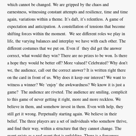
which cannot be changed. We are gripped by the chaos and
earnestness, witnessing constant attempts and resilience, time and time
again, variations within a theme. It’s daft, it’s relentless. A game of
expectation and anticipation. A constellation of tensions that become
shifting forces within the moment. We see different roles we play in
life, the varying balances and interplay we have with each other. The
different costumes that we put on. Even if they did get the answer
correct, what would they win? There are no prizes to be won. Is there
a hope they would be better off? More valued? Celebrated? Why don’t
we, the audience, call out the correct answer? It is written right there
on the card in front of us. Why does it keep our interest? We want to
witness a winner? We ‘enjoy’ the awkwardness? We know it is just a
game? The audience are riveted. The audience are smiling, complicit
to this game of never getting it right, more and more reckless. We
believe in them, and somehow invest in them. Even with help, they
still get it wrong. Perpetually starting again. We believe in their
belief. The three players are a set of individuals who somehow thrive,
and find their way, within a structure that they cannot change. The
event exists as a real event that is unfolding. There is a fierceness,