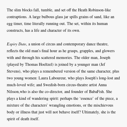
The slim blocks fall, tumble, and set off the Heath Robinson-like
contraptions. A large bulbous glass jar spills grains of sand, like an
egg timer, time literally running out. The set, within its human
constructs, has a life and character of its own.
Expiry Date
, a union of circus and contemporary dance theatre,
reflects the old man’s final hour as he grasps, grapples, and glowers
with and through his scattered memories. The older man, Joseph
(played by Thomas Hoeltzel) is joined by a younger man (Jef
Stevens), who plays a remembered version of the same character, plus
two young women: Laura Laboureur, who plays Joseph’s long-lost and
much-loved wife; and Swedish-born circus-theatre artist Anna
Nilsson,who is also the co-director, and founder of BabaFish. She
plays a kind of wandering spirit: perhaps the ‘essence’ of the piece, a
mixture of the characters’ wrangling emotions, or the mischievous
body or illness that just will not behave itself? Ultimately, she is the
spirit of death itself.