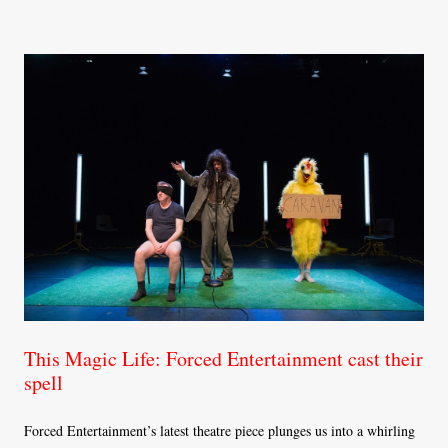
This Magic Life: Forced Entertainment cast their
spell
Forced Entertainment’s latest theatre piece plunges us into a whirling