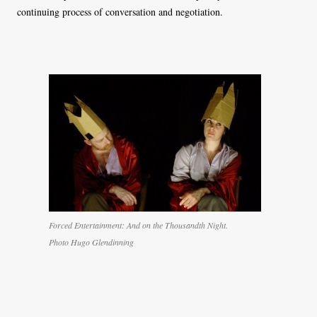
continuing process of conversation and negotiation.
Forced Entertainment: And on the Thousandth Night.
Photo Hugo Glendinning