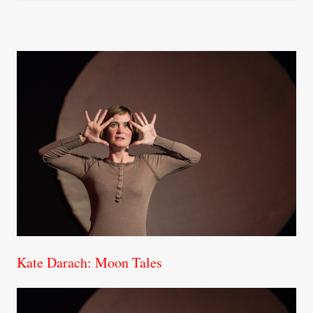
Kate Darach: Moon Tales