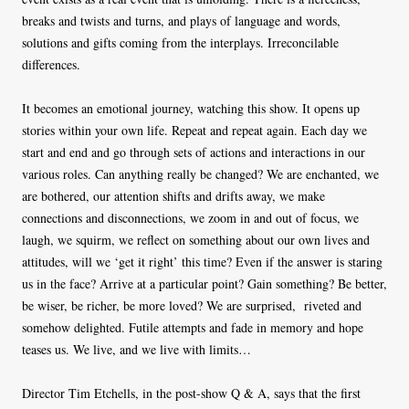
breaks and twists and turns, and plays of language and words,
solutions and gifts coming from the interplays. Irreconcilable
differences.
It becomes an emotional journey, watching this show. It opens up
stories within your own life. Repeat and repeat again. Each day we
start and end and go through sets of actions and interactions in our
various roles. Can anything really be changed? We are enchanted, we
are bothered, our attention shifts and drifts away, we make
connections and disconnections, we zoom in and out of focus, we
laugh, we squirm, we reflect on something about our own lives and
attitudes, will we ‘get it right’ this time? Even if the answer is staring
us in the face? Arrive at a particular point? Gain something? Be better,
be wiser, be richer, be more loved? We are surprised, riveted and
somehow delighted. Futile attempts and fade in memory and hope
teases us. We live, and we live with limits…
Director Tim Etchells, in the post-show Q & A, says that the first