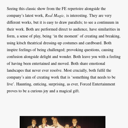
Seeing this classic show from the FE repertoire alongside the
company’s latest work,
Real Magic,
is interesting. They are very
different works, but it is easy to draw parallels; to see a continuum in
their work. Both are performed direct to audience, have similarities in
form, a sense of play, being ‘in the moment’ of creating and breaking,
using kitsch theatrical dressing-up costumes and cardboard. Both
inspire feelings of being challenged; provoking questions, causing
confusion alongside delight and wonder. Both leave you with a feeling
of having been entertained and moved. Both share emotional
landscapes that never ever resolve. Most crucially, both fulfil the
company’s aim of creating work that is ‘something that needs to be
live’. Haunting, enticing, surprising, as ever, Forced Entertainment
proves to be a curious joy and a magical gift.