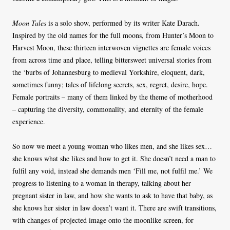
Moon Tales
is a solo show, performed by its writer Kate Darach.
Inspired by the old names for the full moons, from Hunter’s Moon to
Harvest Moon, these thirteen interwoven vignettes are female voices
from across time and place, telling bittersweet universal stories from
the ‘burbs of Johannesburg to medieval Yorkshire, eloquent, dark,
sometimes funny; tales of lifelong secrets, sex, regret, desire, hope.
Female portraits – many of them linked by the theme of motherhood
– capturing the diversity, commonality, and eternity of the female
experience.
So now we meet a young woman who likes men, and she likes sex…
she knows what she likes and how to get it. She doesn’t need a man to
fulfil any void, instead she demands men ‘Fill me, not fulfil me.’ We
progress to listening to a woman in therapy, talking about her
pregnant sister in law, and how she wants to ask to have that baby, as
she knows her sister in law doesn’t want it. There are swift transitions,
with changes of projected image onto the moonlike screen, for