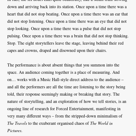
down and arriving back into its station. Once upon a time there was a
heart that did not stop beating. Once upon a time there was an ear that
did not stop listening. Once upon a time there was an eye that did not
stop looking. Once upon a time there was a pulse that did not stop
pulsing. Once upon a time there was a brain that did not stop thinking.
Stop. The eight storytellers leave the stage, leaving behind their red
capes and crowns, draped and disowned upon their chairs.
The performance is about absent things that you summon into the
space. An audience coming together is a place of measuring. And
on… works with a Music Hall-style direct address to the audience –
and all the performers are all the time are listening to the story being
told, their response seemingly making or breaking that story. The
nature of storytelling, and an exploration of how we tell stories, is an
ongoing line of research for Forced Entertainment, manifesting in
very many different ways – from the stripped-down minimalism of
The Travels
to the exuberant organised chaos of
The World in
Pictures
.