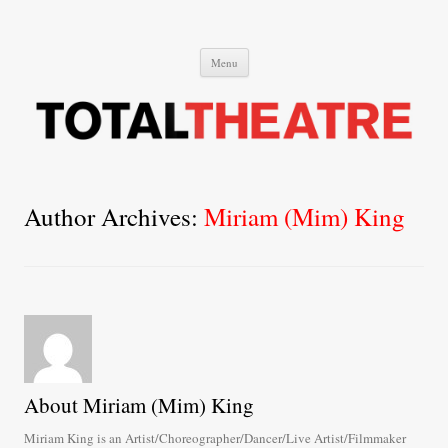
Total Theatre
Total Theatre
Skip
Menu
to
content
Author Archives:
Miriam (Mim) King
About Miriam (Mim) King
Miriam King is an Artist/Choreographer/Dancer/Live Artist/Filmmaker