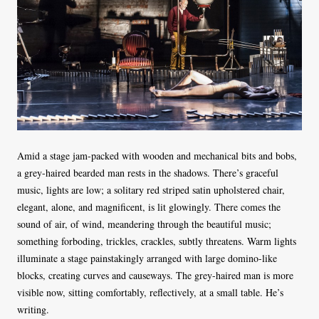
Amid a stage jam-packed with wooden and mechanical bits and bobs,
a grey-haired bearded man rests in the shadows. There’s graceful
music, lights are low; a solitary red striped satin upholstered chair,
elegant, alone, and magnificent, is lit glowingly. There comes the
sound of air, of wind, meandering through the beautiful music;
something forboding, trickles, crackles, subtly threatens. Warm lights
illuminate a stage painstakingly arranged with large domino-like
blocks, creating curves and causeways. The grey-haired man is more
visible now, sitting comfortably, reflectively, at a small table. He’s
writing.