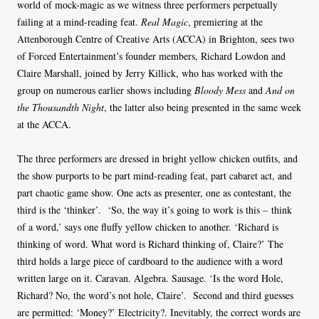
world of mock-magic as we witness three performers perpetually
failing at a mind-reading feat.
Real Magic
, premiering at the
Attenborough Centre of Creative Arts (ACCA) in Brighton, sees two
of Forced Entertainment’s founder members, Richard Lowdon and
Claire Marshall, joined by Jerry Killick, who has worked with the
group on numerous earlier shows including
Bloody Mess
and
And on
the Thousandth Night
, the latter also being presented in the same week
at the ACCA.
The three performers are dressed in bright yellow chicken outfits, and
the show purports to be part mind-reading feat, part cabaret act, and
part chaotic game show. One acts as presenter, one as contestant, the
third is the ‘thinker’. ‘So, the way it’s going to work is this – think
of a word,’ says one fluffy yellow chicken to another. ‘Richard is
thinking of word. What word is Richard thinking of, Claire?’ The
third holds a large piece of cardboard to the audience with a word
written large on it. Caravan. Algebra. Sausage. ‘Is the word Hole,
Richard? No, the word’s not hole, Claire’. Second and third guesses
are permitted: ‘Money?’ Electricity?. Inevitably, the correct words are