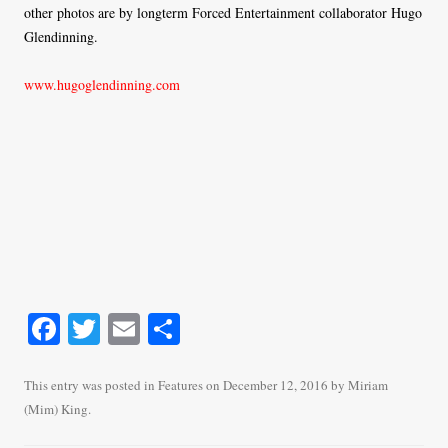
other photos are by longterm Forced Entertainment collaborator Hugo
Glendinning.
www.hugoglendinning.com
Fa
T
E
S
ce
wi
m
ha
bo
tte
ail
re
This entry was posted in
Features
on
December 12, 2016
by
Miriam
(Mim) King
.
ok
r