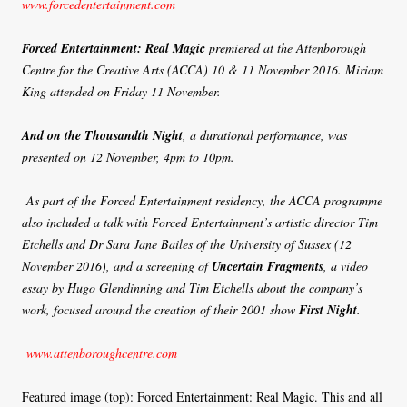
www.forcedentertainment.com
Forced Entertainment: Real Magic
premiered at the Attenborough
Centre for the Creative Arts (ACCA) 10 & 11 November 2016. Miriam
King attended on Friday 11 November.
And on the Thousandth Night
, a durational performance, was
presented on 12 November, 4pm to 10pm.
As part of the Forced Entertainment residency, the ACCA programme
also included a talk with Forced Entertainment’s artistic director Tim
Etchells and Dr Sara Jane Bailes of the University of Sussex (12
November 2016), and a screening of
Uncertain Fragments
, a video
essay by Hugo Glendinning and Tim Etchells about the company’s
work, focused around the creation of their 2001 show
First Night
.
www.attenboroughcentre.com
Featured image (top): Forced Entertainment: Real Magic. This and all