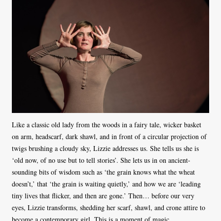
Like a classic old lady from the woods in a fairy tale, wicker basket
on arm, headscarf, dark shawl, and in front of a circular projection of
twigs brushing a cloudy sky, Lizzie addresses us. She tells us she is
‘old now, of no use but to tell stories’. She lets us in on ancient-
sounding bits of wisdom such as ‘the grain knows what the wheat
doesn’t,’ that ‘the grain is waiting quietly,’ and how we are ‘leading
tiny lives that flicker, and then are gone.’ Then… before our very
eyes, Lizzie transforms, shedding her scarf, shawl, and crone attire to
become a contemporary girl. This is a moment of magic.