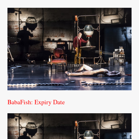
BabaFish: Expiry Date