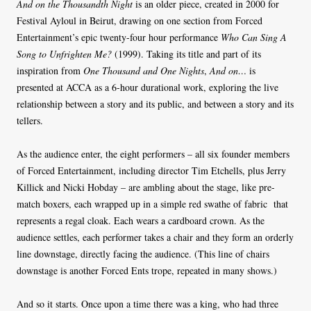
And on the Thousandth Night
is an older piece, created in 2000 for
Festival Ayloul in Beirut, drawing on one section from Forced
Entertainment’s epic twenty-four hour performance
Who Can Sing A
Song to Unfrighten Me?
(1999). Taking its title and part of its
inspiration from
One Thousand and One Nights
,
And on…
is
presented at ACCA as a 6-hour durational work, exploring the live
relationship between a story and its public, and between a story and its
tellers.
As the audience enter, the eight performers – all six founder members
of Forced Entertainment, including director Tim Etchells, plus Jerry
Killick and Nicki Hobday – are ambling about the stage, like pre-
match boxers, each wrapped up in a simple red swathe of fabric that
represents a regal cloak. Each wears a cardboard crown. As the
audience settles, each performer takes a chair and they form an orderly
line downstage, directly facing the audience. (This line of chairs
downstage is another Forced Ents trope, repeated in many shows.)
And so it starts. Once upon a time there was a king, who had three