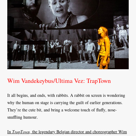
Wim Vandekeybus/Ultima Vez: TrapTown
It all begins, and ends, with rabbits. A rabbit on screen is wondering
why the human on stage is carrying the guilt of earlier generations.
They’re the cute bit, and bring a welcome touch of fluffy, nose-
snuffling humour.
In
TrapTown,
the legendary Belgian director and choreographer Wim