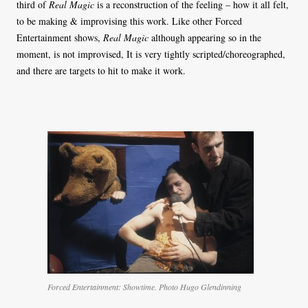
third of
Real Magic
is a reconstruction of the feeling – how it all felt,
to be making & improvising this work. Like other Forced
Entertainment shows,
Real Magic
although appearing so in the
moment, is not improvised, It is very tightly scripted/choreographed,
and there are targets to hit to make it work.
Forced Entertainment: Showtime. Photo Hugo Glendinning