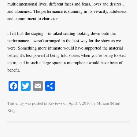
multidimensional lives, different faces and fears, loves and desires…
and aloneness. The performance is stunning in its vivacity, astuteness,
and commitment to character.
I felt that the staging – in raked seating looking down onto the
performance – wasn’t arranged in the best way for the show as we
were. Something more intimate would have supported the material
better: it’s less powerful being told stories when you’re being looked
up to, and in such a large space, a microphone would have been of
benefit.
Fa
T
E
S
ce
wi
m
ha
bo
tte
ail
re
This entry was posted in
Reviews
on
April 7, 2016
by
Miriam (Mim)
King
.
ok
r