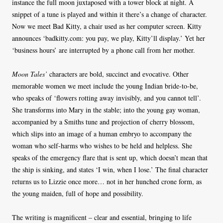
instance the full moon juxtaposed with a tower block at night. A
snippet of a tune is played and within it there’s a change of character.
Now we meet Bad Kitty, a chair used as her computer screen. Kitty
announces ‘badkitty.com: you pay, we play, Kitty’ll display.’ Yet her
‘business hours’ are interrupted by a phone call from her mother.
Moon Tales’
characters are bold, succinct and evocative. Other
memorable women we meet include the young Indian bride-to-be,
who speaks of ‘flowers rotting away invisibly, and you cannot tell’.
She transforms into Mary in the stable; into the young gay woman,
accompanied by a Smiths tune and projection of cherry blossom,
which slips into an image of a human embryo to accompany the
woman who self-harms who wishes to be held and helpless. She
speaks of the emergency flare that is sent up, which doesn’t mean that
the ship is sinking, and states ‘I win, when I lose.’ The final character
returns us to Lizzie once more… not in her hunched crone form, as
the young maiden, full of hope and possibility.
The writing is magnificent – clear and essential, bringing to life