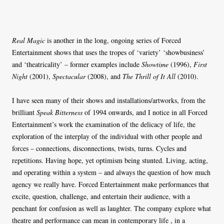
Real Magic
is another in the long, ongoing series of Forced
Entertainment shows that uses the tropes of ‘variety’ ‘showbusiness’
and ‘theatricality’ – former examples include
Showtime
(1996),
First
Night
(2001),
Spectacular
(2008), and
The Thrill of It All
(2010).
I have seen many of their shows and installations/artworks, from the
brilliant
Speak Bitterness
of 1994 onwards, and I notice in all Forced
Entertainment’s work the examination of the delicacy of life, the
exploration of the interplay of the individual with other people and
forces – connections, disconnections, twists, turns. Cycles and
repetitions. Having hope, yet optimism being stunted. Living, acting,
and operating within a system – and always the question of how much
agency we really have. Forced Entertainment make performances that
excite, question, challenge, and entertain their audience, with a
penchant for confusion as well as laughter. The company explore what
theatre and performance can mean in contemporary life , in a