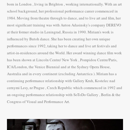
born in London , living in Brighton , working internationally. With an art
school background, her professional performance career commenced in
1984. Moving from theatre through to dance, and to live art and film, her
most significant training was with Anton Adasinsky's company DEREVO
at their former studio in Leningrad, Russia in 1990. Miriam's work is
influenced by Butoh dance. She has been creating her own unique
performances since 1992, taking her to dance and live art festivals and
artist-in-residences around the World. Her award winning dance film work
has been shown at Lincoln Centre/ New York , Pompidou Centre/Paris,
ICA/London, the Venice Biennial and at the Sydney Opera House,
Australia and in every continent (excluding Antarctica ). Miriam has a
continuing performance relationship with Gallery Kruh, Kostelec nad
cernymi Lesy, nr Prague , Czech Republic which commenced in 1992 and
an ongoing performance relationship with SoToDo Gallery , Berlin & the
Congress of Visual and Performance Art.