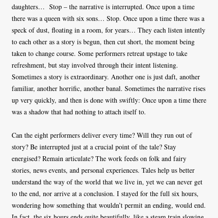
daughters… Stop – the narrative is interrupted. Once upon a time
there was a queen with six sons… Stop. Once upon a time there was a
speck of dust, floating in a room, for years… They each listen intently
to each other as a story is begun, then cut short, the moment being
taken to change course. Some performers retreat upstage to take
refreshment, but stay involved through their intent listening.
Sometimes a story is extraordinary. Another one is just daft, another
familiar, another horrific, another banal. Sometimes the narrative rises
up very quickly, and then is done with swiftly: Once upon a time there
was a shadow that had nothing to attach itself to.
Can the eight performers deliver every time? Will they run out of
story? Be interrupted just at a crucial point of the tale? Stay
energised? Remain articulate? The work feeds on folk and fairy
stories, news events, and personal experiences. Tales help us better
understand the way of the world that we live in, yet we can never get
to the end, nor arrive at a conclusion. I stayed for the full six hours,
wondering how something that wouldn’t permit an ending, would end.
In fact, the six hours ends quite beautifully, like a steam train slowing