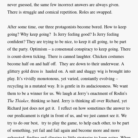
never guessed, the same few incorrect answers are always given.
There is struggle and comical repetition. Roles are swapped.
After some time, our three protagonists become bored. How to keep
going? Why keep going? Is Jerry feeling good? Is Jerry feeling
confident? They are trying to be nice, to keep it all going, to be part
of the party. Optimism – a consensual conspiracy to keep going. There
is count-down ticking. There is canned laughter. Chicken costumes
become half on and half off. They are down to their underwear. A
glittery gold dress is hauled on. A suit and shaggy wig is brought into
play. It’s vividly monotonous, yet varied, constantly evolving –
recycling in a mutated way. It is gentle in its audaciousness. We want
them to be a winner for us. We laugh at Jerry’s enactment of Rodin’s
The Thinker
, thinking so hard. Jerry is thinking all over Richard, yet
Richard just does not get it. I reflect on how sometimes the answer to
our predicament is right in front of us, and we just cannot see it. We
try to do our best, try to play the game, to help each other, to be part
of something, yet fail and fail again and become more and more
exhausted, finding and clinging to little strategies to keep going. When