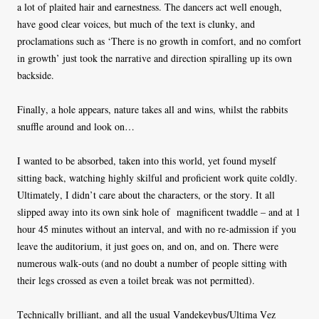
a lot of plaited hair and earnestness. The dancers act well enough,
have good clear voices, but much of the text is clunky, and
proclamations such as ‘There is no growth in comfort, and no comfort
in growth’ just took the
narrative and direction spiralling up its own
backside.
Finally, a hole appears, nature takes all and wins, whilst the rabbits
snuffle around and look on…
I wanted to be absorbed, taken into this world, yet found myself
sitting back, watching highly skilful and proficient work quite coldly.
Ultimately, I didn’t care about the characters, or the story. It all
slipped away into its own sink hole of
magnificent twaddle – and at 1
hour 45 minutes without an interval, and with no re-admission if you
leave the auditorium, it just goes on, and on, and on. There were
numerous walk-outs (and no doubt a number of people sitting with
their legs crossed as even a toilet break was not permitted).
Technically brilliant, and all the usual Vandekeybus/Ultima Vez