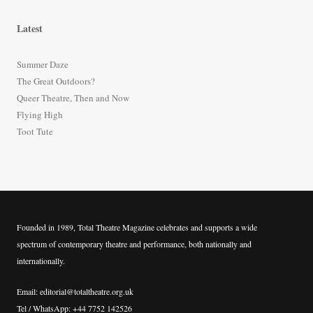
a
r
Latest
c
h
Summer Daze
f
The Great Outdoors?
o
Queer Theatre, Then and Now
r
Flying High
:
Toot Tute
Founded in 1989, Total Theatre Magazine celebrates and supports a wide
spectrum of contemporary theatre and performance, both nationally and
internationally.
Email: editorial@totaltheatre.org.uk
Tel / WhatsApp: +44 7752 142526