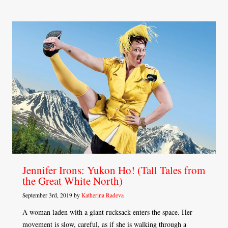
Jennifer Irons: Yukon Ho! (Tall Tales from
the Great White North)
September 3rd, 2019 by
Katherina Radeva
A woman laden with a giant rucksack enters the space. Her
movement is slow, careful, as if she is walking through a