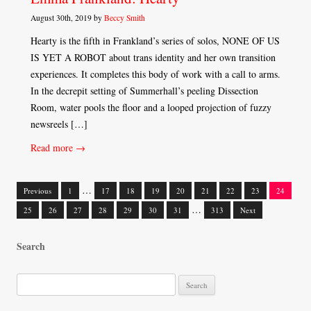
August 30th, 2019 by
Beccy Smith
Hearty is the fifth in Frankland’s series of solos, NONE OF US
IS YET A ROBOT about trans identity and her own transition
experiences. It completes this body of work with a call to arms.
In the decrepit setting of Summerhall’s peeling Dissection
Room, water pools the floor and a looped projection of fuzzy
newsreels […]
Read more →
…
Previous
1
17
18
19
20
21
22
23
24
Posts
…
25
26
27
28
29
30
31
313
Next
navigation
Search
S
e