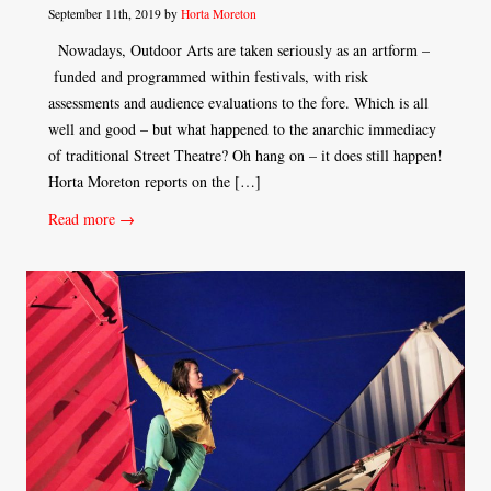
September 11th, 2019 by
Horta Moreton
Nowadays, Outdoor Arts are taken seriously as an artform –
funded and programmed within festivals, with risk
assessments and audience evaluations to the fore. Which is all
well and good – but what happened to the anarchic immediacy
of traditional Street Theatre? Oh hang on – it does still happen!
Horta Moreton reports on the […]
Read more →