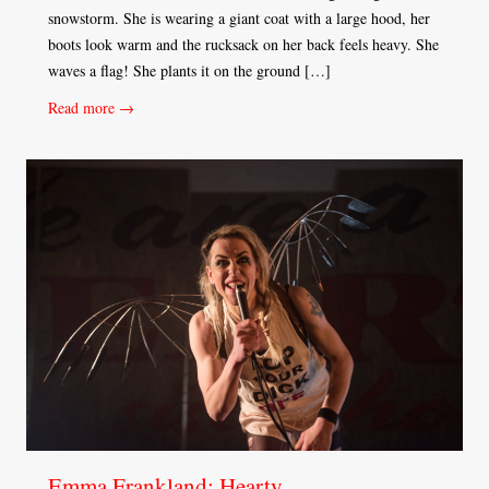
snowstorm. She is wearing a giant coat with a large hood, her
boots look warm and the rucksack on her back feels heavy. She
waves a flag! She plants it on the ground […]
Read more →
Emma Frankland: Hearty