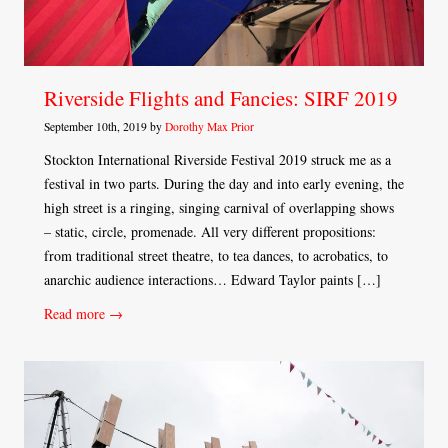
Riverside Flights and Fancies: SIRF 2019
September 10th, 2019 by
Dorothy Max Prior
Stockton International Riverside Festival 2019 struck me as a
festival in two parts. During the day and into early evening, the
high street is a ringing, singing carnival of overlapping shows
– static, circle, promenade. All very different propositions:
from traditional street theatre, to tea dances, to acrobatics, to
anarchic audience interactions… Edward Taylor paints […]
Read more →