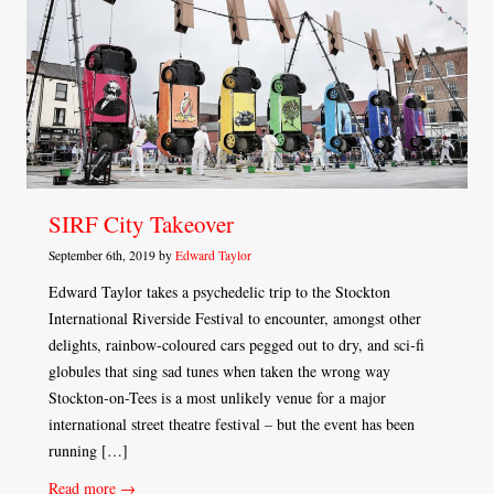
SIRF City Takeover
September 6th, 2019 by
Edward Taylor
Edward Taylor takes a psychedelic trip to the Stockton
International Riverside Festival to encounter, amongst other
delights, rainbow-coloured cars pegged out to dry, and sci-fi
globules that sing sad tunes when taken the wrong way
Stockton-on-Tees is a most unlikely venue for a major
international street theatre festival – but the event has been
running […]
Read more →