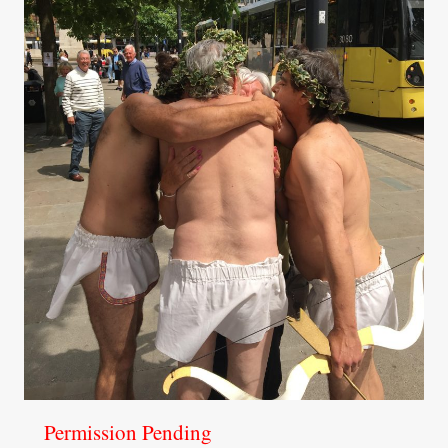
Permission Pending