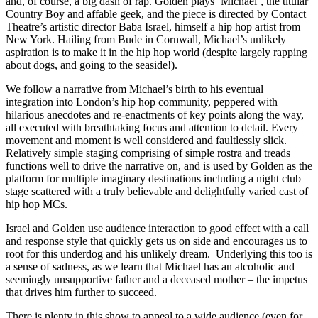
and, of course, a big dash of rap. Golden plays ‘Michael’, the titular
Country Boy and affable geek, and the piece is directed by Contact
Theatre’s artistic director Baba Israel, himself a hip hop artist from
New York. Hailing from Bude in Cornwall, Michael’s unlikely
aspiration is to make it in the hip hop world (despite largely rapping
about dogs, and going to the seaside!).
We follow a narrative from Michael’s birth to his eventual
integration into London’s hip hop community, peppered with
hilarious anecdotes and re-enactments of key points along the way,
all executed with breathtaking focus and attention to detail. Every
movement and moment is well considered and faultlessly slick.
Relatively simple staging comprising of simple rostra and treads
functions well to drive the narrative on, and is used by Golden as the
platform for multiple imaginary destinations including a night club
stage scattered with a truly believable and delightfully varied cast of
hip hop MCs.
Israel and Golden use audience interaction to good effect with a call
and response style that quickly gets us on side and encourages us to
root for this underdog and his unlikely dream. Underlying this too is
a sense of sadness, as we learn that Michael has an alcoholic and
seemingly unsupportive father and a deceased mother – the impetus
that drives him further to succeed.
There is plenty in this show to appeal to a wide audience (even for