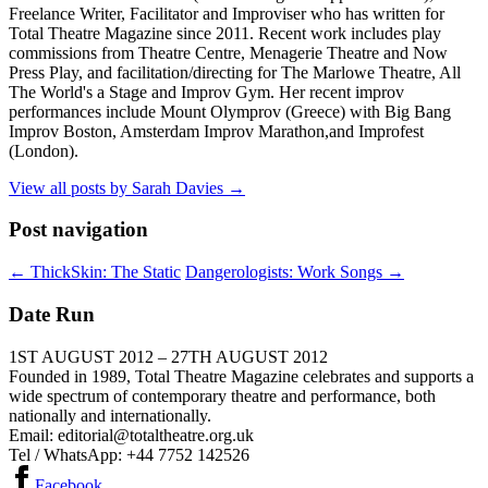
Freelance Writer, Facilitator and Improviser who has written for
Total Theatre Magazine since 2011. Recent work includes play
commissions from Theatre Centre, Menagerie Theatre and Now
Press Play, and facilitation/directing for The Marlowe Theatre, All
The World's a Stage and Improv Gym. Her recent improv
performances include Mount Olymprov (Greece) with Big Bang
Improv Boston, Amsterdam Improv Marathon,and Improfest
(London).
View all posts by Sarah Davies
→
Post navigation
←
ThickSkin: The Static
Dangerologists: Work Songs
→
Date Run
1ST AUGUST 2012 – 27TH AUGUST 2012
Founded in 1989, Total Theatre Magazine celebrates and supports a
wide spectrum of contemporary theatre and performance, both
nationally and internationally.
Email: editorial@totaltheatre.org.uk
Tel / WhatsApp: +44 7752 142526
Facebook