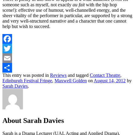
someone such as myself, not exactly
au fait
with the hip hop
scene!): effective use of humour, well-channelled energy, and the
sheer vitality of the performer in particular, are supported by a strong
and very well-structured narrative and a character that one cannot
help but wish to succeed.
Facebook
Twitter
Email
This entry was posted in
Reviews
and tagged
Contact Theatre
,
Share
Edinburgh Festival Fringe
,
Maxwell Golden
on
August 14, 2012
by
Sarah Davies
.
About Sarah Davies
Sarah is a Drama Lecturer (UAL Acting and Applied Drama),