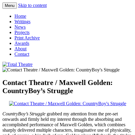
Skip to content
Menu
Total Theatre
Total Theatre
Home
Writings
News
Projects
Print Archive
Awards
About
Contact
Contact Theatre / Maxwell Golden:
CountryBoy’s Struggle
CountryBoy’s Struggle
grabbed my attention from the pre-set
onwards and firmly held my interest through the absorbing and
accomplished performance of Maxwell Golden, which combines
sharply delivered multiple characters, imaginative use of physicality,