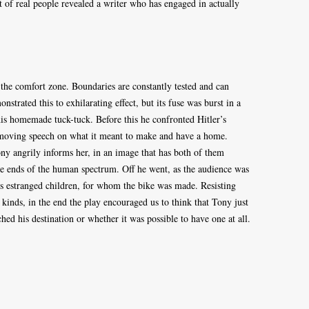
t of real people revealed a writer who has engaged in actually
 the comfort zone. Boundaries are constantly tested and can
trated this to exhilarating effect, but its fuse was burst in a
is homemade tuck-tuck. Before this he confronted Hitler’s
a moving speech on what it meant to make and have a home.
ony angrily informs her, in an image that has both of them
te ends of the human spectrum. Off he went, as the audience was
his estranged children, for whom the bike was made. Resisting
 kinds, in the end the play encouraged us to think that Tony just
hed his destination or whether it was possible to have one at all.