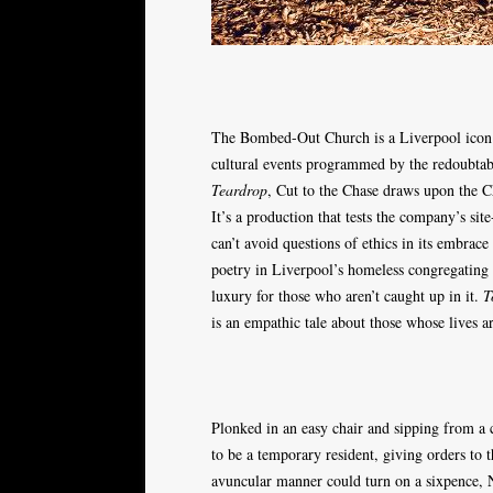
The Bombed-Out Church is a Liverpool icon. To
cultural events programmed by the redoubta
Teardrop
, Cut to the Chase draws upon the Ch
It’s a production that tests the company’s site-
can’t avoid questions of ethics in its embrac
poetry in Liverpool’s homeless congregating
luxury for those who aren’t caught up in it.
T
is an empathic tale about those whose lives ar
Plonked in an easy chair and sipping from a 
to be a temporary resident, giving orders to t
avuncular manner could turn on a sixpence, 