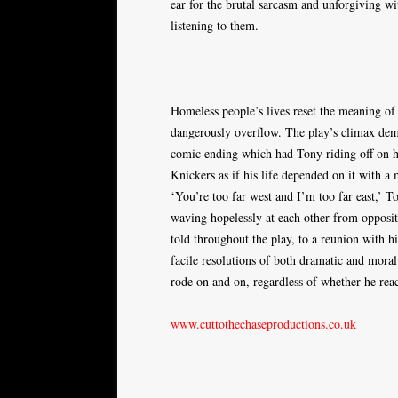
ear for the brutal sarcasm and unforgiving wi
listening to them.
Homeless people’s lives reset the meaning of
dangerously overflow. The play’s climax demons
comic ending which had Tony riding off on h
Knickers as if his life depended on it with 
‘You’re too far west and I’m too far east,’ T
waving hopelessly at each other from opposi
told throughout the play, to a reunion with 
facile resolutions of both dramatic and moral
rode on and on, regardless of whether he reac
www.cuttothechaseproductions.co.uk