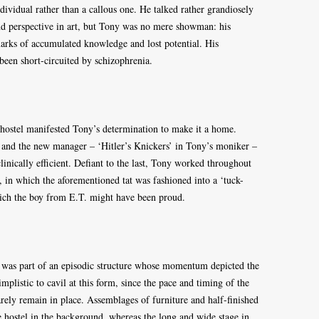
ividual rather than a callous one. He talked rather grandiosely
nd perspective in art, but Tony was no mere showman: his
marks of accumulated knowledge and lost potential. His
 been short-circuited by schizophrenia.
e hostel manifested Tony’s determination to make it a home.
, and the new manager – ‘Hitler’s Knickers’ in Tony’s moniker –
inically efficient. Defiant to the last, Tony worked throughout
, in which the aforementioned tat was fashioned into a ‘tuck-
which the boy from E.T. might have been proud.
s was part of an episodic structure whose momentum depicted the
implistic to cavil at this form, since the pace and timing of the
arely remain in place. Assemblages of furniture and half-finished
 hostel in the background, whereas the long and wide stage in