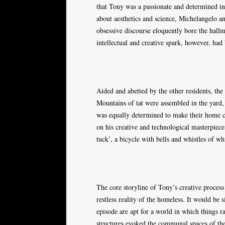
that Tony was a passionate and determined ind
about aesthetics and science, Michelangelo a
obsessive discourse eloquently bore the hall
intellectual and creative spark, however, had
Aided and abetted by the other residents, th
Mountains of tat were assembled in the yard
was equally determined to make their home cl
on his creative and technological masterpiece
tuck’, a bicycle with bells and whistles of 
The core storyline of Tony’s creative proces
restless reality of the homeless. It would be s
episode are apt for a world in which things r
structures evoked the communal spaces of the