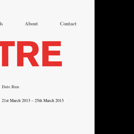
ds
About
Contact
Date Run
21st March 2013 – 25th March 2013