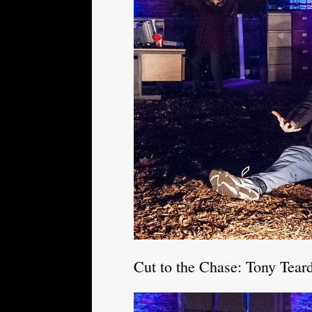
Cut to the Chase: Tony Tear