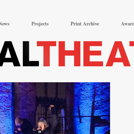
Skip
to
News
Projects
Print Archive
Awar
content