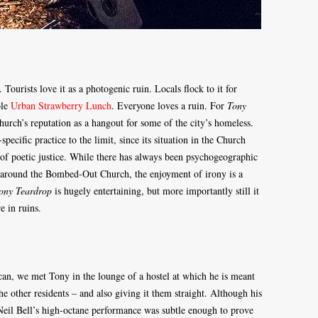
urists love it as a photogenic ruin. Locals flock to it for
ble
Urban Strawberry Lunch
. Everyone loves a ruin. For
Tony
urch’s reputation as a hangout for some of the city’s homeless.
specific practice to the limit, since its situation in the Church
e of poetic justice. While there has always been psychogeographic
 around the Bombed-Out Church, the enjoyment of irony is a
ony Teardrop
is hugely entertaining, but more importantly still it
e in ruins.
can, we met Tony in the lounge of a hostel at which he is meant
he other residents – and also giving it them straight. Although his
Neil Bell’s high-octane performance was subtle enough to prove