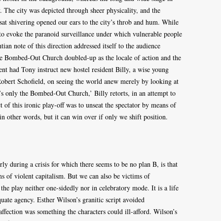
. The city was depicted through sheer physicality, and the
at shivering opened our ears to the city’s throb and hum. While
if to evoke the paranoid surveillance under which vulnerable people
ian note of this direction addressed itself to the audience
e Bombed-Out Church doubled-up as the locale of action and the
t had Tony instruct new hostel resident Billy, a wise young
obert Schofield, on seeing the world anew merely by looking at
’s only the Bombed-Out Church,’ Billy retorts, in an attempt to
t of this ironic play-off was to unseat the spectator by means of
in other words, but it can win over if only we shift position.
rly during a crisis for which there seems to be no plan B, is that
s of violent capitalism. But we can also be victims of
the play neither one-sidedly nor in celebratory mode. It is a life
uate agency. Esther Wilson’s granitic script avoided
 affection was something the characters could ill-afford. Wilson’s