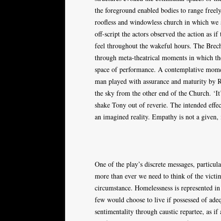
the foreground enabled bodies to range freely
roofless and windowless church in which we s
off-script the actors observed the action as 
feel throughout the wakeful hours. The Brecht
through meta-theatrical moments in which th
space of performance. A contemplative momen
man played with assurance and maturity by R
the sky from the other end of the Church. ‘It
shake Tony out of reverie. The intended effec
an imagined reality. Empathy is not a given, 
One of the play’s discrete messages, particula
more than ever we need to think of the victim
circumstance. Homelessness is represented in 
few would choose to live if possessed of adeq
sentimentality through caustic repartee, as if