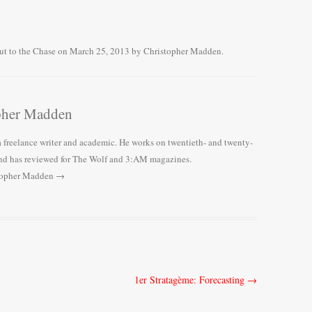
ut to the Chase
on
March 25, 2013
by
Christopher Madden
.
pher Madden
 freelance writer and academic. He works on twentieth- and twenty-
, and has reviewed for The Wolf and 3:AM magazines.
stopher Madden
→
1er Stratagème: Forecasting
→