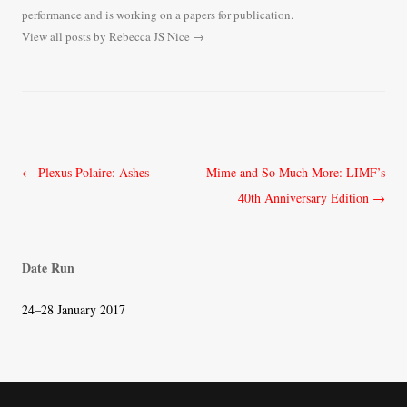
performance and is working on a papers for publication.
View all posts by Rebecca JS Nice
→
Post
←
Plexus Polaire: Ashes
Mime and So Much More: LIMF’s
navigation
40th Anniversary Edition
→
Date Run
24–28 January 2017