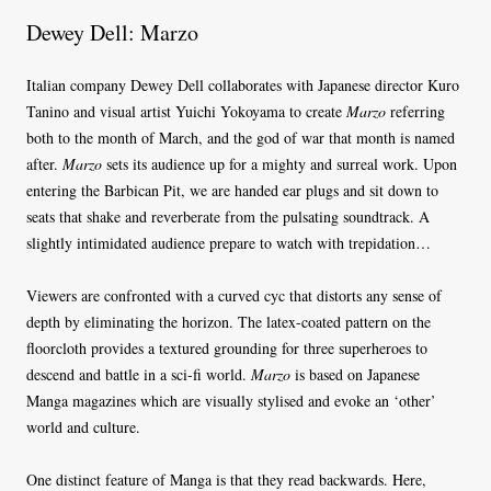
Dewey Dell: Marzo
Italian company Dewey Dell collaborates with Japanese director Kuro
Tanino and visual artist Yuichi Yokoyama to create
Marzo
referring
both to the month of March, and the god of war that month is named
after.
Marzo
sets its audience up for a mighty and surreal work. Upon
entering the Barbican Pit, we are handed ear plugs and sit down to
seats that shake and reverberate from the pulsating soundtrack. A
slightly intimidated audience prepare to watch with trepidation…
Viewers are confronted with a curved cyc that distorts any sense of
depth by eliminating the horizon. The latex-coated pattern on the
floorcloth provides a textured grounding for three superheroes to
descend and battle in a sci-fi world.
Marzo
is based on Japanese
Manga magazines which are visually stylised and evoke an ‘other’
world and culture.
One distinct feature of Manga is that they read backwards. Here,