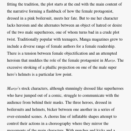
fitting the tradition, the plot starts at the end with the main content of
the narrative forming a flashback of how the female protagonist,
dressed in a pink boilersuit, meets her fate. But to me her character
lacks heroism and she alternates between an object of hatred or desire
of the two male superheroes, one of whom turns bad in a crude plot
twist. Traditionally popular with teenagers, Manga magazines grew to
include a diverse range of female authors for a female readership.
There is a tension between female objectification and an attempted
heroism that muddies the role of the female protagonist in
Marzo
. The
excessive stroking of a phallic projection on one of the male super
hero’s helmets is a particular low point.
Marzo
’s stock characters, although stunningly dressed like superheroes
who have jumped out of a comic, struggle to communicate with the
audience from behind their masks. The three heroes, dressed in
boilersuits and helmets, bicker between one another in a series of
over-extended scenes. A chorus line of inflatable shapes attempt to
control their actions in a choreography where they mirror the
movements of the main characters. With punches and kicks and a