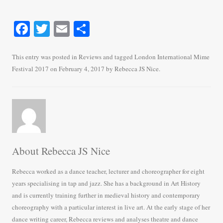
Fa
T
E
S
ce
wi
m
ha
bo
tte
ail
re
This entry was posted in
Reviews
and tagged
London International Mime
Festival 2017
on
February 4, 2017
by
Rebecca JS Nice
.
ok
r
About Rebecca JS Nice
Rebecca worked as a dance teacher, lecturer and choreographer for eight
years specialising in tap and jazz. She has a background in Art History
and is currently training further in medieval history and contemporary
choreography with a particular interest in live art. At the early stage of her
dance writing career, Rebecca reviews and analyses theatre and dance