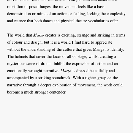
repetition of posed lunges, the movement feels like a base
demonstration or mime of an action or feeling, lacking the complexity
and nuance that both dance and physical theatre vocabularies offer.
The world that
Marzo
creates is exciting, strange and striking in terms
of colour and design, but it is a world I find hard to appreciate
without the understanding of the culture that gives Manga its identity.
The helmets that cover the faces of all on stage, whilst creating a
mysterious sense of drama, inhibit the expression of action and an
emotionally wrought narrative.
Marzo
is dressed beautifully and
accompanied by a striking soundtrack. With a tighter grasp on the
narrative through a deeper exploration of movement, the work could
become a much stronger contender.