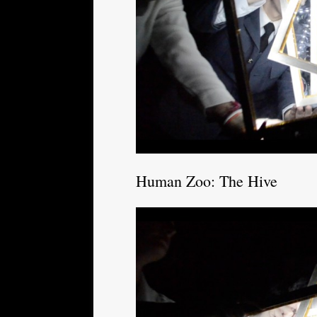
Human Zoo: The Hive