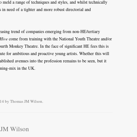
 meld a range of techniques and styles, and whilst technically
is in need of a tighter and more robust directorial and
easing trend of companies emerging from non-HE/tertiary
Hive
come from training with the National Youth Theatre and/or
rth Monkey Theatre. In the face of significant HE fees this is
e for ambitious and proactive young artists. Whether this will
ablished avenues into the profession remains to be seen, but it
aining-mix in the UK.
014
by
Thomas JM Wilson
.
 JM Wilson