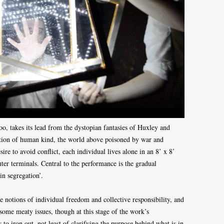
, takes its lead from the dystopian fantasies of Huxley and
astion of human kind, the world above poisoned by war and
sire to avoid conflict, each individual lives alone in an 8’ x 8’
ter terminals. Central to the performance is the gradual
in segregation’.
re notions of individual freedom and collective responsibility, and
me meaty issues, though at this stage of the work’s
 to iron out, not least of clarifying the purpose behind what is in