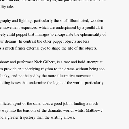
ity tale.
graphy and lighting, particularly the small illuminated, wooden
he movement sequences, which are underpinned by a youthful, if
ovely child puppet that manages to encapsulate the ephemerality of
ur dreams. In contrast the other puppet objects are less
 a much firmer external eye to shape the life of the objects.
ahony and performer Nick Gilbert, is a rare and bold attempt at
 to provide an underlying rhythm to the drama without being too
r clunky, and not helped by the more illustrative movement
otting issues that undermine the logic of the world, particularly
flicted agent of the state, does a good job in finding a much
 way into the tensions of the dramatic world; whilst Matthew J
d a greater trajectory than the writing allows.