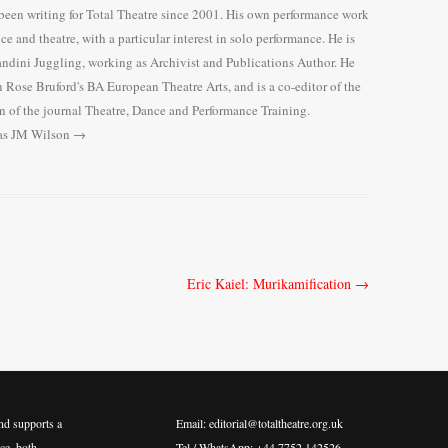
en writing for Total Theatre since 2001. His own performance work
nce and theatre, with a particular interest in solo performance. He is
Gandini Juggling, working as Archivist and Publications Author. He
n Rose Bruford's BA European Theatre Arts, and is a co-editor of the
n of the journal Theatre, Dance and Performance Training.
mas JM Wilson
→
Eric Kaiel: Murikamification
→
nd supports a
Email: editorial@totaltheatre.org.uk
ce, both
Tel / WhatsApp: +44 7752 142526