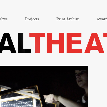
Skip
to
News
Projects
Print Archive
Awar
content