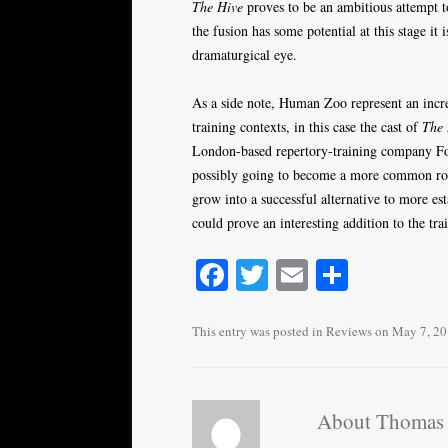
The Hive
proves to be an ambitious attempt to
the fusion has some potential at this stage it 
dramaturgical eye.
As a side note, Human Zoo represent an incr
training contexts, in this case the cast of
The 
London-based repertory-training company Fou
possibly going to become a more common rout
grow into a successful alternative to more est
could prove an interesting addition to the tr
Fa
T
E
S
ce
wi
m
ha
bo
tte
ail
re
This entry was posted in
Reviews
on
May 7, 2
ok
r
About Thomas