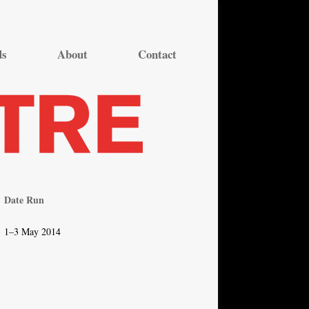
ds
About
Contact
Date Run
1–3 May 2014