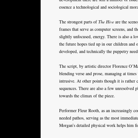
essence a technological and sociological moral
The strongest parts of
The Hive
are the sceno
frames that serve as computer screens, and t
slightly unfocused, energy. There is also a l
the future hopes tied up in our children and o
developed, and technically the puppetry needs
The script, by artistic director Florence O’M
blending verse and prose, managing at times
intrusive. At other points though it is rathe
sequences. There are also a few unresolved pl
towards the climax of the piece.
Performer Fleur Rooth, as an increasingly con
needed pathos, serving as the most immediate
Morgan’s detailed physical work helps him fin