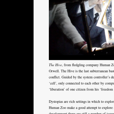
The Hive
, from fledgling company Human Zoo
Orwell. The Hive is the last subterranean b
conflict. Guided by the system controller’s de
‘cell’, only connected to each other by compu
‘liberation’ of one citizen from his ‘freedom 
Dystopias are rich settings in which to explo
Human Zoo make a good attempt to explore so
development there are still a number of issues