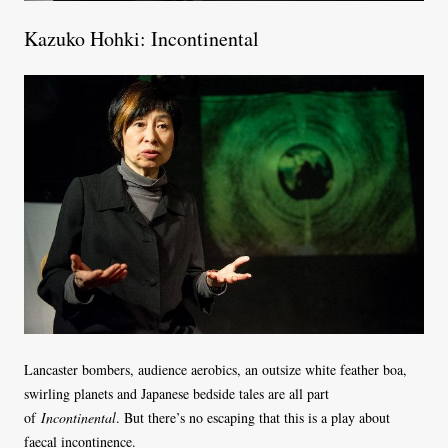
Kazuko Hohki: Incontinental
Lancaster bombers, audience aerobics, an outsize white feather boa,
swirling planets and Japanese bedside tales are all part
of
Incontinental
. But there’s no escaping that this is a play about
faecal incontinence.