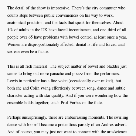
The detail of the show is impressive. There’s the city commuter who
counts steps between public conveniences on his way to work,
anatomical precision, and the facts that speak for themselves. About
1% of adults in the UK have faecal incontinence, and one-third of all
people over 65 have problems with bowel control at least once a year.
Women are disproportionately affected, denial is rife and forced anal
sex can even be a factor.
This is all rich material. The subject matter of bowel and bladder just
seems to bring out more panache and pizazz from the performers.
Lewis in particular has a fine voice (occasionally over-miked), but
both she and Colin swing effortlessly between song, dance and subtle
character acting with star quality. And if you were wondering how the
ensemble holds together, catch Prof Forbes on the flute.
Perhaps unsurprisingly, there are embarrassing moments. The swirling
dance with loo roll became a pretentious parody of an Andrex advert.
And of course, you may just not want to connect with the arts/science