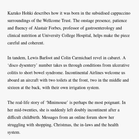
Kazuko Hohki describes how it was born in the subsidised cappuccino
surroundings of the Wellcome Trust. The onstage presence, patience
and fluency of Alastair Forbes, professor of gastroenterology and
clinical nutrition at University College Hospital, helps make the piece
careful and coherent.
In tandem, Lewis Barfoot and Colin Carmichael revel in cabaret. A
‘disco dysentery’ number takes us through conditions from ulcerative
colitis to short bowel syndrome. Incontinental Airlines welcome us
aboard an aircraft with two toilets at the front, two in the middle and
sixteen at the back, with their own irrigation system.
The real-life story of ‘Minimouse’ is perhaps the most poignant. In
her mid-twenties, she is suddenly left doubly incontinent after a
difficult childbirth. Messages from an online forum show her
struggling with shopping, Christmas, the in-laws and the health
system.