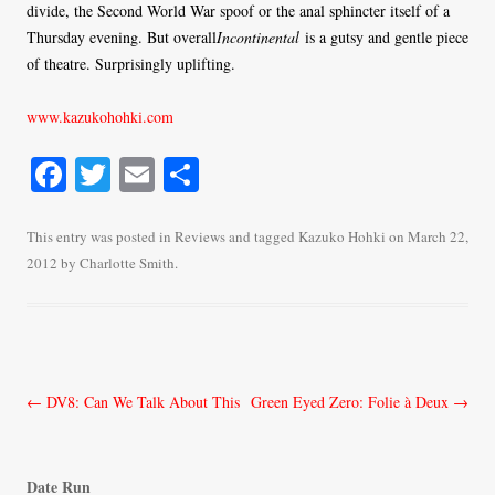
divide, the Second World War spoof or the anal sphincter itself of a
Thursday evening. But overall
Incontinental
is a gutsy and gentle piece
of theatre. Surprisingly uplifting.
www.kazukohohki.com
Fa
T
E
S
ce
wi
m
ha
bo
tte
ail
re
This entry was posted in
Reviews
and tagged
Kazuko Hohki
on
March 22,
2012
by
Charlotte Smith
.
ok
r
Post
←
DV8: Can We Talk About This
Green Eyed Zero: Folie à Deux
→
navigation
Date Run