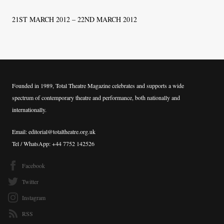
21ST MARCH 2012 – 22ND MARCH 2012
Founded in 1989, Total Theatre Magazine celebrates and supports a wide
spectrum of contemporary theatre and performance, both nationally and
internationally.
Email: editorial@totaltheatre.org.uk
Tel / WhatsApp: +44 7752 142526
Facebook
Twitter
Instagram
RSS