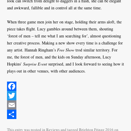
look can switch from delight to daggers in a flash, she can be elegant
and awkward, fallible and in control all at the same time.
When three game men join her on stage, holding their arms aloft, the
piece takes flight. Lucy gambles around between them, shouting
‘forest of men – tell me what I am searching for’, almost questioning
her creative process. Making a new show every time is a challenge for
any artist. Hannah Ringham’s
Free Show
trod similar territory. For
me, the forest of men, and the kids on Sunday afternoon, Lucy
Hopkins’
Surprise Event
surprised, and I look forward to seeing how it
plays out in other venues, with other audiences.
F
a
T
c
w
E
e
i
m
S
This entry was posted in
Reviews
and tagged
Brighton Fringe 2016
on