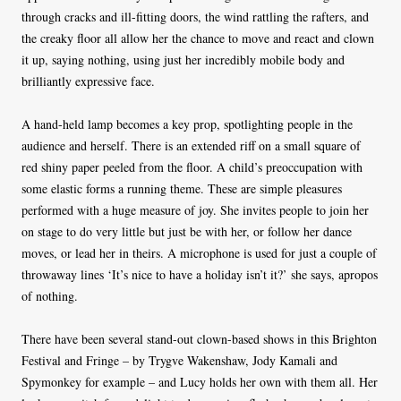
through cracks and ill-fitting doors, the wind rattling the rafters, and
the creaky floor all allow her the chance to move and react and clown
it up, saying nothing, using just her incredibly mobile body and
brilliantly expressive face.
A hand-held lamp becomes a key prop, spotlighting people in the
audience and herself. There is an extended riff on a small square of
red shiny paper peeled from the floor. A child’s preoccupation with
some elastic forms a running theme. These are simple pleasures
performed with a huge measure of joy. She invites people to join her
on stage to do very little but just be with her, or follow her dance
moves, or lead her in theirs. A microphone is used for just a couple of
throwaway lines ‘It’s nice to have a holiday isn’t it?’ she says, apropos
of nothing.
There have been several stand-out clown-based shows in this Brighton
Festival and Fringe – by Trygve Wakenshaw, Jody Kamali and
Spymonkey for example – and Lucy holds her own with them all. Her