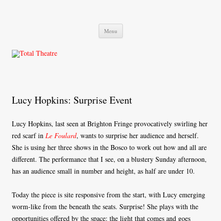
Total Theatre
Total Theatre
Skip
Menu
to
content
Lucy Hopkins: Surprise Event
Lucy Hopkins, last seen at Brighton Fringe provocatively swirling her
red scarf in
Le Foulard
, wants to surprise her audience and herself.
She is using her three shows in the Bosco to work out how and all are
different. The performance that I see, on a blustery Sunday afternoon,
has an audience small in number and height, as half are under 10.
Today the piece is site responsive from the start, with Lucy emerging
worm-like from the beneath the seats. Surprise! She plays with the
opportunities offered by the space: the light that comes and goes