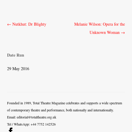
Post
←
Nutkhut: Dr Blighty
Melanie Wilson: Opera for the
navigation
Unknown Woman
→
Date Run
29 May 2016
Founded in 1989, Total Theatre Magazine celebrates and supports a wide spectrum
of contemporary theatre and performance, both nationally and internationally.
Email: editorial@totaltheatre.org.uk
Tel / WhatsApp: +44 7752 142526