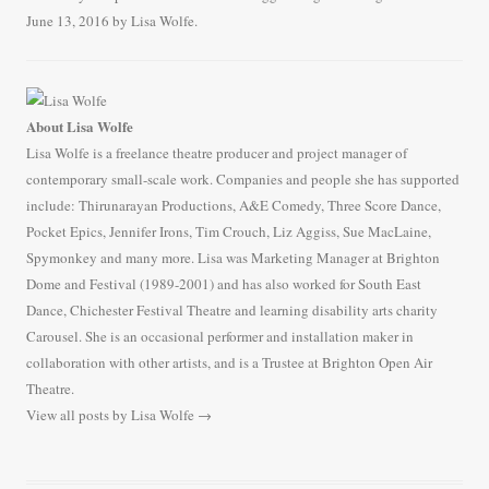
b
t
a
h
June 13, 2016
by
Lisa Wolfe
.
o
t
i
a
o
e
l
r
k
r
e
About Lisa Wolfe
Lisa Wolfe is a freelance theatre producer and project manager of
contemporary small-scale work. Companies and people she has supported
include: Thirunarayan Productions, A&E Comedy, Three Score Dance,
Pocket Epics, Jennifer Irons, Tim Crouch, Liz Aggiss, Sue MacLaine,
Spymonkey and many more. Lisa was Marketing Manager at Brighton
Dome and Festival (1989-2001) and has also worked for South East
Dance, Chichester Festival Theatre and learning disability arts charity
Carousel. She is an occasional performer and installation maker in
collaboration with other artists, and is a Trustee at Brighton Open Air
Theatre.
View all posts by Lisa Wolfe
→