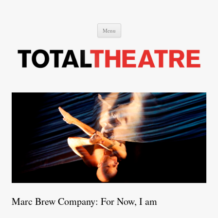
Total Theatre
Total Theatre
Skip
Menu
to
content
Marc Brew Company: For Now, I am