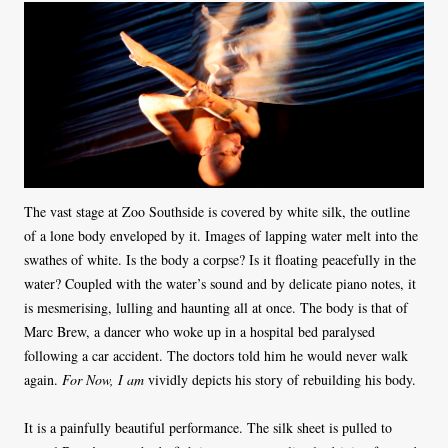
The vast stage at Zoo Southside is covered by white silk, the outline
of a lone body enveloped by it. Images of lapping water melt into the
swathes of white. Is the body a corpse? Is it floating peacefully in the
water? Coupled with the water’s sound and by delicate piano notes, it
is mesmerising, lulling and haunting all at once. The body is that of
Marc Brew, a dancer who woke up in a hospital bed paralysed
following a car accident. The doctors told him he would never walk
again.
For Now, I am
vividly depicts his story of rebuilding his body.
It is a painfully beautiful performance. The silk sheet is pulled to