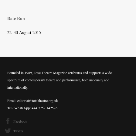
Date Run
22–30 August 2015
Founded in 1989, Total Theatre Magazine celebrates and supports a wide
spectrum of contemporary theatre and performance, both nationally and
internationally.
Email: editorial@totaltheatre.org.uk
Tel / WhatsApp: +44 7752 142526
Facebook
Twitter