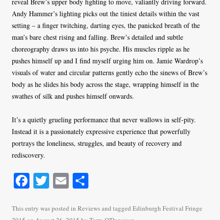
reveal Brew’s upper body fighting to move, valiantly driving forward.
Andy Hammer’s lighting picks out the tiniest details within the vast
setting – a finger twitching, darting eyes, the panicked breath of the
man’s bare chest rising and falling. Brew’s detailed and subtle
choreography draws us into his psyche. His muscles ripple as he
pushes himself up and I find myself urging him on. Jamie Wardrop’s
visuals of water and circular patterns gently echo the sinews of Brew’s
body as he slides his body across the stage, wrapping himself in the
swathes of silk and pushes himself onwards.
It’s a quietly grueling performance that never wallows in self-pity.
Instead it is a passionately expressive experience that powerfully
portrays the loneliness, struggles, and beauty of recovery and
rediscovery.
Fa
T
E
S
ce
wi
m
ha
bo
tte
ail
re
This entry was posted in
Reviews
and tagged
Edinburgh Festival Fringe