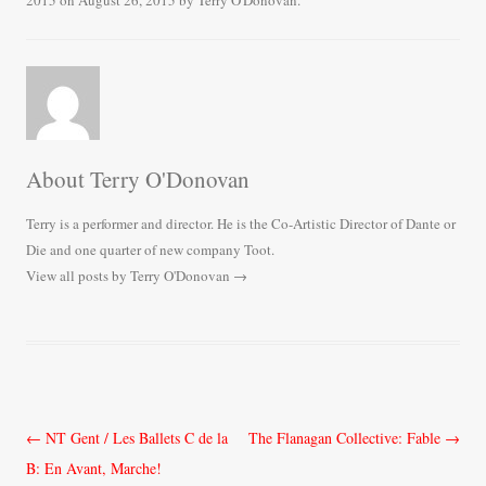
2015
on
August 26, 2015
by
Terry O'Donovan
.
ok
r
About Terry O'Donovan
Terry is a performer and director. He is the Co-Artistic Director of Dante or
Die and one quarter of new company Toot.
View all posts by Terry O'Donovan
→
Post
←
NT Gent / Les Ballets C de la
The Flanagan Collective: Fable
→
navigation
B: En Avant, Marche!