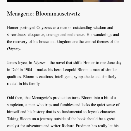
Menagerie: Bloominauschwitz
Homer portrayed Odysseus as a man of outstanding wisdom and
shrewdness, eloquence, courage and endurance. His wanderings and
the recovery of his house and kingdom are the central themes of the
Odyssey
.
James Joyce, in
Ulysses
–
the novel that shifts Homer to one June day
in Dublin 1904 – makes his hero Leopold Bloom a man of similar
qualities. Bloom is cautious, intelligent, sympathetic and similarly
rooted in his family.
Odd then, that Menagerie’s production turns Bloom into a bit of a
simpleton, a man who trips and fumbles and lacks the quiet sense of
himself and his history that is so fundamental to Joyce’s character.
Taking Bloom on a journey outside of the book should be a great
catalyst for adventure and writer Richard Fredman has really let his