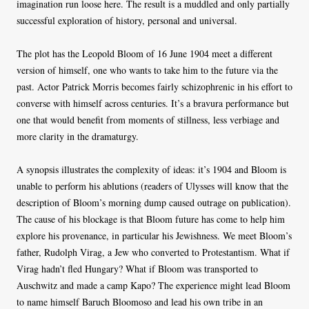
imagination run loose here. The result is a muddled and only partially
successful exploration of history, personal and universal.
The plot has the Leopold Bloom of 16 June 1904 meet a different
version of himself, one who wants to take him to the future via the
past. Actor Patrick Morris becomes fairly schizophrenic in his effort to
converse with himself across centuries. It’s a bravura performance but
one that would benefit from moments of stillness, less verbiage and
more clarity in the dramaturgy.
A synopsis illustrates the complexity of ideas: it’s 1904 and Bloom is
unable to perform his ablutions (readers of Ulysses will know that the
description of Bloom’s morning dump caused outrage on publication).
The cause of his blockage is that Bloom future has come to help him
explore his provenance, in particular his Jewishness. We meet Bloom’s
father, Rudolph Virag, a Jew who converted to Protestantism. What if
Virag hadn’t fled Hungary? What if Bloom was transported to
Auschwitz and made a camp Kapo? The experience might lead Bloom
to name himself Baruch Bloomoso and lead his own tribe in an