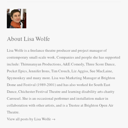
About Lisa Wolfe
Lisa Wolfe is a freelance theatre producer and project manager of
contemporary small-scale work. Companies and people she has supported
include: Thirunarayan Productions, A&E Comedy, Three Score Dance,
Pocket Epics, Jennifer Irons, Tim Crouch, Liz Aggiss, Sue MacLaine,
Spymonkey and many more. Lisa was Marketing Manager at Brighton
Dome and Festival (1989-2001) and has also worked for South East
Dance, Chichester Festival Theatre and learning disability arts charity
Carousel. She is an occasional performer and installation maker in
collaboration with other artists, and is a Trustee at Brighton Open Air
Theatre.
View all posts by Lisa Wolfe
→