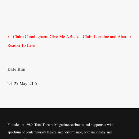
Post
←
Claire Cunningham: Give Me A
Bucket Club: Lorraine and Alan
→
navigation
Reason To Live
Date Run
23–25 May 2015
Founded in 1989, Total Theatre Magazine celebrates and supports a wide
spectrum of contemporary theatre and performance, both nationally and