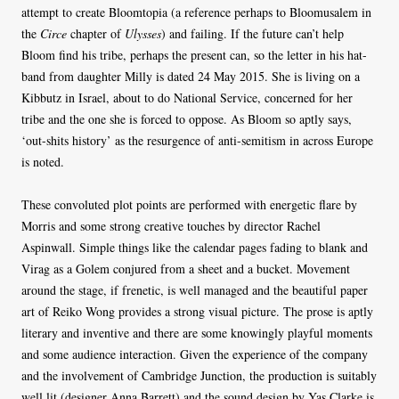
attempt to create Bloomtopia (a reference perhaps to Bloomusalem in
the
Circe
chapter of
Ulysses
) and failing. If the future can’t help
Bloom find his tribe, perhaps the present can, so the letter in his hat-
band from daughter Milly is dated 24 May 2015. She is living on a
Kibbutz in Israel, about to do National Service, concerned for her
tribe and the one she is forced to oppose. As Bloom so aptly says,
‘out-shits history’ as the resurgence of anti-semitism in across Europe
is noted.
These convoluted plot points are performed with energetic flare by
Morris and some strong creative touches by director Rachel
Aspinwall. Simple things like the calendar pages fading to blank and
Virag as a Golem conjured from a sheet and a bucket. Movement
around the stage, if frenetic, is well managed and the beautiful paper
art of Reiko Wong provides a strong visual picture. The prose is aptly
literary and inventive and there are some knowingly playful moments
and some audience interaction. Given the experience of the company
and the involvement of Cambridge Junction, the production is suitably
well lit (designer Anna Barrett) and the sound design by Yas Clarke is