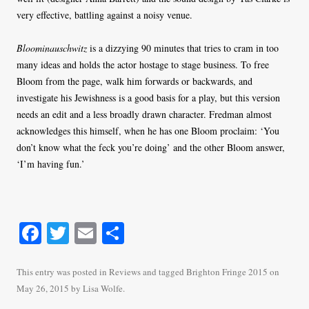
very effective, battling against a noisy venue.
Bloominauschwitz
is a dizzying 90 minutes that tries to cram in too
many ideas and holds the actor hostage to stage business. To free
Bloom from the page, walk him forwards or backwards, and
investigate his Jewishness is a good basis for a play, but this version
needs an edit and a less broadly drawn character. Fredman almost
acknowledges this himself, when he has one Bloom proclaim: ‘You
don’t know what the feck you’re doing’ and the other Bloom answer,
‘I’m having fun.’
Fa
T
E
S
ce
wi
m
ha
bo
tte
ail
re
This entry was posted in
Reviews
and tagged
Brighton Fringe 2015
on
May 26, 2015
by
Lisa Wolfe
.
ok
r