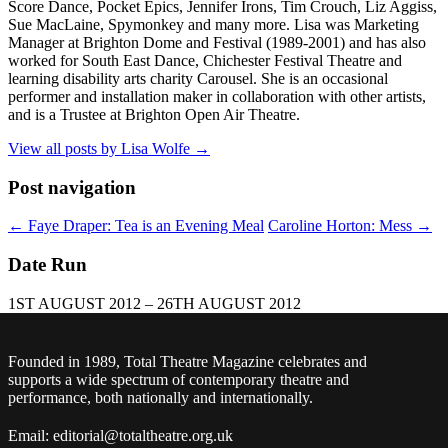
Score Dance, Pocket Epics, Jennifer Irons, Tim Crouch, Liz Aggiss,
Sue MacLaine, Spymonkey and many more. Lisa was Marketing
Manager at Brighton Dome and Festival (1989-2001) and has also
worked for South East Dance, Chichester Festival Theatre and
learning disability arts charity Carousel. She is an occasional
performer and installation maker in collaboration with other artists,
and is a Trustee at Brighton Open Air Theatre.
View all posts by Lisa Wolfe
→
Post navigation
←
Faye Draper: Tea is an Evening Meal
Caroline Horton: Mess
→
Date Run
1ST AUGUST 2012 – 26TH AUGUST 2012
Founded in 1989, Total Theatre Magazine celebrates and
supports a wide spectrum of contemporary theatre and
performance, both nationally and internationally.
Email: editorial@totaltheatre.org.uk