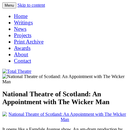
Skip to content
Menu
Total Theatre
Total Theatre
Home
Writings
News
Projects
Print Archive
Awards
About
Contact
National Theatre of Scotland: An
Appointment with The Wicker Man
It opens like a Farndale Avenue show. An am-dram production by