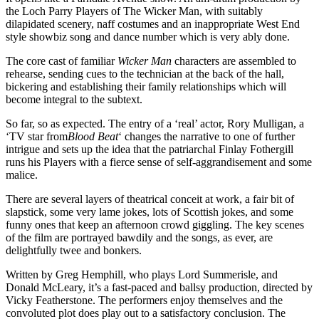
the Loch Parry Players of The Wicker Man, with suitably
dilapidated scenery, naff costumes and an inappropriate West End
style showbiz song and dance number which is very ably done.
The core cast of familiar
Wicker Man
characters are assembled to
rehearse, sending cues to the technician at the back of the hall,
bickering and establishing their family relationships which will
become integral to the subtext.
So far, so as expected. The entry of a ‘real’ actor, Rory Mulligan, a
‘TV star from
Blood Beat
‘ changes the narrative to one of further
intrigue and sets up the idea that the patriarchal Finlay Fothergill
runs his Players with a fierce sense of self-aggrandisement and some
malice.
There are several layers of theatrical conceit at work, a fair bit of
slapstick, some very lame jokes, lots of Scottish jokes, and some
funny ones that keep an afternoon crowd giggling. The key scenes
of the film are portrayed bawdily and the songs, as ever, are
delightfully twee and bonkers.
Written by Greg Hemphill, who plays Lord Summerisle, and
Donald McLeary, it’s a fast-paced and ballsy production, directed by
Vicky Featherstone. The performers enjoy themselves and the
convoluted plot does play out to a satisfactory conclusion. The