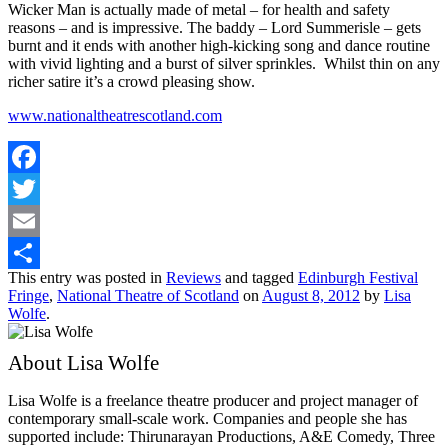
Wicker Man is actually made of metal – for health and safety
reasons – and is impressive. The baddy – Lord Summerisle – gets
burnt and it ends with another high-kicking song and dance routine
with vivid lighting and a burst of silver sprinkles. Whilst thin on any
richer satire it’s a crowd pleasing show.
www.nationaltheatrescotland.com
Facebook
Twitter
Email
This entry was posted in
Reviews
and tagged
Edinburgh Festival
Share
Fringe
,
National Theatre of Scotland
on
August 8, 2012
by
Lisa
Wolfe
.
About Lisa Wolfe
Lisa Wolfe is a freelance theatre producer and project manager of
contemporary small-scale work. Companies and people she has
supported include: Thirunarayan Productions, A&E Comedy, Three