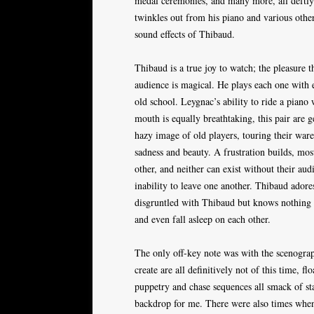
medal ceremonies, and many more, all deftly
twinkles out from his piano and various oth
sound effects of Thibaud.
Thibaud is a true joy to watch; the pleasure t
audience is magical. He plays each one with e
old school. Leygnac’s ability to ride a piano 
mouth is equally breathtaking, this pair are
hazy image of old players, touring their ware
sadness and beauty. A frustration builds, mos
other, and neither can exist without their au
inability to leave one another. Thibaud adore
disgruntled with Thibaud but knows nothing b
and even fall asleep on each other.
The only off-key note was with the scenograp
create are all definitively not of this time, f
puppetry and chase sequences all smack of s
backdrop for me. There were also times when 