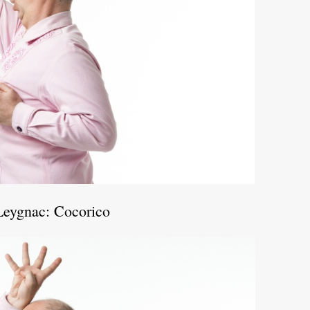
Leygnac: Cocorico