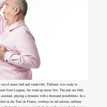
 era of music hall and vaudeville: Thibaud, ever ready to
ent from Leygnac, his wind-up music box. The pair are little
 assistant, playing a dynamic with a thousand possibilities. In a
clists in the Tour de France, cowboys in old saloons, military