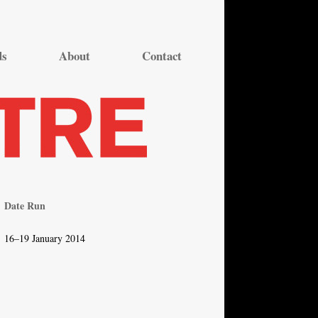
ds
About
Contact
Date Run
16–19 January 2014