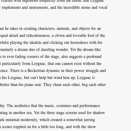
 crafted with ingenious simplicity from the music that Leygnac
er implements and instruments, and the incredible mime and vocal
hat he takes in creating characters, animals, and objects for an
qual detail and ridiculousness, a clown and loveable fool of the
whilst playing the ukulele and clicking out horseshoes with his
 genuinely a dream duo of dazzling wonder. Yet the dream-like
s to ever-fading corners of the stage, also suggests a profound
t particularly from Leygnac, that one cannot exist without the
dience. There is a Beckettian dynamic in their power struggle and
s his Leygnac, but can’t help but wind him up; Leygnac is
etter than his piano seat. They chase each other, beg each other
hy. The aesthetics that the music, costumes and performance
loating in another era. Yet the three stage screens used for shadow
tark minimal modernity, which created a somewhat jarring
scenes toppled on for a little too long, and with the show