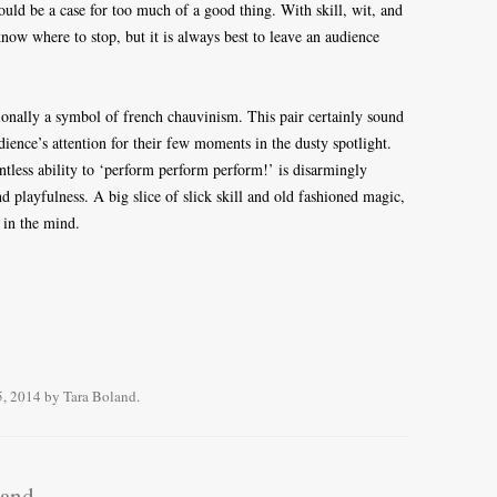
ould be a case for too much of a good thing. With skill, wit, and
 know where to stop, but it is always best to leave an audience
tionally a symbol of french chauvinism. This pair certainly sound
udience’s attention for their few moments in the dusty spotlight.
lentless ability to ‘perform perform perform!’ is disarmingly
d playfulness. A big slice of slick skill and old fashioned magic,
 in the mind.
5, 2014
by
Tara Boland
.
land