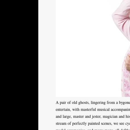
A pair of old ghosts, lingering from a bygone
entertain, with masterful musical accompanim
and large, master and jester, magician and his
stream of perfectly painted scenes, we see cy