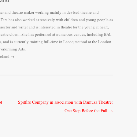
r and theatre-maker working mainly in devised theatre and
, Tara has also worked extensively with children and young people as
irector and writer and is interested in theatre for the young at heart,
heatre clown. She has performed at numerous venues, including BAC
, and is currently training full-time in Lecoq method at the London
Performing Arts.
Boland
→
ot
Spitfire Company in association with Damuza Theatre:
One Step Before the Fall
→