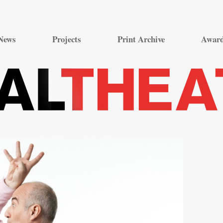
Skip
to
News
Projects
Print Archive
Awar
content