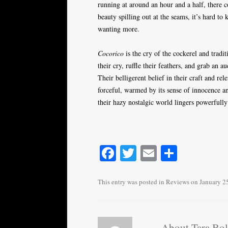
running at around an hour and a half, there c
beauty spilling out at the seams, it’s hard to
wanting more.
Cocorico
is the cry of the cockerel and tradi
their cry, ruffle their feathers, and grab an a
Their belligerent belief in their craft and re
forceful, warmed by its sense of innocence an
their hazy nostalgic world lingers powerfully
Fa
T
E
S
ce
wi
m
ha
bo
tte
ail
re
This entry was posted in
Reviews
on
January 2
ok
r
About Tara Bo