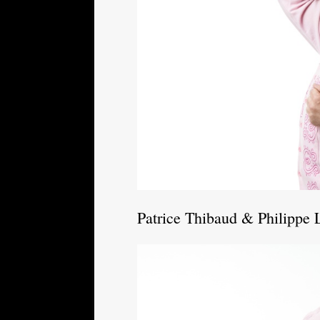
Patrice Thibaud & Philippe 