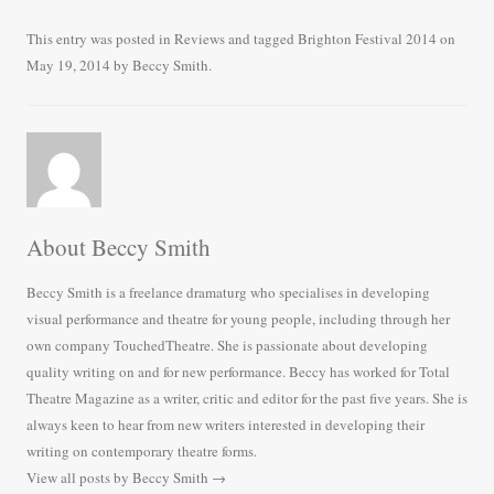
ce
wi
m
ha
bo
tte
ail
re
This entry was posted in
Reviews
and tagged
Brighton Festival 2014
on
May 19, 2014
by
Beccy Smith
.
ok
r
About Beccy Smith
Beccy Smith is a freelance dramaturg who specialises in developing
visual performance and theatre for young people, including through her
own company TouchedTheatre. She is passionate about developing
quality writing on and for new performance. Beccy has worked for Total
Theatre Magazine as a writer, critic and editor for the past five years. She is
always keen to hear from new writers interested in developing their
writing on contemporary theatre forms.
View all posts by Beccy Smith
→