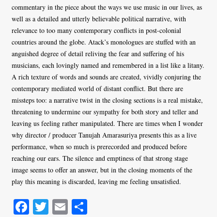
commentary in the piece about the ways we use music in our lives, as
well as a detailed and utterly believable political narrative, with
relevance to too many contemporary conflicts in post-colonial
countries around the globe. Atack’s monologues are stuffed with an
anguished degree of detail reliving the fear and suffering of his
musicians, each lovingly named and remembered in a list like a litany.
A rich texture of words and sounds are created, vividly conjuring the
contemporary mediated world of distant conflict. But there are
missteps too: a narrative twist in the closing sections is a real mistake,
threatening to undermine our sympathy for both story and teller and
leaving us feeling rather manipulated. There are times when I wonder
why director / producer Tanujah Amarasuriya presents this as a live
performance, when so much is prerecorded and produced before
reaching our ears. The silence and emptiness of that strong stage
image seems to offer an answer, but in the closing moments of the
play this meaning is discarded, leaving me feeling unsatisfied.
Fa
T
E
S