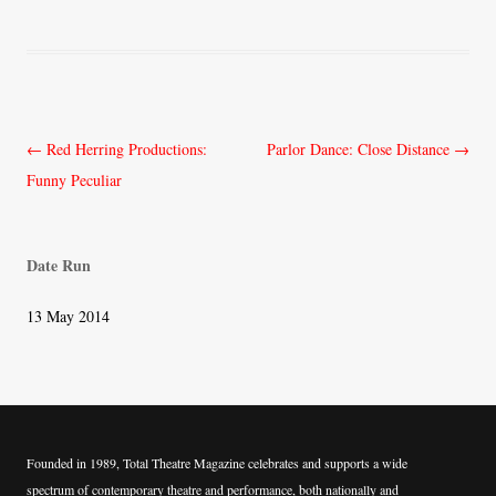
Post
←
Red Herring Productions:
Parlor Dance: Close Distance
→
navigation
Funny Peculiar
Date Run
13 May 2014
Founded in 1989, Total Theatre Magazine celebrates and supports a wide
spectrum of contemporary theatre and performance, both nationally and