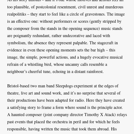
too plausible, of postcolonial resentment, civil unrest and murderous
realpolitiks – they start to feel like a circle of gravestones. The image
is an effective one: without performers or scores (gently stripped by
the composer from the stands in the opening sequence) music stands
are poignantly redundant, rather undecorative and laced with
symbolism, the absence they represent palpable. The stagecraft in
evidence in even these opening moments sets the bar high – this
image, the simple, powerful actions, and a hugely evocative musical
refrain of a whistling bird, whose uncanny calls resemble a
neighbour’s cheerful tune, echoing in a distant rainforest.
Bristol-based two man band Sleepdogs experiment at the edges of
theatre, live art and sound work, and it’s no surprise that several of
their productions have been adapted for radio. Here they have created
a satisfying story to frame a form where sound is the principle actor.
A haunted composer (joint company director Timothy X Atack) relays
past events that placed the orchestra in peril and for which he feels
responsible, having written the music that took them abroad. His