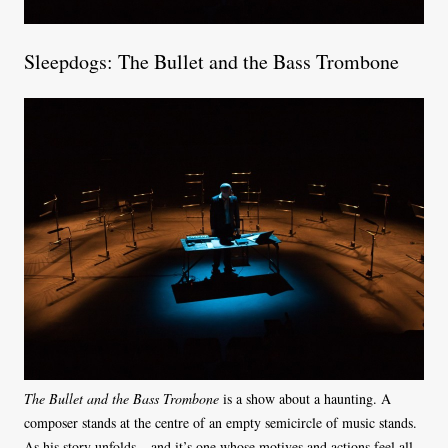
Sleepdogs: The Bullet and the Bass Trombone
The Bullet and the Bass Trombone
is a show about a haunting. A
composer stands at the centre of an empty semicircle of music stands.
As his story unfolds – and it’s one whose motives and actions feel all