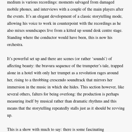
medium is various recordings: moments salvaged from damaged
mobile phones, and interviews with a couple of the main players after
the events. It’s an elegant development of a classic storytelling mode,
allowing his voice to work in counterpoint with the recordings as he
also mixes soundscapes live from a kitted up sound desk centre stage.
Standing where the conductor would have been, this is now his
orchestra.
It’s powerful set up and there are scenes (or rather ‘sounds’) of
affecting beauty: the bravura sequence of the trumpeter’s tale, trapped
alone in a hotel with only her trumpet as a revolution rages around
her, rising to a throbbing crescendo soundtrack that mirrors her
immersion in the music in which she hides. This section however, like
several others, falters for being overlong: the production is perhaps
measuring itself by musical rather than dramatic rhythms and this
means that the storytelling repeatedly stalls just as it should be revving
up.
This is a show with much to say: there is some fascinating