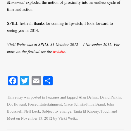
Monument
exploded the notion of proximity into an endless cycle of
time and action.
SPILL festival, thanks for coming to Ipswich; I look forward to
seeing you in 2014.
Vicki Weitz was at SPILL 31 October 2012 – 4 November 2012. For
more on the festival see the
website
.
Fa
T
E
S
ce
wi
m
ha
bo
tte
ail
re
This entry was posted in
Features
and tagged
Alan Delmar
,
David Parkin
,
Dot Howard
,
Forced Entertainment
,
Grace Schwindt
,
Ira Brand
,
John
ok
r
Boursnell
,
Neil Luck
,
Subject to_change
,
Tania El Khoury
,
Touch and
Meet
on
November 13, 2012
by
Vicki Weitz
.