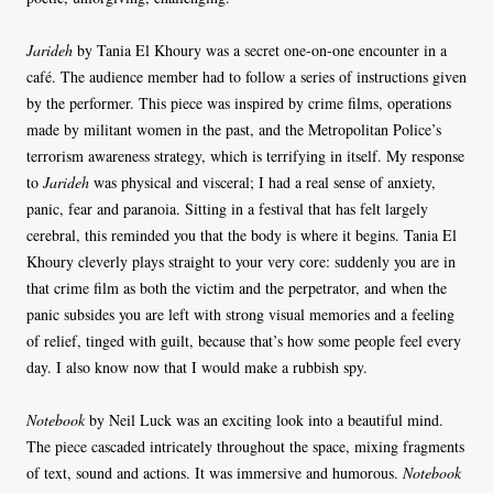
Jarideh
by Tania El Khoury was a secret one-on-one encounter in a
café. The audience member had to follow a series of instructions given
by the performer. This piece was inspired by crime films, operations
made by militant women in the past, and the Metropolitan Police’s
terrorism awareness strategy, which is terrifying in itself. My response
to
Jarideh
was physical and visceral; I had a real sense of anxiety,
panic, fear and paranoia. Sitting in a festival that has felt largely
cerebral, this reminded you that the body is where it begins. Tania El
Khoury cleverly plays straight to your very core: suddenly you are in
that crime film as both the victim and the perpetrator, and when the
panic subsides you are left with strong visual memories and a feeling
of relief, tinged with guilt, because that’s how some people feel every
day. I also know now that I would make a rubbish spy.
Notebook
by Neil Luck was an exciting look into a beautiful mind.
The piece cascaded intricately throughout the space, mixing fragments
of text, sound and actions. It was immersive and humorous.
Notebook