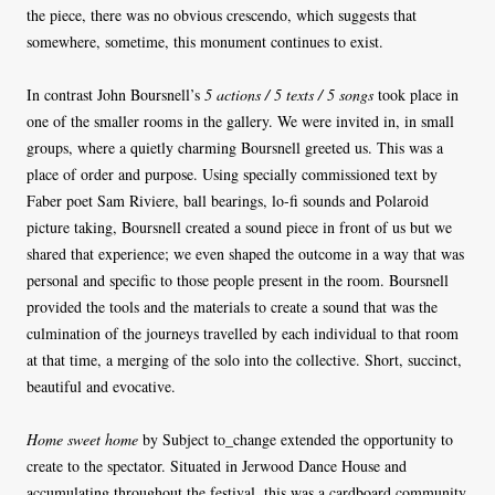
the piece, there was no obvious crescendo, which suggests that
somewhere, sometime, this monument continues to exist.
In contrast John Boursnell’s
5 actions / 5 texts / 5 songs
took place in
one of the smaller rooms in the gallery. We were invited in, in small
groups, where a quietly charming Boursnell greeted us. This was a
place of order and purpose. Using specially commissioned text by
Faber poet Sam Riviere, ball bearings, lo-fi sounds and Polaroid
picture taking, Boursnell created a sound piece in front of us but we
shared that experience; we even shaped the outcome in a way that was
personal and specific to those people present in the room. Boursnell
provided the tools and the materials to create a sound that was the
culmination of the journeys travelled by each individual to that room
at that time, a merging of the solo into the collective. Short, succinct,
beautiful and evocative.
Home sweet home
by Subject to_change extended the opportunity to
create to the spectator. Situated in Jerwood Dance House and
accumulating throughout the festival, this was a cardboard community