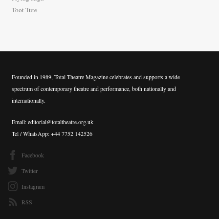
:
Toot Tute
Founded in 1989, Total Theatre Magazine celebrates and supports a wide
spectrum of contemporary theatre and performance, both nationally and
internationally.
Email: editorial@totaltheatre.org.uk
Tel / WhatsApp: +44 7752 142526
Facebook
Twitter
Instagram
RSS