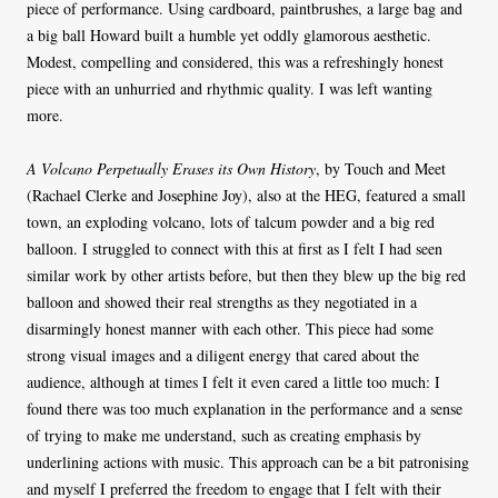
piece of performance. Using cardboard, paintbrushes, a large bag and
a big ball Howard built a humble yet oddly glamorous aesthetic.
Modest, compelling and considered, this was a refreshingly honest
piece with an unhurried and rhythmic quality. I was left wanting
more.
A Volcano Perpetually Erases its Own History
, by Touch and Meet
(Rachael Clerke and Josephine Joy), also at the HEG, featured a small
town, an exploding volcano, lots of talcum powder and a big red
balloon. I struggled to connect with this at first as I felt I had seen
similar work by other artists before, but then they blew up the big red
balloon and showed their real strengths as they negotiated in a
disarmingly honest manner with each other. This piece had some
strong visual images and a diligent energy that cared about the
audience, although at times I felt it even cared a little too much: I
found there was too much explanation in the performance and a sense
of trying to make me understand, such as creating emphasis by
underlining actions with music. This approach can be a bit patronising
and myself I preferred the freedom to engage that I felt with their