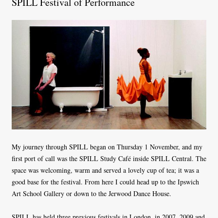
SPILL Festival of Performance
My journey through SPILL began on Thursday 1 November, and my
first port of call was the SPILL Study Café inside SPILL Central. The
space was welcoming, warm and served a lovely cup of tea; it was a
good base for the festival. From here I could head up to the Ipswich
Art School Gallery or down to the Jerwood Dance House.
SPILL has held three previous festivals in London, in 2007, 2009 and