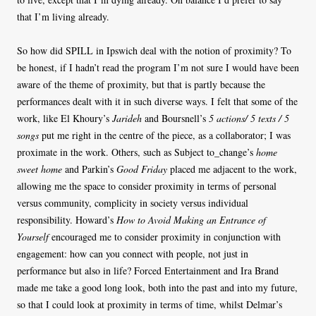
that I’m living already.
So how did SPILL in Ipswich deal with the notion of proximity? To
be honest, if I hadn’t read the program I’m not sure I would have been
aware of the theme of proximity, but that is partly because the
performances dealt with it in such diverse ways. I felt that some of the
work, like El Khoury’s
Jarideh
and Boursnell’s
5 actions/ 5 texts / 5
songs
put me right in the centre of the piece, as a collaborator; I was
proximate in the work. Others, such as Subject to_change’s
home
sweet home
and Parkin’s
Good Friday
placed me adjacent to the work,
allowing me the space to consider proximity in terms of personal
versus community, complicity in society versus individual
responsibility. Howard’s
How to Avoid Making an Entrance of
Yourself
encouraged me to consider proximity in conjunction with
engagement: how can you connect with people, not just in
performance but also in life? Forced Entertainment and Ira Brand
made me take a good long look, both into the past and into my future,
so that I could look at proximity in terms of time, whilst Delmar’s