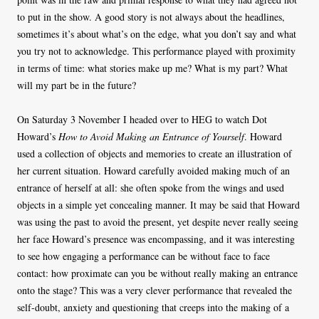
to put in the show. A good story is not always about the headlines,
sometimes it’s about what’s on the edge, what you don’t say and what
you try not to acknowledge. This performance played with proximity
in terms of time: what stories make up me? What is my part? What
will my part be in the future?
On Saturday 3 November I headed over to HEG to watch Dot
Howard’s
How to Avoid Making an Entrance of Yourself
. Howard
used a collection of objects and memories to create an illustration of
her current situation. Howard carefully avoided making much of an
entrance of herself at all: she often spoke from the wings and used
objects in a simple yet concealing manner. It may be said that Howard
was using the past to avoid the present, yet despite never really seeing
her face Howard’s presence was encompassing, and it was interesting
to see how engaging a performance can be without face to face
contact: how proximate can you be without really making an entrance
onto the stage? This was a very clever performance that revealed the
self-doubt, anxiety and questioning that creeps into the making of a