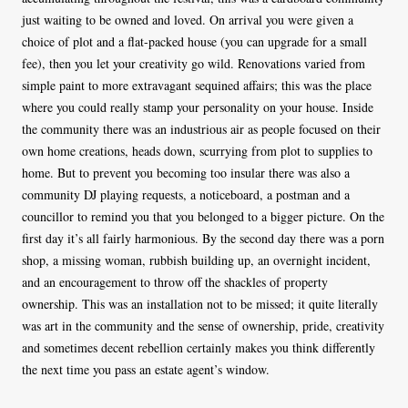
just waiting to be owned and loved. On arrival you were given a
choice of plot and a flat-packed house (you can upgrade for a small
fee), then you let your creativity go wild. Renovations varied from
simple paint to more extravagant sequined affairs; this was the place
where you could really stamp your personality on your house. Inside
the community there was an industrious air as people focused on their
own home creations, heads down, scurrying from plot to supplies to
home. But to prevent you becoming too insular there was also a
community DJ playing requests, a noticeboard, a postman and a
councillor to remind you that you belonged to a bigger picture. On the
first day it’s all fairly harmonious. By the second day there was a porn
shop, a missing woman, rubbish building up, an overnight incident,
and an encouragement to throw off the shackles of property
ownership. This was an installation not to be missed; it quite literally
was art in the community and the sense of ownership, pride, creativity
and sometimes decent rebellion certainly makes you think differently
the next time you pass an estate agent’s window.