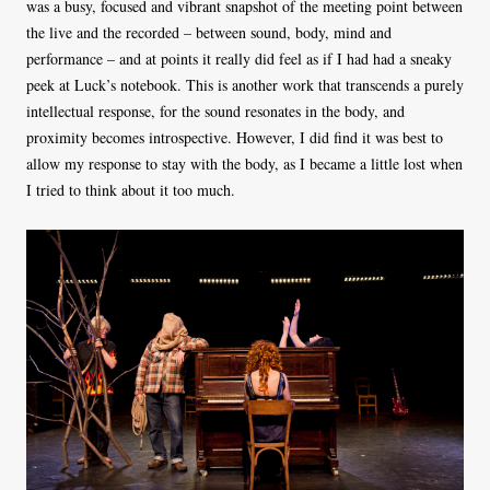
was a busy, focused and vibrant snapshot of the meeting point between
the live and the recorded – between sound, body, mind and
performance – and at points it really did feel as if I had had a sneaky
peek at Luck’s notebook. This is another work that transcends a purely
intellectual response, for the sound resonates in the body, and
proximity becomes introspective. However, I did find it was best to
allow my response to stay with the body, as I became a little lost when
I tried to think about it too much.