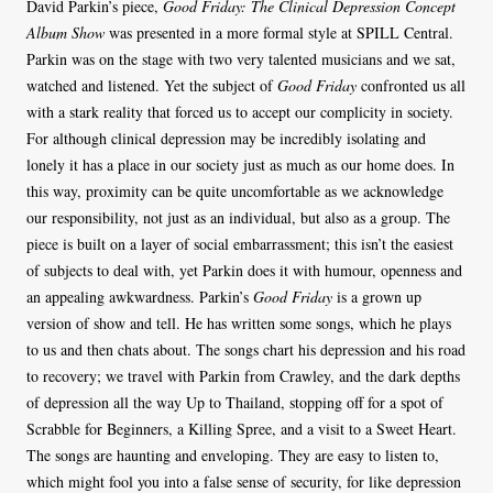
David Parkin’s piece,
Good Friday: The Clinical Depression Concept
Album Show
was presented in a more formal style at SPILL Central.
Parkin was on the stage with two very talented musicians and we sat,
watched and listened. Yet the subject of
Good Friday
confronted us all
with a stark reality that forced us to accept our complicity in society.
For although clinical depression may be incredibly isolating and
lonely it has a place in our society just as much as our home does. In
this way, proximity can be quite uncomfortable as we acknowledge
our responsibility, not just as an individual, but also as a group. The
piece is built on a layer of social embarrassment; this isn’t the easiest
of subjects to deal with, yet Parkin does it with humour, openness and
an appealing awkwardness. Parkin’s
Good Friday
is a grown up
version of show and tell. He has written some songs, which he plays
to us and then chats about. The songs chart his depression and his road
to recovery; we travel with Parkin from Crawley, and the dark depths
of depression all the way Up to Thailand, stopping off for a spot of
Scrabble for Beginners, a Killing Spree, and a visit to a Sweet Heart.
The songs are haunting and enveloping. They are easy to listen to,
which might fool you into a false sense of security, for like depression