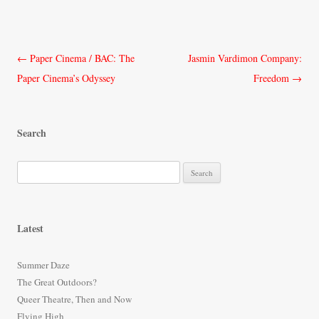
Post
←
Paper Cinema / BAC: The
Jasmin Vardimon Company:
navigation
Paper Cinema’s Odyssey
Freedom
→
Search
S
e
a
r
Latest
c
h
Summer Daze
f
The Great Outdoors?
o
Queer Theatre, Then and Now
r
Flying High