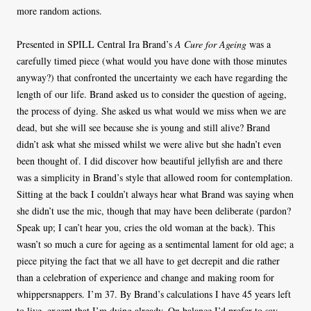
more random actions.
Presented in SPILL Central Ira Brand’s
A Cure for Ageing
was a
carefully timed piece (what would you have done with those minutes
anyway?) that confronted the uncertainty we each have regarding the
length of our life. Brand asked us to consider the question of ageing,
the process of dying. She asked us what would we miss when we are
dead, but she will see because she is young and still alive? Brand
didn’t ask what she missed whilst we were alive but she hadn’t even
been thought of. I did discover how beautiful jellyfish are and there
was a simplicity in Brand’s style that allowed room for contemplation.
Sitting at the back I couldn’t always hear what Brand was saying when
she didn’t use the mic, though that may have been deliberate (pardon?
Speak up; I can’t hear you, cries the old woman at the back). This
wasn’t so much a cure for ageing as a sentimental lament for old age; a
piece pitying the fact that we all have to get decrepit and die rather
than a celebration of experience and change and making room for
whippersnappers. I’m 37. By Brand’s calculations I have 45 years left
to live, except that I’m dying already. On balance I’d prefer to say