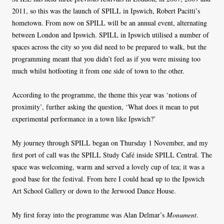
2011, so this was the launch of SPILL in Ipswich, Robert Pacitti’s
hometown. From now on SPILL will be an annual event, alternating
between London and Ipswich. SPILL in Ipswich utilised a number of
spaces across the city so you did need to be prepared to walk, but the
programming meant that you didn’t feel as if you were missing too
much whilst hotfooting it from one side of town to the other.
According to the programme, the theme this year was ‘notions of
proximity’, further asking the question, ‘What does it mean to put
experimental performance in a town like Ipswich?’
My journey through SPILL began on Thursday 1 November, and my
first port of call was the SPILL Study Café inside SPILL Central. The
space was welcoming, warm and served a lovely cup of tea; it was a
good base for the festival. From here I could head up to the Ipswich
Art School Gallery or down to the Jerwood Dance House.
My first foray into the programme was Alan Delmar’s
Monument
.