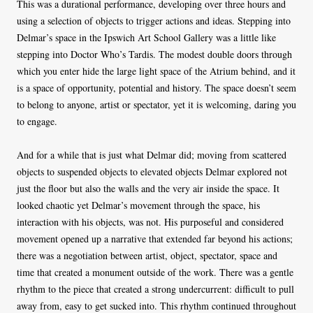
This was a durational performance, developing over three hours and
using a selection of objects to trigger actions and ideas. Stepping into
Delmar’s space in the Ipswich Art School Gallery was a little like
stepping into Doctor Who’s Tardis. The modest double doors through
which you enter hide the large light space of the Atrium behind, and it
is a space of opportunity, potential and history. The space doesn’t seem
to belong to anyone, artist or spectator, yet it is welcoming, daring you
to engage.
And for a while that is just what Delmar did; moving from scattered
objects to suspended objects to elevated objects Delmar explored not
just the floor but also the walls and the very air inside the space. It
looked chaotic yet Delmar’s movement through the space, his
interaction with his objects, was not. His purposeful and considered
movement opened up a narrative that extended far beyond his actions;
there was a negotiation between artist, object, spectator, space and
time that created a monument outside of the work. There was a gentle
rhythm to the piece that created a strong undercurrent: difficult to pull
away from, easy to get sucked into. This rhythm continued throughout