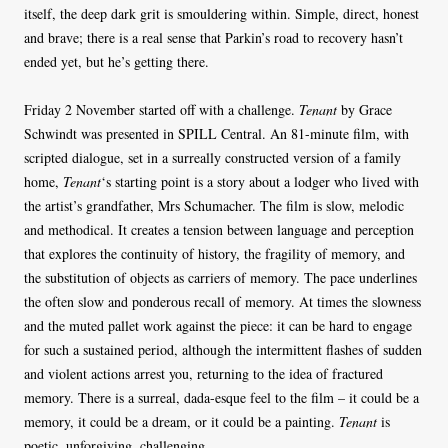
itself, the deep dark grit is smouldering within. Simple, direct, honest
and brave; there is a real sense that Parkin’s road to recovery hasn’t
ended yet, but he’s getting there.
Friday 2 November started off with a challenge.
Tenant
by Grace
Schwindt was presented in SPILL Central. An 81-minute film, with
scripted dialogue, set in a surreally constructed version of a family
home,
Tenant
‘s starting point is a story about a lodger who lived with
the artist’s grandfather, Mrs Schumacher. The film is slow, melodic
and methodical. It creates a tension between language and perception
that explores the continuity of history, the fragility of memory, and
the substitution of objects as carriers of memory. The pace underlines
the often slow and ponderous recall of memory. At times the slowness
and the muted pallet work against the piece: it can be hard to engage
for such a sustained period, although the intermittent flashes of sudden
and violent actions arrest you, returning to the idea of fractured
memory. There is a surreal, dada-esque feel to the film – it could be a
memory, it could be a dream, or it could be a painting.
Tenant
is
poetic, unforgiving, challenging.