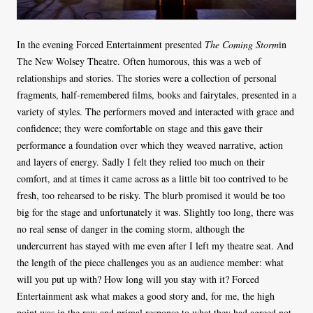
In the evening Forced Entertainment presented
The Coming Storm
in
The New Wolsey Theatre. Often humorous, this was a web of
relationships and stories. The stories were a collection of personal
fragments, half-remembered films, books and fairytales, presented in a
variety of styles. The performers moved and interacted with grace and
confidence; they were comfortable on stage and this gave their
performance a foundation over which they weaved narrative, action
and layers of energy. Sadly I felt they relied too much on their
comfort, and at times it came across as a little bit too contrived to be
fresh, too rehearsed to be risky. The blurb promised it would be too
big for the stage and unfortunately it was. Slightly too long, there was
no real sense of danger in the coming storm, although the
undercurrent has stayed with me even after I left my theatre seat. And
the length of the piece challenges you as an audience member: what
will you put up with? How long will you stay with it? Forced
Entertainment ask what makes a good story and, for me, the high
point was in the raw and primal response to what they had agreed not