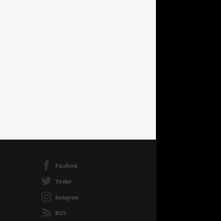
Facebook
Twitter
Instagram
RSS