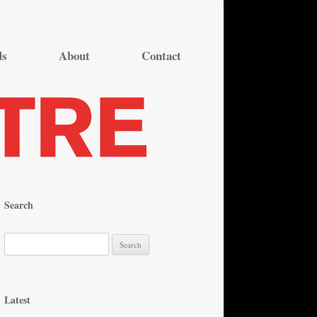
ds
About
Contact
Search
S
e
a
r
Latest
c