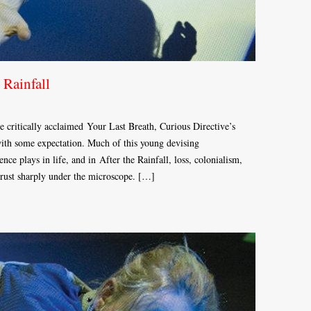
 Rainfall
he critically acclaimed Your Last Breath, Curious Directive’s
ith some expectation. Much of this young devising
nce plays in life, and in After the Rainfall, loss, colonialism,
rust sharply under the microscope. […]