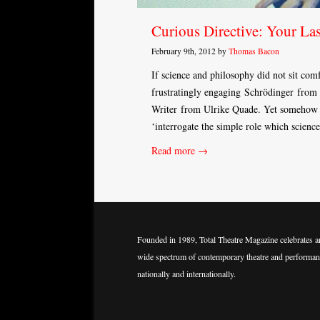
Curious Directive: Your Las
February 9th, 2012 by
Thomas Bacon
If science and philosophy did not sit comf
frustratingly engaging Schrödinger from 
Writer from Ulrike Quade. Yet somehow Cu
‘interrogate the simple role which scienc
Read more →
Founded in 1989, Total Theatre Magazine celebrates a
wide spectrum of contemporary theatre and performan
nationally and internationally.