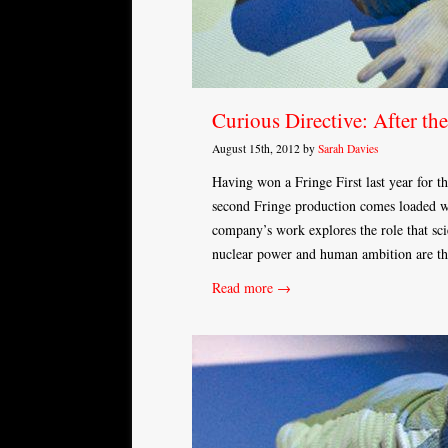
Curious Directive: After the
August 15th, 2012 by
Sarah Davies
Having won a Fringe First last year for t
second Fringe production comes loaded w
company’s work explores the role that scie
nuclear power and human ambition are th
Read more →