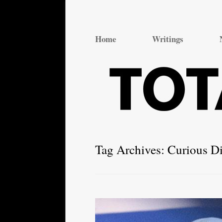
Total Theatre
Total Theatre
Home
Writings
Tag Archives:
Curious Di