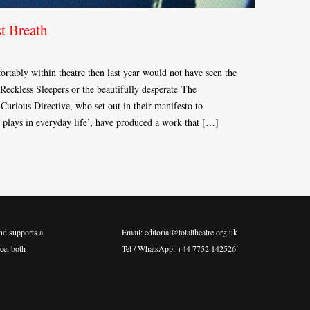
t Breath
ortably within theatre then last year would not have seen the
Reckless Sleepers or the beautifully desperate The
rious Directive, who set out in their manifesto to
e plays in everyday life’, have produced a work that […]
nd supports a
Email: editorial@totaltheatre.org.uk
ce, both
Tel / WhatsApp: +44 7752 142526