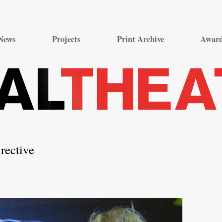
Skip
to
News
Projects
Print Archive
Awar
content
rective