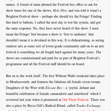
names. A friend of mine phoned the Festival box office to ask for
show times for one of the shows,
Holy Dirt
, and was told it wasn’t a
Brighton Festival show – perhaps she should try the Fringe! Finding
this hard to fathom, I called the next day to test the system, and got
the same response. No, they have never heard of this show. I must
mean the Fringe! Just because a show is ‘free to audience’ that
shouldn’t mean it is devalued in this way. It is disheartening, as seeing
outdoor arts as some sort of lower-grade community add-on to an arts
festival is something we all fought hard against for many years. The
shows are commissioned and paid for as part of Brighton Festival’s
programme and all the Festival staff should be on board.
But on to the work itself. The first Without Walls weekend takes place
in Moulsecoomb, and features the fabulous all-female circus troupe
Daughters of the Wire with
Elevate Her
– a ‘joyful, defiant and
beautiful celebration of female camaraderie and sisterhood’ which I
reviewed last year when it premiered at
Out There Festival.
There was
also a piece by Becca Gill’s Radical Ritual, called
Tender Exchange
,