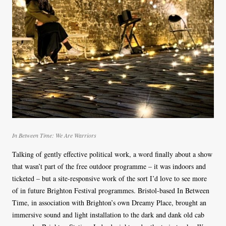
In Between Time: We Are Warriors
Talking of gently effective political work, a word finally about a show
that wasn’t part of the free outdoor programme – it was indoors and
ticketed – but a site-responsive work of the sort I’d love to see more
of in future Brighton Festival programmes. Bristol-based In Between
Time, in association with Brighton’s own Dreamy Place, brought an
immersive sound and light installation to the dark and dank old cab