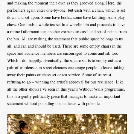
and making the moment their own as they grooved along. Here, the
performers again enter one-by-one, but each with a chair, which is set
down and sat upon. Some have books, some have knitting, some play
chess. One finds a whole tea-set in a wheelie bin and proceeds to have
a refined afternoon tea; another extracts an easel and set of paints from
the bin. All are making the statement that public space belongs to us
all, and can and should be used. There are some empty chairs in the
space and audience members are encouraged to come and sit, too.
Which I do, happily. Eventually, the square starts to empty out as a
pair of wardens cum street cleaners encourage people to leave, taking
away their paints or chess set or tea service. Some of us resist,
refusing to go – winning the artist’s approval for our resilience. Like
all the other shows I’ve seen in this year’s Without Walls programme,
this is a gently politically piece that manages to make an important
statement without pounding the audience with polemic.