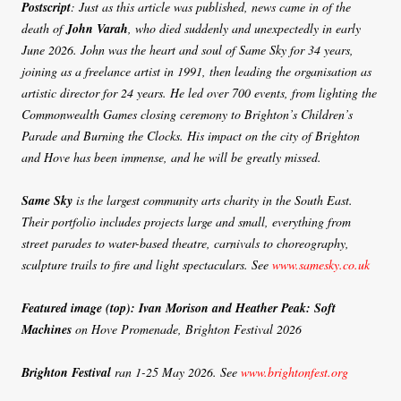
Postscript
: Just as this article was published, news came in of the
death of
John Varah
, who died suddenly and unexpectedly in early
June 2026. John was the heart and soul of Same Sky for 34 years,
joining as a freelance artist in 1991, then leading the organisation as
artistic director for 24 years. He led over 700 events, from lighting the
Commonwealth Games closing ceremony to Brighton’s Children’s
Parade and Burning the Clocks. His impact on the city of Brighton
and Hove has been immense, and he will be greatly missed.
Same Sky
is the largest community arts charity in the South East.
Their portfolio includes projects large and small, everything from
street parades to water-based theatre, carnivals to choreography,
sculpture trails to fire and light spectaculars. See
www.samesky.co.uk
Featured image (top): Ivan Morison and Heather Peak: Soft
Machines
on Hove Promenade, Brighton Festival 2026
Brighton Festival
ran 1-25 May 2026. See
www.brightonfest.org