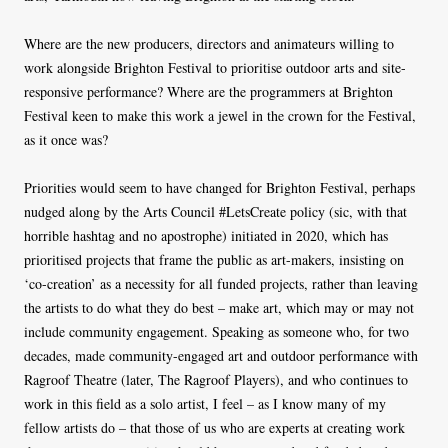
Where are the new producers, directors and animateurs willing to
work alongside Brighton Festival to prioritise outdoor arts and site-
responsive performance? Where are the programmers at Brighton
Festival keen to make this work a jewel in the crown for the Festival,
as it once was?
Priorities would seem to have changed for Brighton Festival, perhaps
nudged along by the Arts Council #LetsCreate policy (sic, with that
horrible hashtag and no apostrophe) initiated in 2020, which has
prioritised projects that frame the public as art-makers, insisting on
‘co-creation’ as a necessity for all funded projects, rather than leaving
the artists to do what they do best – make art, which may or may not
include community engagement. Speaking as someone who, for two
decades, made community-engaged art and outdoor performance with
Ragroof Theatre (later, The Ragroof Players), and who continues to
work in this field as a solo artist, I feel – as I know many of my
fellow artists do – that those of us who are experts at creating work