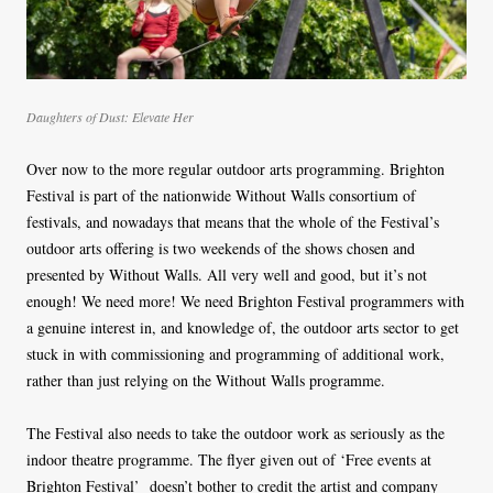
Daughters of Dust: Elevate Her
Over now to the more regular outdoor arts programming. Brighton
Festival is part of the nationwide Without Walls consortium of
festivals, and nowadays that means that the whole of the Festival’s
outdoor arts offering is two weekends of the shows chosen and
presented by Without Walls. All very well and good, but it’s not
enough! We need more! We need Brighton Festival programmers with
a genuine interest in, and knowledge of, the outdoor arts sector to get
stuck in with commissioning and programming of additional work,
rather than just relying on the Without Walls programme.
The Festival also needs to take the outdoor work as seriously as the
indoor theatre programme. The flyer given out of ‘Free events at
Brighton Festival’ doesn’t bother to credit the artist and company