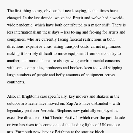
The first thing to say, obvious but needs saying, is that times have
changed. In the last decade, we’ve had Brexit and we’ve had a world-
wide pandemic, which have both contributed to a major shift. There is
less internationalism these days – less to-ing and fro-ing for artists and
companies, who are currently facing farcical restrictions in both
directions: expensive visas, rising transport costs, carnet nightmares
making it horribly difficult to move equipment from one country to
another, and more. There are also growing environmental concerns,
with some companies, producers and bookers keen to avoid shipping
large numbers of people and hefty amounts of equipment across
continents.
Also, in Brighton’s case specifically, key movers and shakers in the
outdoor arts scene have moved on. Zap Arts have disbanded – with
legendary producer Veronica Stephens now gainfully employed as
executive director of Out Theatre Festival, which over the past decade
or two has risen to become one of the leading lights of UK outdoor
arts, Yarmouth now leaving Brighton at the starting block.