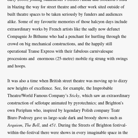
in blazing the way for street theatre and other work sited outside of
built theatre spaces to be taken seriously by funders and audiences
alike. Some of my favourite memories of those halcyon days include
extraordinary works by French artists like the sadly now defunct
Compagnie Jo Bithume who had a penchant for hurtling through the
crowd on big mechanical constructions, and the happily still
operational Transe Express with their fabulous carnivalesque
processions and enormous (25-metre) mobile rig strung with swings
and hoops.
It was also a time when British street theatre was moving up to dizzy
new heights of excellence. See, for example, the Improbable
Theatre/World Famous Company’s
Sticky
, which saw an extraordinary
construction of sellotape animated by pyrotechnics; and Brighton’s
own Periplum who, inspired by legendary Polish company Teatr
Biuro Podrozy gave us large-scale dark and broody shows such as
Arquiem
,
The Bell
, and
451
. During the Streets of Brighton festival-
within-the-festival there were shows in every imaginable space in the