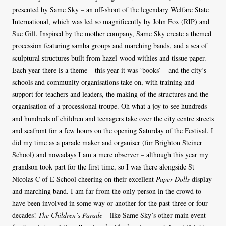
presented by Same Sky – an off-shoot of the legendary Welfare State
International, which was led so magnificently by John Fox (RIP) and
Sue Gill. Inspired by the mother company, Same Sky create a themed
procession featuring samba groups and marching bands, and a sea of
sculptural structures built from hazel-wood withies and tissue paper.
Each year there is a theme – this year it was ‘books’ – and the city’s
schools and community organisations take on, with training and
support for teachers and leaders, the making of the structures and the
organisation of a processional troupe. Oh what a joy to see hundreds
and hundreds of children and teenagers take over the city centre streets
and seafront for a few hours on the opening Saturday of the Festival. I
did my time as a parade maker and organiser (for Brighton Steiner
School) and nowadays I am a mere observer – although this year my
grandson took part for the first time, so I was there alongside St
Nicolas C of E School cheering on their excellent
Paper Dolls
display
and marching band. I am far from the only person in the crowd to
have been involved in some way or another for the past three or four
decades!
The Children’s Parade
– like Same Sky’s other main event