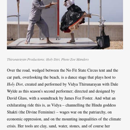
Thirunarayan Productions: Holy Dirt. Photo Zoe Manders
Over the road, wedged between the No Fit State Circus tent and the
car park, overlooking the beach, is a dance stage that plays host to
Holy Dirt
, created and performed by Vidya Thirunarayan with Dale
Wylde as this season’s second performer; directed and designed by
David Glass, with a soundtrack by James Foz Foster. And what an
exhilarating ride this is, as Vidya – channelling the Hindu goddess
Shakti (the Divine Feminine) – wages war on the patriarchy, on
economic oppression, and on the mounting inequalities of the climate
crisis. Her tools are clay, sand, water, stones, and of course her