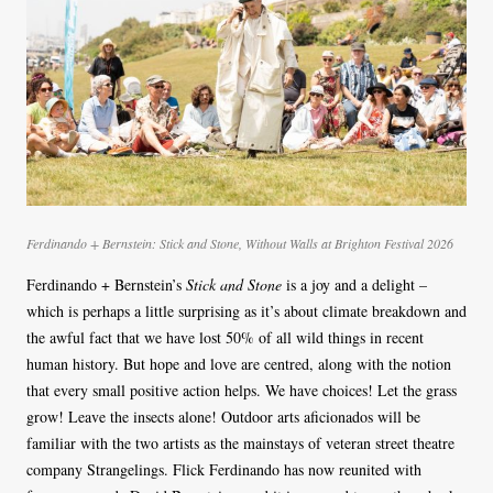
Ferdinando + Bernstein: Stick and Stone, Without Walls at Brighton Festival 2026
Ferdinando + Bernstein’s
Stick and Stone
is a joy and a delight –
which is perhaps a little surprising as it’s about climate breakdown and
the awful fact that we have lost 50% of all wild things in recent
human history. But hope and love are centred, along with the notion
that every small positive action helps. We have choices! Let the grass
grow! Leave the insects alone! Outdoor arts aficionados will be
familiar with the two artists as the mainstays of veteran street theatre
company Strangelings. Flick Ferdinando has now reunited with