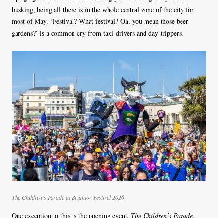
busking, being all there is in the whole central zone of the city for
most of May. ‘Festival? What festival? Oh, you mean those beer
gardens?’ is a common cry from taxi-drivers and day-trippers.
The Children’s Parade at Brighton Festival 2026
One exception to this is the opening event,
The Children’s Parade
,