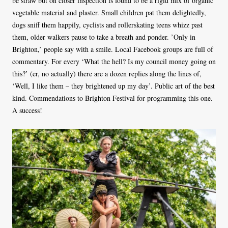
be straw but on closer inspection is found to be a rigid mix of organic
vegetable material and plaster. Small children pat them delightedly,
dogs sniff them happily, cyclists and rollerskating teens whizz past
them, older walkers pause to take a breath and ponder. ’Only in
Brighton,’ people say with a smile. Local Facebook groups are full of
commentary. For every ‘What the hell? Is my council money going on
this?’ (er, no actually) there are a dozen replies along the lines of,
‘Well, I like them – they brightened up my day’. Public art of the best
kind. Commendations to Brighton Festival for programming this one.
A success!