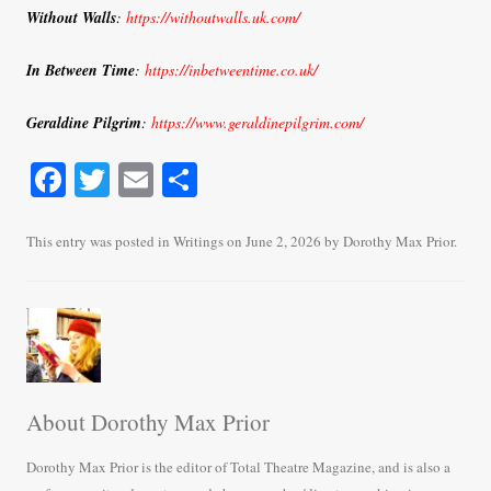
Without Walls
:
https://withoutwalls.uk.com/
In Between Time
:
https://inbetweentime.co.uk/
Geraldine Pilgrim
:
https://www.geraldinepilgrim.com/
Fa
T
E
S
ce
wi
m
ha
bo
tte
ail
re
This entry was posted in
Writings
on
June 2, 2026
by
Dorothy Max Prior
.
ok
r
About Dorothy Max Prior
Dorothy Max Prior is the editor of Total Theatre Magazine, and is also a