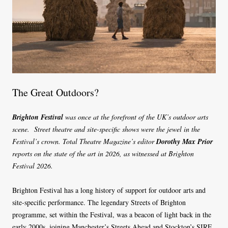
The Great Outdoors?
Brighton Festival
was once at the forefront of the UK’s outdoor arts
scene. Street theatre and site-specific shows were the jewel in the
Festival’s crown. Total Theatre Magazine’s editor
Dorothy Max Prior
reports on the state of the art in 2026, as witnessed at Brighton
Festival 2026.
Brighton Festival has a long history of support for outdoor arts and
site-specific performance. The legendary Streets of Brighton
programme, set within the Festival, was a beacon of light back in the
early 2000s, joining Manchester’s Streets Ahead and Stockton’s SIRF