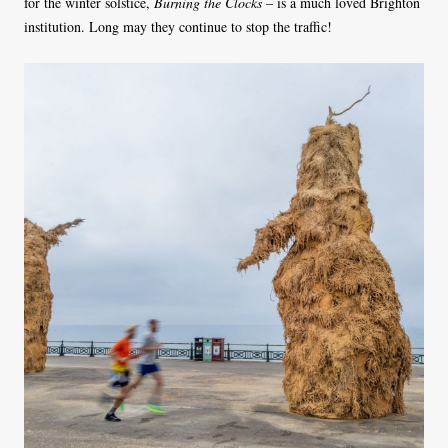
for the winter solstice,
Burning the Clocks
– is a much loved Brighton
institution. Long may they continue to stop the traffic!