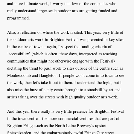
and more intimate work, I worry that few of the companies who
really understand larger-scale outdoor arts are getting funded and
programmed.
Also, a reflection on where the work is sited. This year, very little of
the outdoor arts work in Brighton Festival was presented in key sites
in the centre of town – again, I suspect the funding criteria of
‘accessibility’ (which is often, these days, interpreted as reaching
communities that might not otherwise engage with the Festival)
dictating the trend to push work to sites outside of the centre such as
Moulescoomb and Hangleton. If people won’t come in to town to see
the work, then let’s take it out to them. I understand the logic, but I
also miss the buzz of a city centre brought to a standstill by art and
artists taking over the streets with high quality outdoor arts work.
And this year there really is very little presence for Brighton Festival
in the town centre – the more commercial ventures that are part of
Brighton Fringe such as the North Laine Brewery’s upstart
Spiegelgarden, and the embarrassingly awful Fringe City street