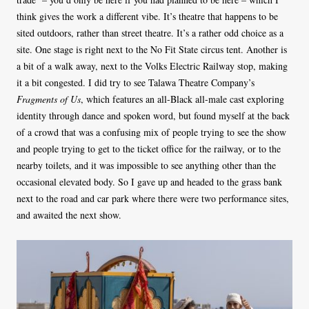
think gives the work a different vibe. It’s theatre that happens to be
sited outdoors, rather than street theatre. It’s a rather odd choice as a
site. One stage is right next to the No Fit State circus tent. Another is
a bit of a walk away, next to the Volks Electric Railway stop, making
it a bit congested. I did try to see Talawa Theatre Company’s
Fragments of Us
, which features an all-Black all-male cast exploring
identity through dance and spoken word, but found myself at the back
of a crowd that was a confusing mix of people trying to see the show
and people trying to get to the ticket office for the railway, or to the
nearby toilets, and it was impossible to see anything other than the
occasional elevated body. So I gave up and headed to the grass bank
next to the road and car park where there were two performance sites,
and awaited the next show.