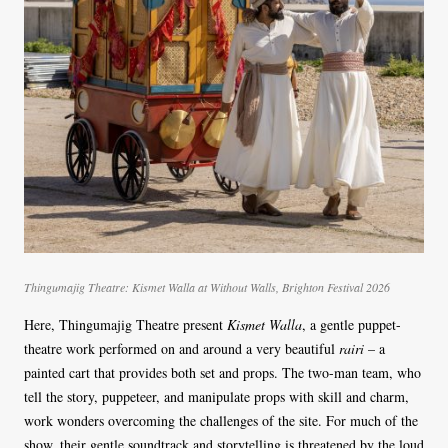
Thingumajig Theatre: Kismet Walla at Without Walls, Brighton Festival 2026
Here, Thingumajig Theatre present
Kismet Walla
, a gentle puppet-
theatre work performed on and around a very beautiful
rairi
– a
painted cart that provides both set and props. The two-man team, who
tell the story, puppeteer, and manipulate props with skill and charm,
work wonders overcoming the challenges of the site. For much of the
show, their gentle soundtrack and storytelling is threatened by the loud