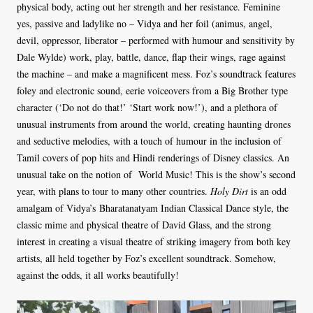
physical body, acting out her strength and her resistance. Feminine
yes, passive and ladylike no – Vidya and her foil (animus, angel,
devil, oppressor, liberator – performed with humour and sensitivity by
Dale Wylde) work, play, battle, dance, flap their wings, rage against
the machine – and make a magnificent mess. Foz’s soundtrack features
foley and electronic sound, eerie voiceovers from a Big Brother type
character (‘Do not do that!’ ‘Start work now!’), and a plethora of
unusual instruments from around the world, creating haunting drones
and seductive melodies, with a touch of humour in the inclusion of
Tamil covers of pop hits and Hindi renderings of Disney classics. An
unusual take on the notion of World Music! This is the show’s second
year, with plans to tour to many other countries.
Holy Dirt
is an odd
amalgam of Vidya’s Bharatanatyam Indian Classical Dance style, the
classic mime and physical theatre of David Glass, and the strong
interest in creating a visual theatre of striking imagery from both key
artists, all held together by Foz’s excellent soundtrack. Somehow,
against the odds, it all works beautifully!