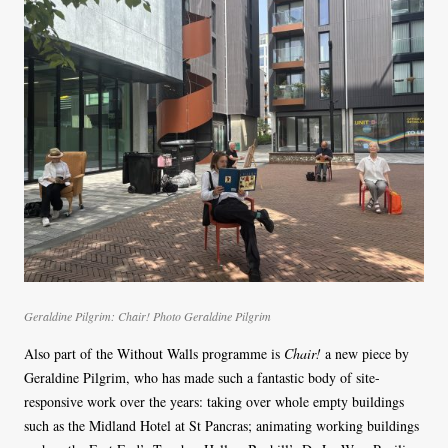
Geraldine Pilgrim: Chair! Photo Geraldine Pilgrim
Also part of the Without Walls programme is
Chair!
a new piece by
Geraldine Pilgrim, who has made such a fantastic body of site-
responsive work over the years: taking over whole empty buildings
such as the Midland Hotel at St Pancras; animating working buildings