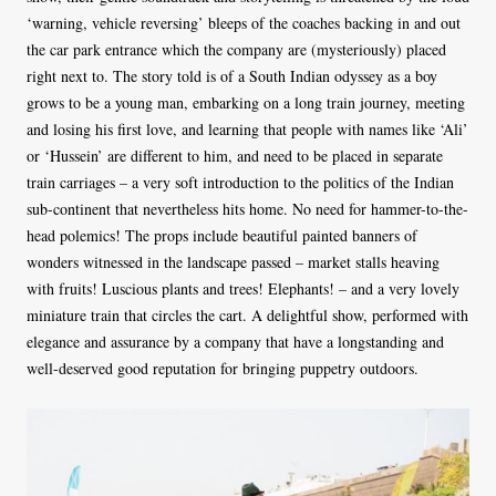
‘warning, vehicle reversing’ bleeps of the coaches backing in and out
the car park entrance which the company are (mysteriously) placed
right next to. The story told is of a South Indian odyssey as a boy
grows to be a young man, embarking on a long train journey, meeting
and losing his first love, and learning that people with names like ‘Ali’
or ‘Hussein’ are different to him, and need to be placed in separate
train carriages – a very soft introduction to the politics of the Indian
sub-continent that nevertheless hits home. No need for hammer-to-the-
head polemics! The props include beautiful painted banners of
wonders witnessed in the landscape passed – market stalls heaving
with fruits! Luscious plants and trees! Elephants! – and a very lovely
miniature train that circles the cart. A delightful show, performed with
elegance and assurance by a company that have a longstanding and
well-deserved good reputation for bringing puppetry outdoors.