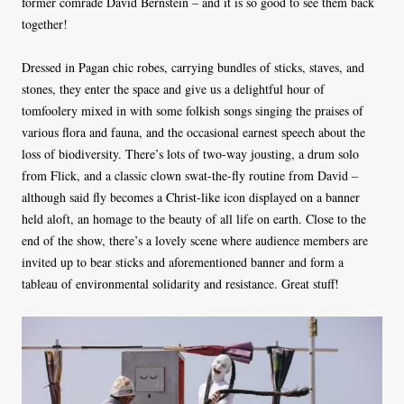
former comrade David Bernstein – and it is so good to see them back
together!
Dressed in Pagan chic robes, carrying bundles of sticks, staves, and
stones, they enter the space and give us a delightful hour of
tomfoolery mixed in with some folkish songs singing the praises of
various flora and fauna, and the occasional earnest speech about the
loss of biodiversity. There’s lots of two-way jousting, a drum solo
from Flick, and a classic clown swat-the-fly routine from David –
although said fly becomes a Christ-like icon displayed on a banner
held aloft, an homage to the beauty of all life on earth. Close to the
end of the show, there’s a lovely scene where audience members are
invited up to bear sticks and aforementioned banner and form a
tableau of environmental solidarity and resistance. Great stuff!