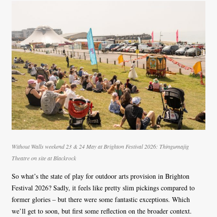
Without Walls weekend 23 & 24 May at Brighton Festival 2026: Thingumajig
Theatre on site at Blackrock
So what’s the state of play for outdoor arts provision in Brighton
Festival 2026? Sadly, it feels like pretty slim pickings compared to
former glories – but there were some fantastic exceptions. Which
we’ll get to soon, but first some reflection on the broader context.