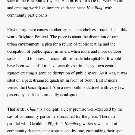
such as the East End’s Toynbee Hall or Bexhill’s De La Warr Pavilion;
and creating work like immersive dance piece
Handbag!
with
community participants.
First to say: here comes another gripe about choices around site at this
year’s Brighton Festival. The piece is about the disruption of our
urban environment; a plea for a return of public seating and the
occupation of public space, in an era when more and more outdoor
space is hard to access – fenced off, or made inhospitable. It would
have been wonderful to have seen this set in a busy town centre
square; creating a genuine disruption of public space. As it was, it was
sited on a pedestrianised quadrant in front of South East Dance’s
venue, the Dance Space. It’s in a new-build backstreet with very few
passers-by, so it feels an oddly dead space.
That aside,
Chair!
is a delight; a clear premise well-executed by the
cast of community performers recruited for the piece. There’s a
parallel with Geraldine Pilgrim’s
Handbag
, which saw a team of
community dancers enter a space one-by-one, each taking their spot