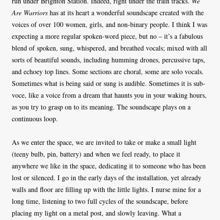
run under Brighton Station. Indeed, right under the train tracks.
We
Are Warriors
has at its heart a wonderful soundscape created with the
voices of over 100 women, girls, and non-binary people. I think I was
expecting a more regular spoken-word piece, but no – it’s a fabulous
blend of spoken, sung, whispered, and breathed vocals; mixed with all
sorts of beautiful sounds, including humming drones, percussive taps,
and echoey top lines. Some sections are choral, some are solo vocals.
Sometimes what is being said or sung is audible. Sometimes it is sub-
voce, like a voice from a dream that haunts you in your waking hours,
as you try to grasp on to its meaning. The soundscape plays on a
continuous loop.
As we enter the space, we are invited to take or make a small light
(teeny bulb, pin, battery) and when we feel ready, to place it
anywhere we like in the space, dedicating it to someone who has been
lost or silenced. I go in the early days of the installation, yet already
walls and floor are filling up with the little lights. I nurse mine for a
long time, listening to two full cycles of the soundscape, before
placing my light on a metal post, and slowly leaving. What a