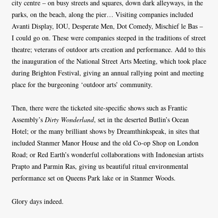
city centre – on busy streets and squares, down dark alleyways, in the
parks, on the beach, along the pier… Visiting companies included
Avanti Display, IOU, Desperate Men, Dot Comedy, Mischief le Bas –
I could go on. These were companies steeped in the traditions of street
theatre; veterans of outdoor arts creation and performance. Add to this
the inauguration of the National Street Arts Meeting, which took place
during Brighton Festival, giving an annual rallying point and meeting
place for the burgeoning ‘outdoor arts’ community.
Then, there were the ticketed site-specific shows such as Frantic
Assembly’s
Dirty Wonderland
, set in the deserted Butlin’s Ocean
Hotel; or the many brilliant shows by Dreamthinkspeak, in sites that
included Stanmer Manor House and the old Co-op Shop on London
Road; or Red Earth’s wonderful collaborations with Indonesian artists
Prapto and Parmin Ras, giving us beautiful ritual environmental
performance set on Queens Park lake or in Stanmer Woods.
Glory days indeed.