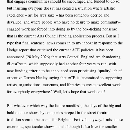
that engages communities should be encouraged and funded to do so;
but insisting everyone does it has created a situation where artistic
excellence – art for art’s sake – has been somehow decried and
devalued; and where people who have no desire to make community-
engaged work are forced into doing so by the box-ticking nonsense
that is the current Arts Council funding application process. But as I
type that final sentence, news comes in to my inbox: in response to the
Hodge report that criticised the current ACE policies, it has been
announced (28 May 2026) that Arts Council England are abandoning
#LetsCreate, which supposedly had another four years to run, with
new funding criteria to be announced soon prioritising ‘quality’, chief
executive Darren Henley saying that ACE is ‘committed to supporting
artists, organisations, museums, and libraries to create excellent work
for everybody everywhere.’ Well, let’s hope that works out!
But whatever which way the future manifests, the days of the big and
bold outdoor shows by companies steeped in the street theatre
tradition seem to be over – for Brighton Festival, anyway. I miss those
enormous, spectacular shows – and although I also love the smaller