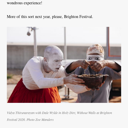
wondrous experience!
More of this sort next year, please, Brighton Festival.
Vidya Thirunarayan with Dale Wylde in Holy Dirt, Without Walls at Brighton
Festival 2026. Photo Zoe Manders