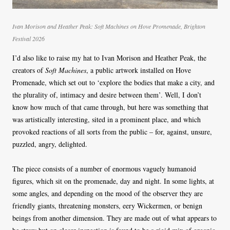
Ivan Morison and Heather Peak:
Soft Machines
on Hove Promenade, Brighton
Festival 2026
I’d also like to raise my hat to Ivan Morison and Heather Peak, the
creators of
Soft Machines
, a public artwork installed on Hove
Promenade, which set out to ‘explore the bodies that make a city, and
the plurality of, intimacy and desire between them’. Well, I don’t
know how much of that came through, but here was something that
was artistically interesting, sited in a prominent place, and which
provoked reactions of all sorts from the public – for, against, unsure,
puzzled, angry, delighted.
The piece consists of a number of enormous vaguely humanoid
figures, which sit on the promenade, day and night. In some lights, at
some angles, and depending on the mood of the observer they are
friendly giants, threatening monsters, eery Wickermen, or benign
beings from another dimension. They are made out of what appears to