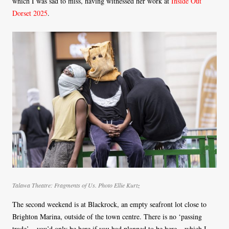
which I was sad to miss, having witnessed her work at
Inside Out
Dorset 2025
.
Talawa Theatre: Fragments of Us. Photo Ellie Kurtz
The second weekend is at Blackrock, an empty seafront lot close to
Brighton Marina, outside of the town centre. There is no ‘passing
trade’ – you’d only be here if you had planned to be here – which I