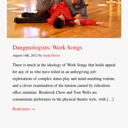
Dangerologists: Work Songs
August 14th, 2012 by
Sarah Davies
There is much in the ideology of Work Songs that holds appeal
for any of us who have toiled in an unforgiving job:
explorations of complex status play and mind-numbing routine,
and a clever examination of the tension caused by ridiculous
office minutiae. Broderick Chow and Tom Wells are
consummate performers in the physical theatre style, with […]
Read more →