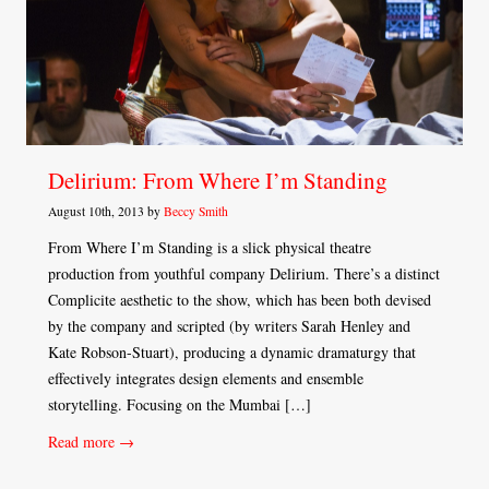
Delirium: From Where I’m Standing
August 10th, 2013 by
Beccy Smith
From Where I’m Standing is a slick physical theatre
production from youthful company Delirium. There’s a distinct
Complicite aesthetic to the show, which has been both devised
by the company and scripted (by writers Sarah Henley and
Kate Robson-Stuart), producing a dynamic dramaturgy that
effectively integrates design elements and ensemble
storytelling. Focusing on the Mumbai […]
Read more →