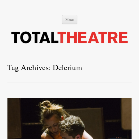
Total Theatre
Total Theatre
Skip
Menu
to
content
Tag Archives:
Delerium