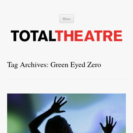
Total Theatre
Total Theatre
Skip
Menu
to
content
Tag Archives:
Green Eyed Zero