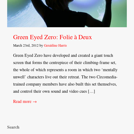
Green Eyed Zero: Folie à Deux
March 23rd, 2012 by
Geraldine Harris
Green Eyed Zero have developed and created a giant touch
screen that forms the centrepiece of their climbing-frame set,
the whole of which represents a room in which two ‘mentally
unwell’ characters live out their retreat. The two Circomedia-
trained company members have also built this set themselves,
and control their own sound and video cues […]
Read more →
Search