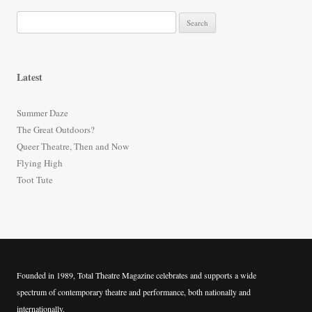
S
e
a
r
Latest
c
h
Summer Daze
f
The Great Outdoors?
o
Queer Theatre, Then and Now
r
Flying High
:
Toot Tute
Founded in 1989, Total Theatre Magazine celebrates and supports a wide
spectrum of contemporary theatre and performance, both nationally and
internationally.