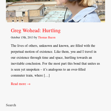
Greg Wohead: Hurtling
October 15th, 2013 by
Thomas Bacon
The lives of others, unknown and known, are filled with the
perpetual motion of existence. Like them, you and I travel in
our existence through time and space, hurtling towards an
inevitable conclusion. For the most part this bond that unites us
is seen yet unspoken – it’s analogous to an over-filled
commuter train, where […]
Read more →
Search