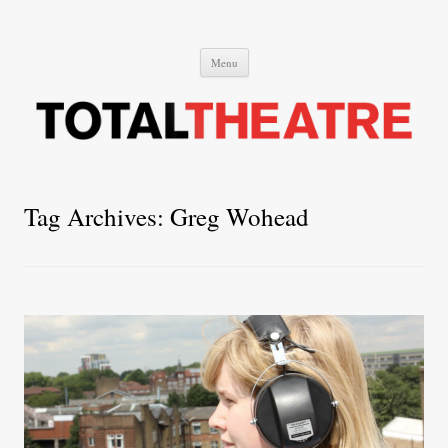
Total Theatre
Total Theatre
Skip
Menu
to
content
Tag Archives:
Greg Wohead