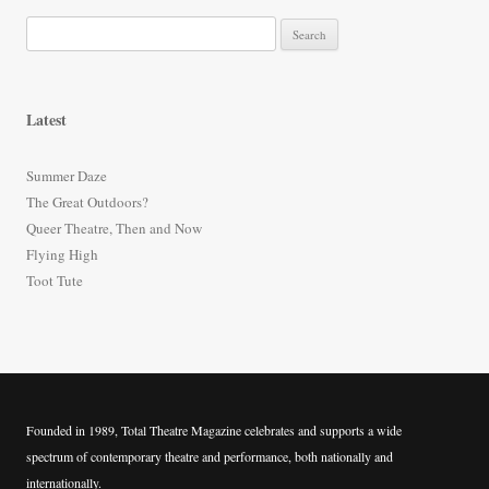
S
e
a
r
Latest
c
h
Summer Daze
f
The Great Outdoors?
o
Queer Theatre, Then and Now
r
Flying High
:
Toot Tute
Founded in 1989, Total Theatre Magazine celebrates and supports a wide
spectrum of contemporary theatre and performance, both nationally and
internationally.