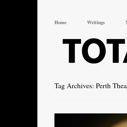
Total Theatre
Total Theatre
Home
Writings
Tag Archives:
Perth The