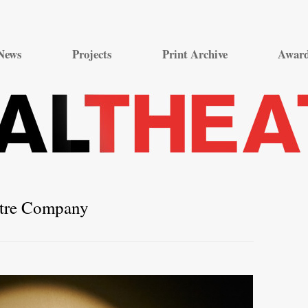
Skip
to
News
Projects
Print Archive
Awar
content
atre Company