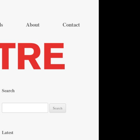
ds
About
Contact
Search
S
e
a
r
Latest
c