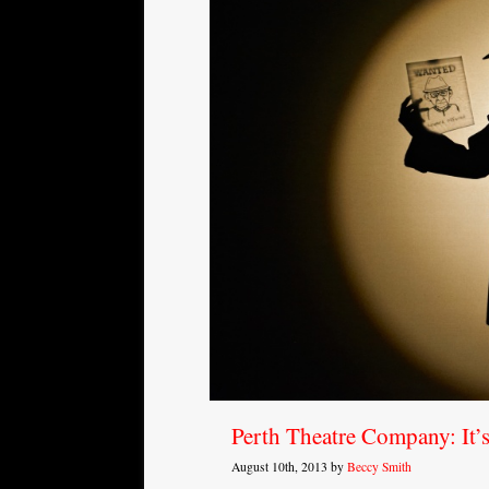
Perth Theatre Company: It’
August 10th, 2013 by
Beccy Smith