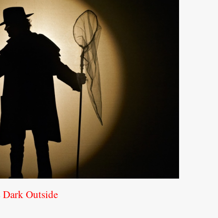
s Dark Outside