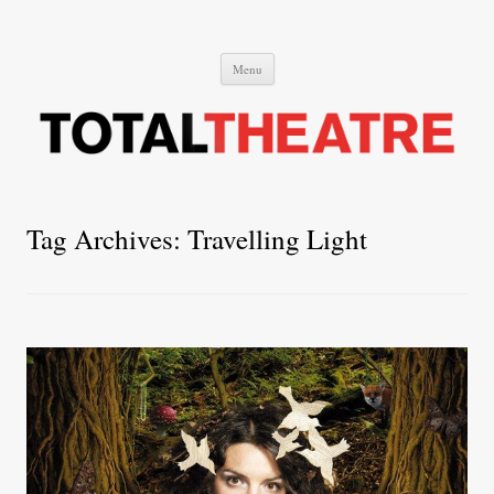
Total Theatre
Total Theatre
Skip
Menu
to
content
Tag Archives:
Travelling Light