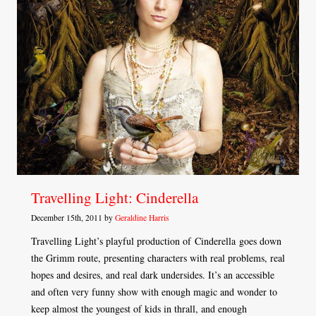
Travelling Light: Cinderella
December 15th, 2011 by
Geraldine Harris
Travelling Light’s playful production of Cinderella goes down
the Grimm route, presenting characters with real problems, real
hopes and desires, and real dark undersides. It’s an accessible
and often very funny show with enough magic and wonder to
keep almost the youngest of kids in thrall, and enough