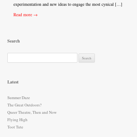
experimentation and new ideas to engage the most cynical […]
Read more →
Search
S
e
a
r
Latest
c
h
Summer Daze
f
The Great Outdoors?
o
Queer Theatre, Then and Now
r
Flying High
:
Toot Tute