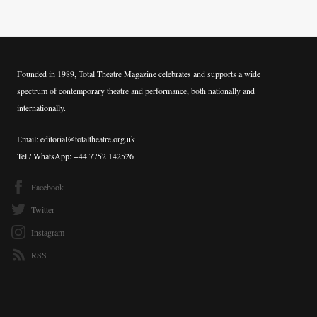
Founded in 1989, Total Theatre Magazine celebrates and supports a wide
spectrum of contemporary theatre and performance, both nationally and
internationally.
Email: editorial@totaltheatre.org.uk
Tel / WhatsApp: +44 7752 142526
Facebook
Twitter
Instagram
RSS