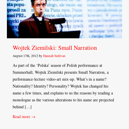
Wojtek Ziemilski: Small Narration
August 17th, 2012 by
Hannah Sullivan
As part of the ‘Polska’ season of Polish performance at
Summerhall, Wojtek Ziemilski presents Small Narration, a
performance-lecture video-art mix-up. What’s in a name?
Nationality? Identity? Personality? Wojtek has changed his
name a few times, and explains to us the reasons by reading a
monologue as the various alterations to his name are projected
behind […]
Read more →