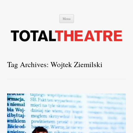
Total Theatre
Total Theatre
Skip
Menu
to
content
Tag Archives:
Wojtek Ziemilski