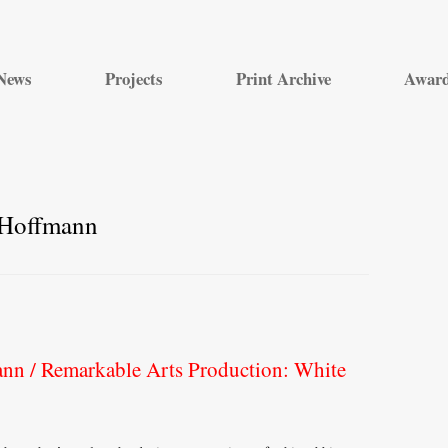
Skip
to
News
Projects
Print Archive
Awar
content
 Hoffmann
nn / Remarkable Arts Production: White