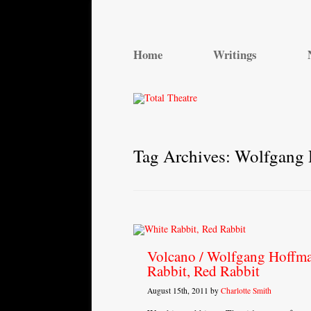
Total Theatre
Total Theatre
Home
Writings
Tag Archives:
Wolfgang
Volcano / Wolfgang Hoffma
Rabbit, Red Rabbit
August 15th, 2011 by
Charlotte Smith