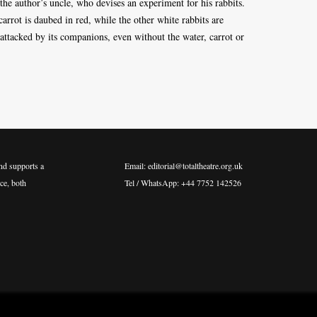
he author’s uncle, who devises an experiment for his rabbits.
carrot is daubed in red, while the other white rabbits are
 attacked by its companions, even without the water, carrot or
nd supports a
Email: editorial@totaltheatre.org.uk
ce, both
Tel / WhatsApp: +44 7752 142526