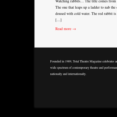
Watching rabbits… The title comes from t
The one that leaps up a ladder to nab the 
doused with cold water. The red rabbit is
[…]
Read more →
Founded in 1989, Total Theatre Magazine celebrates a
wide spectrum of contemporary theatre and performan
nationally and internationally.