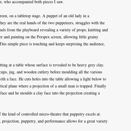
yer, who accompanied both pieces I saw.
reen, on a tabletop stage. A puppet of an old lady in a
they are the real hands of the two puppeteers, struggles with the
panels from the playboard revealing a variety of props; knitting and
er and painting on the Perspex screen, allowing little grainy
 This simple piece is touching and keeps surprising the audience,
tting at a table whose surface is revealed to be heavy grey clay.
, cups, jug, and wooden cutlery before moulding all the various
with a face. He cuts holes into the table allowing a light below to
rtical plane where a projection of a small man is trapped. Finally
s face and he moulds a clay face into the projection creating a
the kind of controlled micro-theatre that puppetry excels at.
 projection, puppetry, and performance allows for a great variety