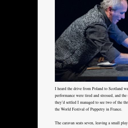
I heard the drive from Poland to Scotland was
performance were tired and stressed, and the
they’d settled I managed to see two of the th
the World Festival of Puppetry in France.
The caravan seats seven, leaving a small play