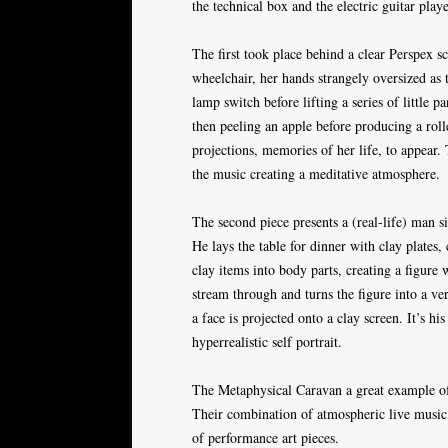
the technical box and the electric guitar pla
The first took place behind a clear Perspex sc
wheelchair, her hands strangely oversized as 
lamp switch before lifting a series of little 
then peeling an apple before producing a roll
projections, memories of her life, to appear.
the music creating a meditative atmosphere.
The second piece presents a (real-life) man si
He lays the table for dinner with clay plates
clay items into body parts, creating a figure 
stream through and turns the figure into a ve
a face is projected onto a clay screen. It’s hi
hyperrealistic self portrait.
The Metaphysical Caravan a great example of 
Their combination of atmospheric live music,
of performance art pieces.