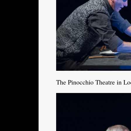
The Pinocchio Theatre in L