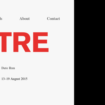
ds
About
Contact
Date Run
13–19 August 2015