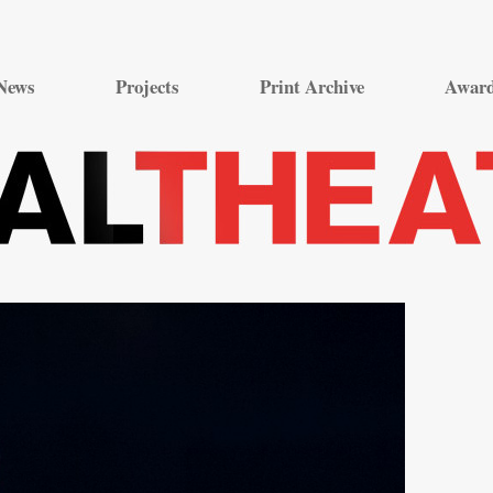
Skip
to
News
Projects
Print Archive
Awar
content