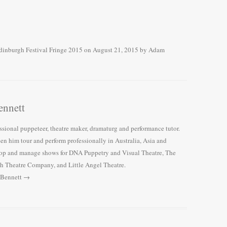
dinburgh Festival Fringe 2015
on
August 21, 2015
by
Adam
nnett
ssional puppeteer, theatre maker, dramaturg and performance tutor.
een him tour and perform professionally in Australia, Asia and
lop and manage shows for DNA Puppetry and Visual Theatre, The
h Theatre Company, and Little Angel Theatre.
 Bennett
→