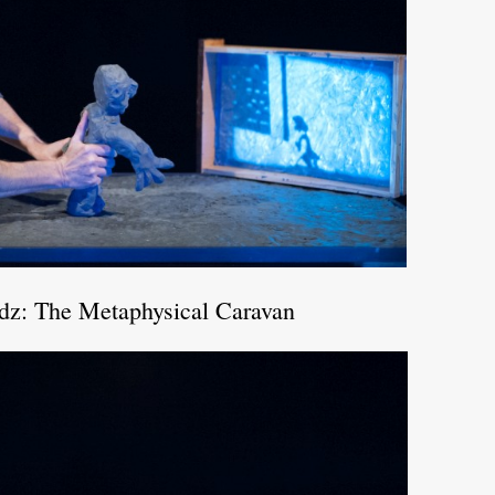
odz: The Metaphysical Caravan