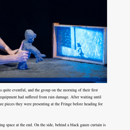
 quite eventful, and the group on the morning of their first
 equipment had suffered from rain damage. After waiting until
ree pieces they were presenting at the Fringe before heading for
ing space at the end. On the side, behind a black gauze curtain is