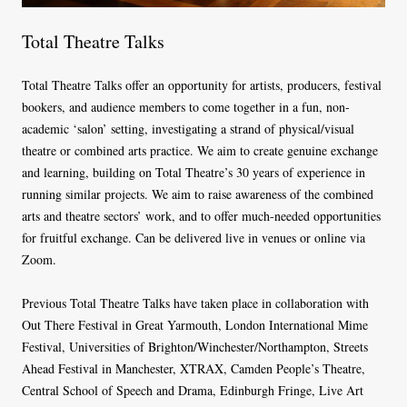
Total Theatre Talks
Total Theatre Talks offer an opportunity for artists, producers, festival
bookers, and audience members to come together in a fun, non-
academic ‘salon’ setting, investigating a strand of physical/visual
theatre or combined arts practice. We aim to create genuine exchange
and learning, building on Total Theatre’s 30 years of experience in
running similar projects. We aim to raise awareness of the combined
arts and theatre sectors’ work, and to offer much-needed opportunities
for fruitful exchange. Can be delivered live in venues or online via
Zoom.
Previous Total Theatre Talks have taken place in collaboration with
Out There Festival in Great Yarmouth, London International Mime
Festival, Universities of Brighton/Winchester/Northampton, Streets
Ahead Festival in Manchester, XTRAX, Camden People’s Theatre,
Central School of Speech and Drama, Edinburgh Fringe, Live Art