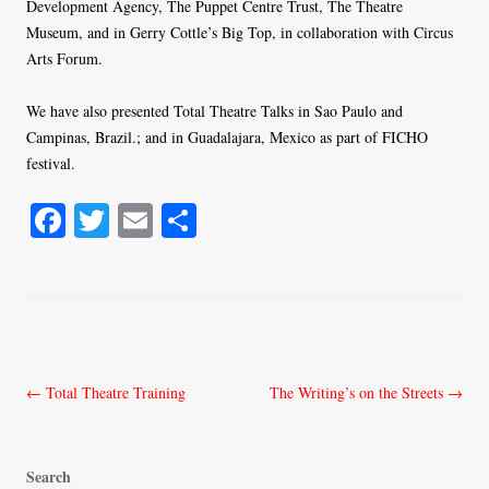
Development Agency, The Puppet Centre Trust, The Theatre
Museum, and in Gerry Cottle’s Big Top, in collaboration with Circus
Arts Forum.
We have also presented Total Theatre Talks in Sao Paulo and
Campinas, Brazil.; and in Guadalajara, Mexico as part of FICHO
festival.
Fa
T
E
S
ce
wi
m
ha
bo
tte
ail
re
ok
r
Post
←
Total Theatre Training
The Writing’s on the Streets
→
navigation
Search