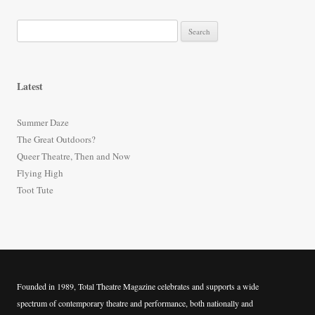
S
e
a
r
Latest
c
h
Summer Daze
f
The Great Outdoors?
o
Queer Theatre, Then and Now
r
Flying High
:
Toot Tute
Founded in 1989, Total Theatre Magazine celebrates and supports a wide
spectrum of contemporary theatre and performance, both nationally and