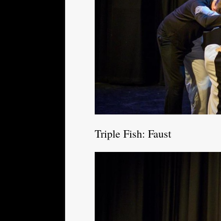
Triple Fish: Faust