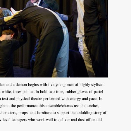
ician and a demon begins with five young men of highly stylised
 white, faces painted in bold two-tone, rubber gloves of pastel
h text and physical theatre performed with energy and pace. In
ghout the performance this ensemble/chorus use the torches,
 characters, props, and furniture to support the unfolding story of
-A-level teenagers who work well to deliver and dust off an old