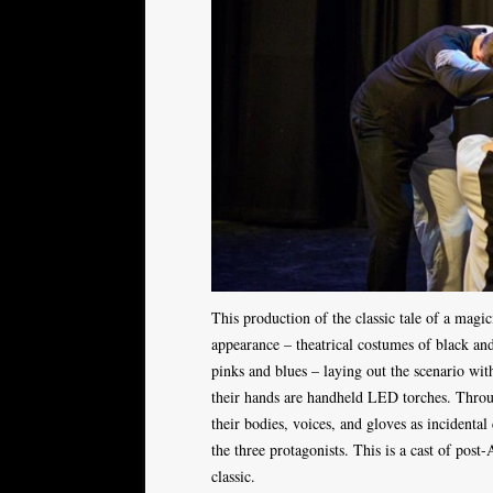
This production of the classic tale of a mag
appearance – theatrical costumes of black and
pinks and blues – laying out the scenario wit
their hands are handheld LED torches. Throu
their bodies, voices, and gloves as incidental
the three protagonists. This is a cast of post
classic.