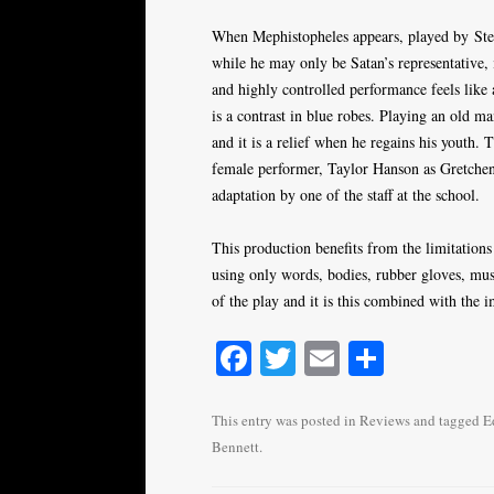
When Mephistopheles appears, played by Stef
while he may only be Satan’s representative, i
and highly controlled performance feels like
is a contrast in blue robes. Playing an old m
and it is a relief when he regains his youth. 
female performer, Taylor Hanson as Gretchen,
adaptation by one of the staff at the school.
This production benefits from the limitation
using only words, bodies, rubber gloves, musi
of the play and it is this combined with the i
Fa
T
E
S
ce
wi
m
ha
bo
tte
ail
re
This entry was posted in
Reviews
and tagged
E
Bennett
.
ok
r