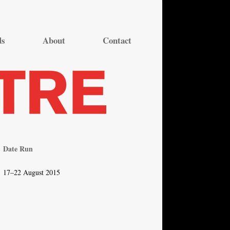
ds
About
Contact
Date Run
17–22 August 2015