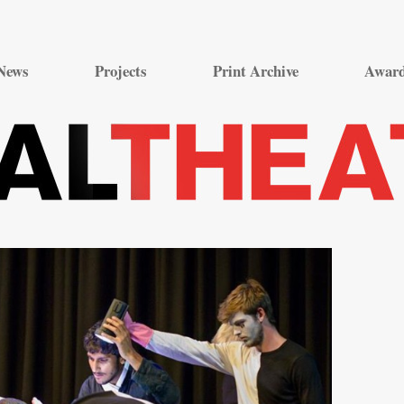
Skip
to
News
Projects
Print Archive
Awar
content