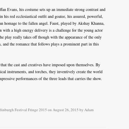
fan Evans, his costume sets up an immediate strong contrast and
n his red ecclesiastical outfit and goatee, his assured, powerful,
 an homage to the fallen angel. Faust, played by Akshay Khanna,
an with a high energy delivery is a challenge for the young actor
The play really takes off though with the appearance of the only
 and the romance that follows plays a prominent part in this
s that the cast and creatives have imposed upon themselves. By
cal instruments, and torches, they inventively create the world
mpressive performances of the three leads that carries the show.
dinburgh Festival Fringe 2015
on
August 26, 2015
by
Adam