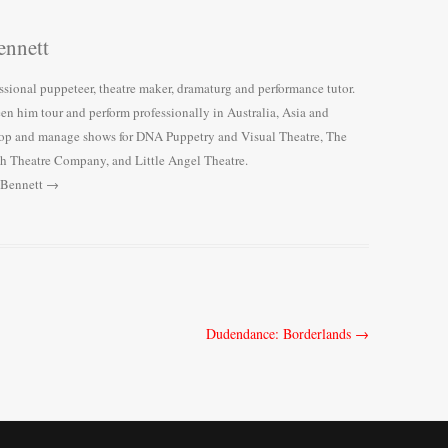
nnett
ssional puppeteer, theatre maker, dramaturg and performance tutor.
een him tour and perform professionally in Australia, Asia and
lop and manage shows for DNA Puppetry and Visual Theatre, The
h Theatre Company, and Little Angel Theatre.
 Bennett
→
Dudendance: Borderlands
→