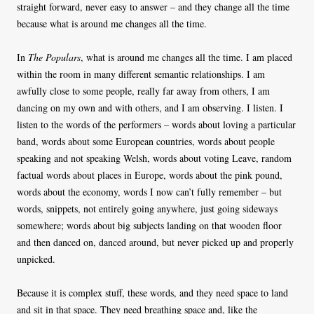
straight forward, never easy to answer – and they change all the time
because what is around me changes all the time.
In
The Populars
, what is around me changes all the time. I am placed
within the room in many different semantic relationships. I am
awfully close to some people, really far away from others, I am
dancing on my own and with others, and I am observing. I listen. I
listen to the words of the performers – words about loving a particular
band, words about some European countries, words about people
speaking and not speaking Welsh, words about voting Leave, random
factual words about places in Europe, words about the pink pound,
words about the economy, words I now can’t fully remember – but
words, snippets, not entirely going anywhere, just going sideways
somewhere; words about big subjects landing on that wooden floor
and then danced on, danced around, but never picked up and properly
unpicked.
Because it is complex stuff, these words, and they need space to land
and sit in that space. They need breathing space and, like the