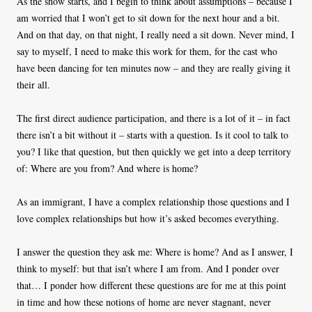
As the show starts, and I begin to think about assumptions – because I
am worried that I won’t get to sit down for the next hour and a bit.
And on that day, on that night, I really need a sit down. Never mind, I
say to myself, I need to make this work for them, for the cast who
have been dancing for ten minutes now – and they are really giving it
their all.
The first direct audience participation, and there is a lot of it – in fact
there isn’t a bit without it – starts with a question. Is it cool to talk to
you? I like that question, but then quickly we get into a deep territory
of: Where are you from? And where is home?
As an immigrant, I have a complex relationship those questions and I
love complex relationships but how it’s asked becomes everything.
I answer the question they ask me: Where is home? And as I answer, I
think to myself: but that isn’t where I am from. And I ponder over
that… I ponder how different these questions are for me at this point
in time and how these notions of home are never stagnant, never