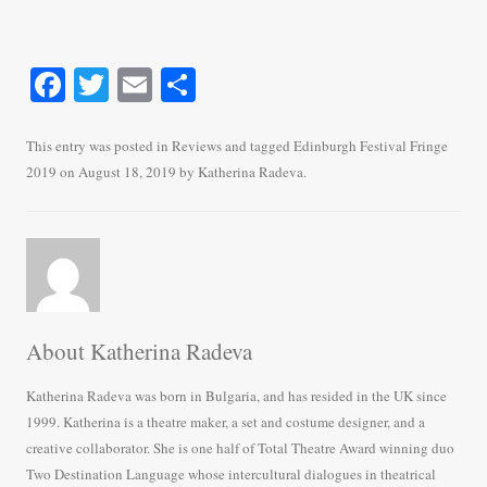
Fa
T
E
S
ce
wi
m
ha
bo
tte
ail
re
This entry was posted in
Reviews
and tagged
Edinburgh Festival Fringe
2019
on
August 18, 2019
by
Katherina Radeva
.
ok
r
About Katherina Radeva
Katherina Radeva was born in Bulgaria, and has resided in the UK since
1999. Katherina is a theatre maker, a set and costume designer, and a
creative collaborator. She is one half of Total Theatre Award winning duo
Two Destination Language whose intercultural dialogues in theatrical