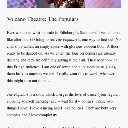
Volcano Theatre: The Populars
Ever wondered what the cafe in Edinburgh’s Summerhall venue looks
like after hours? Going to see
The Populars
is one way to find out. No
chairs, no tables, an empty space with glorious wooden floor. A floor
ready to be danced on. As we enter, the four performers are already
dancing and they are definitely giving it their all. They need to –
in
this Fringe audience, I am one of seven and a lot rides on us giving
them back as much as we can. I really want this to work, whatever
this might turn out to be…
The Populars
is a show which merges the love of dance (your regular,
enjoying yourself dancing) and – wait for it – politics! Those two
things I love! I love dancing and I love politics! They are both very
complex and I love complexity!