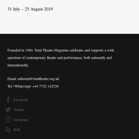
31 July – 25 August 2019
Founded in 1989, Total Theatre Magazine celebrates and supports a wide
spectrum of contemporary theatre and performance, both nationally and
internationally.
Email: editorial@totaltheatre.org.uk
Tel / WhatsApp: +44 7752 142526
Facebook
Twitter
Instagram
RSS