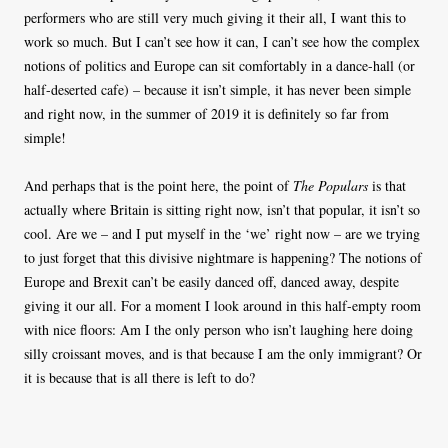
performers who are still very much giving it their all, I want this to
work so much. But I can’t see how it can, I can’t see how the complex
notions of politics and Europe can sit comfortably in a dance-hall (or
half-deserted cafe) – because it isn’t simple, it has never been simple
and right now, in the summer of 2019 it is definitely so far from
simple!
And perhaps that is the point here, the point of
The Populars
is that
actually where Britain is sitting right now, isn’t that popular, it isn’t so
cool. Are we – and I put myself in the ‘we’ right now – are we trying
to just forget that this divisive nightmare is happening? The notions of
Europe and Brexit can’t be easily danced off, danced away, despite
giving it our all. For a moment I look around in this half-empty room
with nice floors: Am I the only person who isn’t laughing here doing
silly croissant moves, and is that because I am the only immigrant? Or
it is because that is all there is left to do?