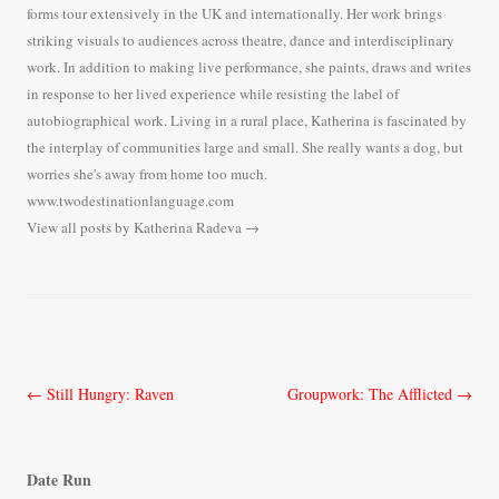
forms tour extensively in the UK and internationally. Her work brings
striking visuals to audiences across theatre, dance and interdisciplinary
work. In addition to making live performance, she paints, draws and writes
in response to her lived experience while resisting the label of
autobiographical work. Living in a rural place, Katherina is fascinated by
the interplay of communities large and small. She really wants a dog, but
worries she's away from home too much.
www.twodestinationlanguage.com
View all posts by Katherina Radeva
→
Post
←
Still Hungry: Raven
Groupwork: The Afflicted
→
navigation
Date Run