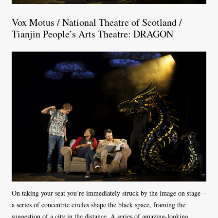
Vox Motus / National Theatre of Scotland /
Tianjin People’s Arts Theatre: DRAGON
On taking your seat you’re immediately struck by the image on stage –
a series of concentric circles shape the black space, framing the
suggestion of a city in the distance. A series of amazing-looking