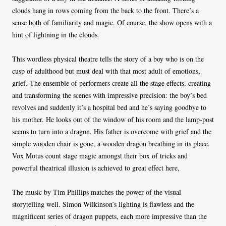
clouds hang in rows coming from the back to the front. There’s a
sense both of familiarity and magic. Of course, the show opens with a
hint of lightning in the clouds.
This wordless physical theatre tells the story of a boy who is on the
cusp of adulthood but must deal with that most adult of emotions,
grief. The ensemble of performers create all the stage effects, creating
and transforming the scenes with impressive precision: the boy’s bed
revolves and suddenly it’s a hospital bed and he’s saying goodbye to
his mother. He looks out of the window of his room and the lamp-post
seems to turn into a dragon. His father is overcome with grief and the
simple wooden chair is gone, a wooden dragon breathing in its place.
Vox Motus count stage magic amongst their box of tricks and
powerful theatrical illusion is achieved to great effect here,
The music by Tim Phillips matches the power of the visual
storytelling well. Simon Wilkinson’s lighting is flawless and the
magnificent series of dragon puppets, each more impressive than the