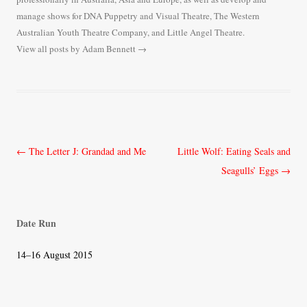
manage shows for DNA Puppetry and Visual Theatre, The Western
Australian Youth Theatre Company, and Little Angel Theatre.
View all posts by Adam Bennett
→
Post
←
The Letter J: Grandad and Me
Little Wolf: Eating Seals and
navigation
Seagulls’ Eggs
→
Date Run
14–16 August 2015