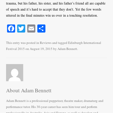
trauma, but his father, his sister, and his father’s friend all are capable
of speech and it’s hard to accept that they don’t. Yet the few words
uttered in the final minutes win us over in a touching resolution.
Fa
T
E
S
ce
wi
m
ha
bo
tte
ail
re
This entry was posted in
Reviews
and tagged
Edinburgh International
Festival 2015
on
August 19, 2015
by
Adam Bennett
.
ok
r
About Adam Bennett
Adam Bennett is a professional puppeteer, theatre maker, dramaturg and
performance tutor. His 30-year career has seen him tour and perform
professionally in Australia, Asia and Europe, as well as develop and