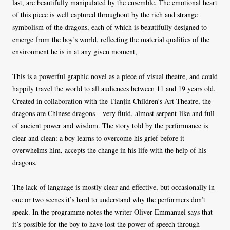
last, are beautifully manipulated by the ensemble. The emotional heart
of this piece is well captured throughout by the rich and strange
symbolism of the dragons, each of which is beautifully designed to
emerge from the boy’s world, reflecting the material qualities of the
environment he is in at any given moment,
This is a powerful graphic novel as a piece of visual theatre, and could
happily travel the world to all audiences between 11 and 19 years old.
Created in collaboration with the Tianjin Children’s Art Theatre, the
dragons are Chinese dragons – very fluid, almost serpent-like and full
of ancient power and wisdom. The story told by the performance is
clear and clean: a boy learns to overcome his grief before it
overwhelms him, accepts the change in his life with the help of his
dragons.
The lack of language is mostly clear and effective, but occasionally in
one or two scenes it’s hard to understand why the performers don’t
speak. In the programme notes the writer Oliver Emmanuel says that
it’s possible for the boy to have lost the power of speech through