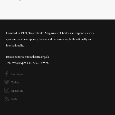
Founded in 1989, Total Theatre Magazine celebrates and supports a wide
spectrum of contemporary theatre and performance, both nationally and
internationally.
Email: editorial@totaltheatre.org.uk
Tel / WhatsApp: +44 7752 142526
Facebook
Twitter
Instagram
RSS