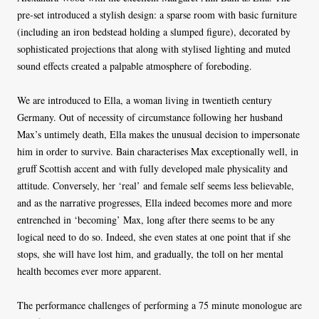
pre-set introduced a stylish design: a sparse room with basic furniture
(including an iron bedstead holding a slumped figure), decorated by
sophisticated projections that along with stylised lighting and muted
sound effects created a palpable atmosphere of foreboding.
We are introduced to Ella, a woman living in twentieth century
Germany. Out of necessity of circumstance following her husband
Max’s untimely death, Ella makes the unusual decision to impersonate
him in order to survive. Bain characterises Max exceptionally well, in
gruff Scottish accent and with fully developed male physicality and
attitude. Conversely, her ‘real’ and female self seems less believable,
and as the narrative progresses, Ella indeed becomes more and more
entrenched in ‘becoming’ Max, long after there seems to be any
logical need to do so. Indeed, she even states at one point that if she
stops, she will have lost him, and gradually, the toll on her mental
health becomes ever more apparent.
The performance challenges of performing a 75 minute monologue are