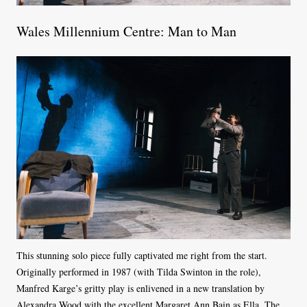
Wales Millennium Centre: Man to Man
This stunning solo piece fully captivated me right from the start.
Originally performed in 1987 (with Tilda Swinton in the role),
Manfred Karge’s gritty play is enlivened in a new translation by
Alexandra Wood with the excellent Margaret Ann Bain as Ella. The