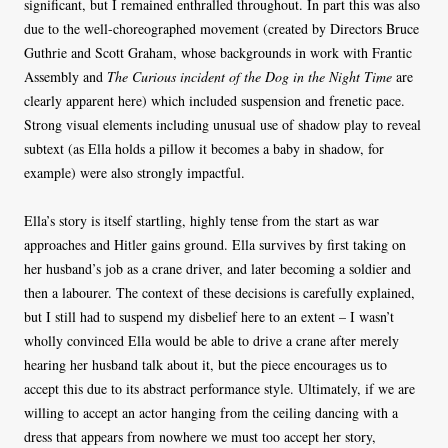
significant, but I remained enthralled throughout. In part this was also
due to the well-choreographed movement (created by Directors Bruce
Guthrie and Scott Graham, whose backgrounds in work with Frantic
Assembly and
The Curious incident of the Dog in the Night Time
are
clearly apparent here) which included suspension and frenetic pace.
Strong visual elements including unusual use of shadow play to reveal
subtext (as Ella holds a pillow it becomes a baby in shadow, for
example) were also strongly impactful.
Ella’s story is itself startling, highly tense from the start as war
approaches and Hitler gains ground. Ella survives by first taking on
her husband’s job as a crane driver, and later becoming a soldier and
then a labourer. The context of these decisions is carefully explained,
but I still had to suspend my disbelief here to an extent – I wasn’t
wholly convinced Ella would be able to drive a crane after merely
hearing her husband talk about it, but the piece encourages us to
accept this due to its abstract performance style. Ultimately, if we are
willing to accept an actor hanging from the ceiling dancing with a
dress that appears from nowhere we must too accept her story,