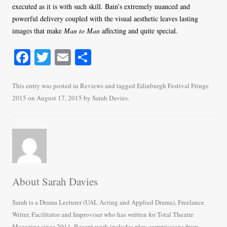
executed as it is with such skill. Bain’s extremely nuanced and
powerful delivery coupled with the visual aesthetic leaves lasting
images that make
Man to Man
affecting and quite special.
Fa
T
E
S
ce
wi
m
ha
bo
tte
ail
re
This entry was posted in
Reviews
and tagged
Edinburgh Festival Fringe
2015
on
August 17, 2015
by
Sarah Davies
.
ok
r
About Sarah Davies
Sarah is a Drama Lecturer (UAL Acting and Applied Drama), Freelance
Writer, Facilitator and Improviser who has written for Total Theatre
Magazine since 2011. Recent work includes play commissions from