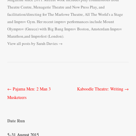
Theatre Centre, Menagerie Theatre and Now Press Play, and
facilitation/directing for The Marlowe Theatre, All The World's a Stage
and Improv Gym. Her recent improv performances include Mount
Olymprov (Greece) with Big Bang Improv Boston, Amsterdam Improv
Marathon,and Improfest (London).
View all posts by Sarah Davies
→
Post
←
Pajama Men: 2 Man 3
Kaboodle Theatre: Writing
→
navigation
Musketeers
Date Run
5–31 August 2015