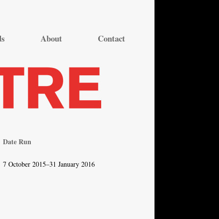
ds
About
Contact
Date Run
7 October 2015–31 January 2016