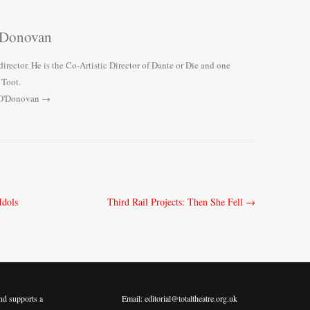
'Donovan
director. He is the Co-Artistic Director of Dante or Die and one
 Toot.
y O'Donovan
→
Idols
Third Rail Projects: Then She Fell
→
nd supports a
Email: editorial@totaltheatre.org.uk