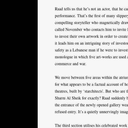
Raad tells us that he’s not an actor, that he
performance. That’s the first of many slipper
compelling storyteller who magnetically draw
called November who contacts him to invite hi
to invest their own artwork in order to creat
it leads him on an intriguing story of investo
safety as a Lebanese man if he were to invest
monologue in which five art-works are used as
commerce and war.
We move between five areas within the atrium
for what appears to be a factual account of h
theatres, built by ‘starchitects’. But who 
Sharm Al Sheik for exactly? Raad suddenly 
the entrance of the newly opened gallery wear
refused entry. It’s a quietly unnervingly ima
The third section utilises his celebrated wor