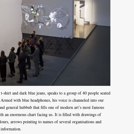
-shirt and dark blue jeans, speaks to a group of 40 people seated
Armed with blue headphones, his voice is channeled into our
and general hubbub that fills one of modern art’s most famous
th an enormous chart facing us. It is filled with drawings of
olours, arrows pointing to names of several organisations and
d information.