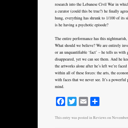
research into the Lebanese Civil War in whic
a curator (could this be true?) he finally agr
hung, everything has shrunk to 1/100 of its s
is he having a psychotic episode?
The entire performance has this nightmarish, 
What should we believe? We are entirely inves
or an unquantifiable ‘fact’ – he tells us with 
disappeared, yet we can see them. And he ke
the artworks alone after he’s left we’re face
within all of these forces: the arts, the econ
with faces that we never see. It’s a powerful
mind.
Fa
T
E
S
ce
wi
m
ha
bo
tte
ail
re
This entry was posted in
Reviews
on
November