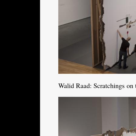
Walid Raad: Scratchings on 