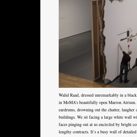
Walid Raad, dressed unremarkably in a black t
in MoMA’s beautifully open Marron Atrium. 
eardrums, drowning out the chatter, laugher 
buildings. We sit facing a large white wall wi
faces pinging out at us encircled by bright c
lengthy contracts. It’s a busy wall of detaile