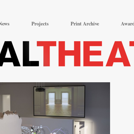
Skip
to
News
Projects
Print Archive
Awar
content