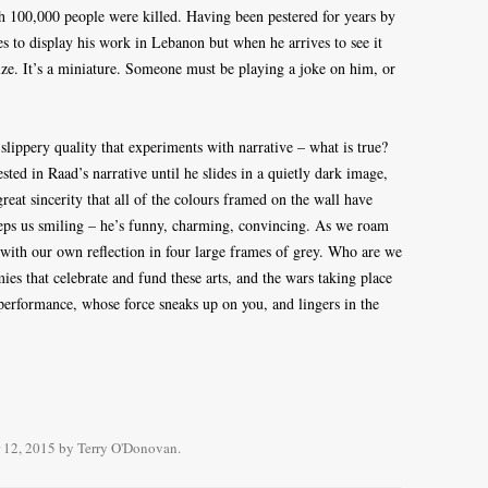
h 100,000 people were killed. Having been pestered for years by
ees to display his work in Lebanon but when he arrives to see it
ize. It’s a miniature. Someone must be playing a joke on him, or
slippery quality that experiments with narrative – what is true?
ted in Raad’s narrative until he slides in a quietly dark image,
great sincerity that all of the colours framed on the wall have
eps us smiling – he’s funny, charming, convincing. As we roam
d with our own reflection in four large frames of grey. Who are we
omies that celebrate and fund these arts, and the wars taking place
 performance, whose force sneaks up on you, and lingers in the
 12, 2015
by
Terry O'Donovan
.