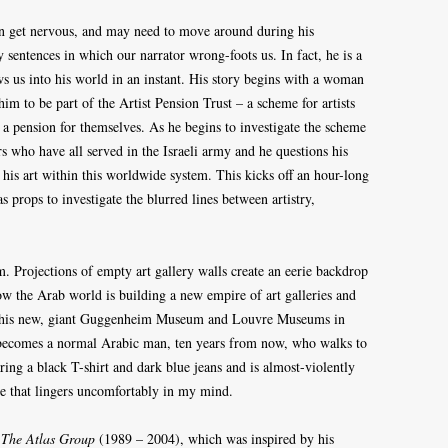
 can get nervous, and may need to move around during his
y sentences in which our narrator wrong-foots us. In fact, he is a
s us into his world in an instant. His story begins with a woman
m to be part of the Artist Pension Trust – a scheme for artists
e a pension for themselves. As he begins to investigate the scheme
rs who have all served in the Israeli army and he questions his
 his art within this worldwide system. This kicks off an hour-long
 props to investigate the blurred lines between artistry,
. Projections of empty art gallery walls create an eerie backdrop
ow the Arab world is building a new empire of art galleries and
are this new, giant Guggenheim Museum and Louvre Museums in
becomes a normal Arabic man, ten years from now, who walks to
ing a black T-shirt and dark blue jeans and is almost-violently
ge that lingers uncomfortably in my mind.
k
The Atlas Group
(1989 – 2004), which was inspired by his