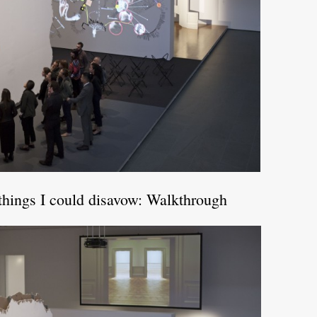
things I could disavow: Walkthrough