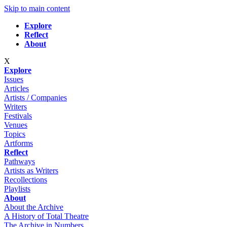
Skip to main content
Explore
Reflect
About
X
Explore
Issues
Articles
Artists / Companies
Writers
Festivals
Venues
Topics
Artforms
Reflect
Pathways
Artists as Writers
Recollections
Playlists
About
About the Archive
A History of Total Theatre
The Archive in Numbers