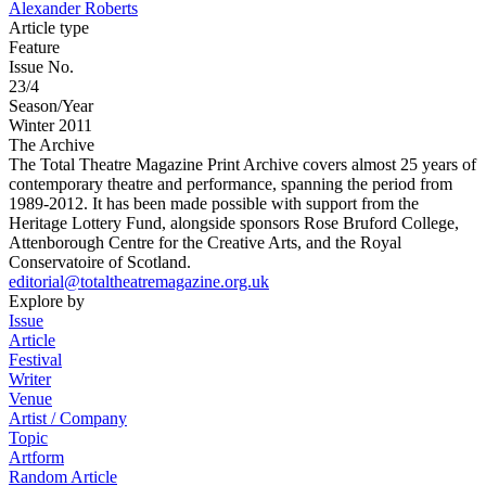
Alexander Roberts
Article type
Feature
Issue No.
23/4
Season/Year
Winter 2011
The Archive
The Total Theatre Magazine Print Archive covers almost 25 years of
contemporary theatre and performance, spanning the period from
1989-2012. It has been made possible with support from the
Heritage Lottery Fund, alongside sponsors Rose Bruford College,
Attenborough Centre for the Creative Arts, and the Royal
Conservatoire of Scotland.
editorial@totaltheatremagazine.org.uk
Explore by
Issue
Article
Festival
Writer
Venue
Artist / Company
Topic
Artform
Random Article