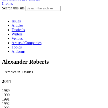
Credits
Search this site
Issues
Articles
Festivals
Writers
Venues
Artists / Companies
Topics
Artforms
Alexander Roberts
1 Articles
in
1 issues
2011
1989
1990
1991
1992
1993