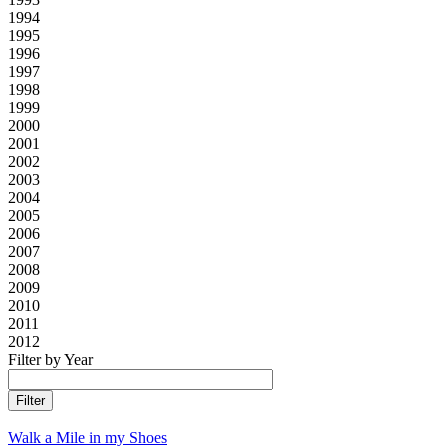
1994
1995
1996
1997
1998
1999
2000
2001
2002
2003
2004
2005
2006
2007
2008
2009
2010
2011
2012
Filter by Year
Walk a Mile in my Shoes