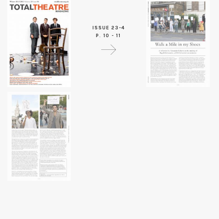
ISSUE 23-4
P. 10 - 11