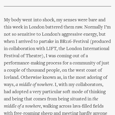
My body went into shock, my senses were bare and
this week in London battered them raw. Normally I’m
not so sensitive to London’s aggressive energy, but
when I arrived to partake in BR116-Festival (produced
in collaboration with LIFT, the London International
Festival of Theatre), I was coming out of a
performance-making process for a community of just
a couple of thousand people, on the west coast of
Iceland. Otherwise known as, in the most adoring of
ways,
a middle of nowhere
. I, with my collaborators,
had adopted a very particular soft mode of thinking
and being that comes from being situated in
the
middle of a nowhere
, walking across lava-filled fields
with free-roaming sheep and meeting hardly anyone