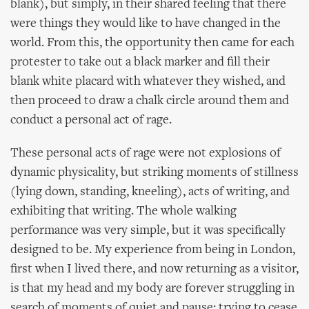
blank), but simply, in their shared feeling that there
were things they would like to have changed in the
world. From this, the opportunity then came for each
protester to take out a black marker and fill their
blank white placard with whatever they wished, and
then proceed to draw a chalk circle around them and
conduct a personal act of rage.
These personal acts of rage were not explosions of
dynamic physicality, but striking moments of stillness
(lying down, standing, kneeling), acts of writing, and
exhibiting that writing. The whole walking
performance was very simple, but it was specifically
designed to be. My experience from being in London,
first when I lived there, and now returning as a visitor,
is that my head and my body are forever struggling in
search of moments of quiet and pause: trying to cease