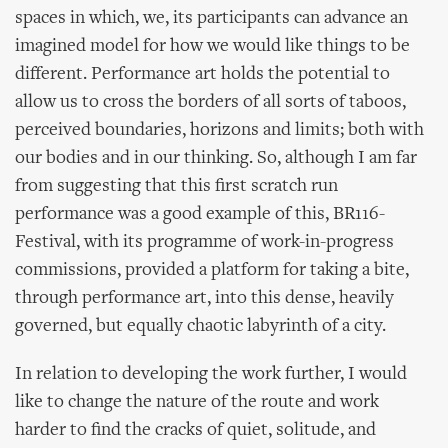
spaces in which, we, its participants can advance an
imagined model for how we would like things to be
different. Performance art holds the potential to
allow us to cross the borders of all sorts of taboos,
perceived boundaries, horizons and limits; both with
our bodies and in our thinking. So, although I am far
from suggesting that this first scratch run
performance was a good example of this, BR116-
Festival, with its programme of work-in-progress
commissions, provided a platform for taking a bite,
through performance art, into this dense, heavily
governed, but equally chaotic labyrinth of a city.
In relation to developing the work further, I would
like to change the nature of the route and work
harder to find the cracks of quiet, solitude, and