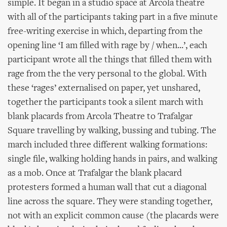
simple. It began in a studio space at Arcola theatre
with all of the participants taking part in a five minute
free-writing exercise in which, departing from the
opening line ‘I am filled with rage by / when...’, each
participant wrote all the things that filled them with
rage from the the very personal to the global. With
these ‘rages’ externalised on paper, yet unshared,
together the participants took a silent march with
blank placards from Arcola Theatre to Trafalgar
Square travelling by walking, bussing and tubing. The
march included three different walking formations:
single file, walking holding hands in pairs, and walking
as a mob. Once at Trafalgar the blank placard
protesters formed a human wall that cut a diagonal
line across the square. They were standing together,
not with an explicit common cause (the placards were