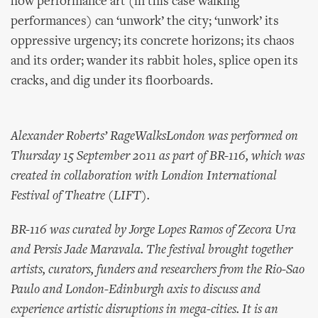
how performance art (in this case walking
performances) can ‘unwork’ the city; ‘unwork’ its
oppressive urgency; its concrete horizons; its chaos
and its order; wander its rabbit holes, splice open its
cracks, and dig under its floorboards.
Alexander Roberts’ RageWalksLondon was performed on
Thursday 15 September 2011 as part of BR-116, which was
created in collaboration with Londion International
Festival of Theatre (LIFT).
BR-116 was curated by Jorge Lopes Ramos of Zecora Ura
and Persis Jade Maravala. The festival brought together
artists, curators, funders and researchers from the Rio-Sao
Paulo and London-Edinburgh axis to discuss and
experience artistic disruptions in mega-cities. It is an