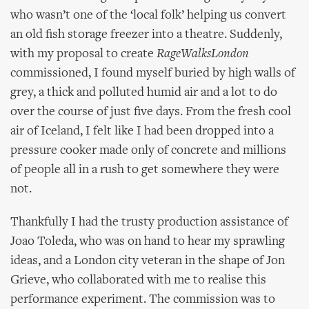
who wasn’t one of the ‘local folk’ helping us convert
an old fish storage freezer into a theatre. Suddenly,
with my proposal to create
RageWalksLondon
commissioned, I found myself buried by high walls of
grey, a thick and polluted humid air and a lot to do
over the course of just five days. From the fresh cool
air of Iceland, I felt like I had been dropped into a
pressure cooker made only of concrete and millions
of people all in a rush to get somewhere they were
not.
Thankfully I had the trusty production assistance of
Joao Toleda, who was on hand to hear my sprawling
ideas, and a London city veteran in the shape of Jon
Grieve, who collaborated with me to realise this
performance experiment. The commission was to