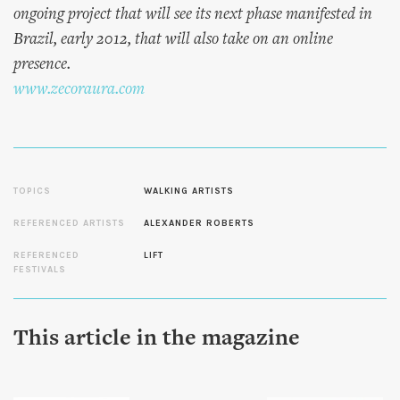
ongoing project that will see its next phase manifested in
Brazil, early 2012, that will also take on an online
presence.
www.zecoraura.com
TOPICS
WALKING ARTISTS
REFERENCED ARTISTS
ALEXANDER ROBERTS
REFERENCED
LIFT
FESTIVALS
This article in the magazine