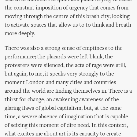
the constant imposition of urgency that comes from
moving through the centre of this brash city; looking
to activate spaces that allow us to to think and breath
more deeply.
There was also a strong sense of emptiness to the
performance; the placards were left blank, the
protesters were silenced, the acts of rage were still,
but again, to me, it speaks very strongly to the
moment London and many cities and countries
around the world are finding themselves in. There is a
thirst for change, an awakening awareness of the
glaring flaws of global capitalism, but, at the same
time, a severe absence of imagination that is capable
of seizing this moment of dire need. In this context,
what excites me about art is its capacity to create