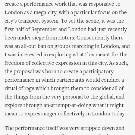
create a performance work that was responsive to
London as a mega-city, with a particular focus on the
city’s transport system. To set the scene, it was the
first half of September and London had just recently
been under siege from rioters. Consequently there
was an all-out ban on groups marching in London, and
I was interested in exploring what this meant for the
freedom of collective expression in this city. As such,
the proposal was born to create a participatory
performance in which participants would conduct a
ritual of rage which brought them to consider all of
the things from the very personal to the global, and
explore through an-attempt-at-doing what it might
mean to express anger collectively in London today.
The performance itself was very stripped down and