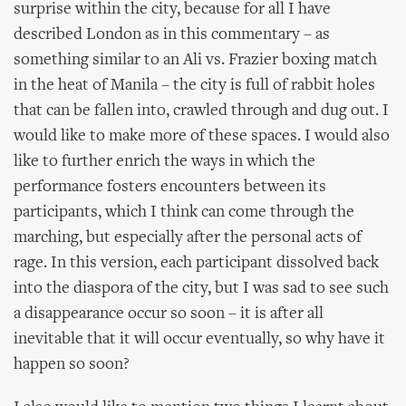
surprise within the city, because for all I have
described London as in this commentary – as
something similar to an Ali vs. Frazier boxing match
in the heat of Manila – the city is full of rabbit holes
that can be fallen into, crawled through and dug out. I
would like to make more of these spaces. I would also
like to further enrich the ways in which the
performance fosters encounters between its
participants, which I think can come through the
marching, but especially after the personal acts of
rage. In this version, each participant dissolved back
into the diaspora of the city, but I was sad to see such
a disappearance occur so soon – it is after all
inevitable that it will occur eventually, so why have it
happen so soon?