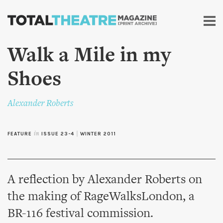
Skip to
main
content
Walk a Mile in my
Shoes
Alexander Roberts
FEATURE
in
ISSUE 23-4
|
WINTER 2011
A reflection by Alexander Roberts on
the making of RageWalksLondon, a
BR-116 festival commission.