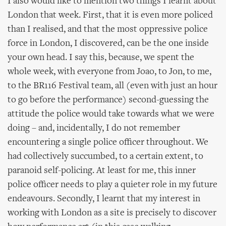
I also would like to mention two things I learnt about
London that week. First, that it is even more policed
than I realised, and that the most oppressive police
force in London, I discovered, can be the one inside
your own head. I say this, because, we spent the
whole week, with everyone from Joao, to Jon, to me,
to the BR116 Festival team, all (even with just an hour
to go before the performance) second-guessing the
attitude the police would take towards what we were
doing – and, incidentally, I do not remember
encountering a single police officer throughout. We
had collectively succumbed, to a certain extent, to
paranoid self-policing. At least for me, this inner
police officer needs to play a quieter role in my future
endeavours. Secondly, I learnt that my interest in
working with London as a site is precisely to discover