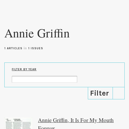
Skip to
main
Annie Griffin
content
in
1 ARTICLES
1 ISSUES
FILTER BY YEAR
Annie Griffin, It Is For My Mouth
Forever