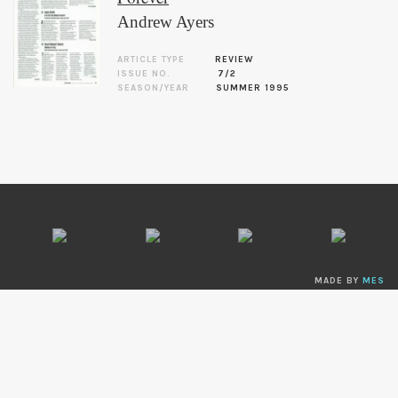
Andrew Ayers
ARTICLE TYPE
REVIEW
ISSUE NO.
7/2
SEASON/YEAR
SUMMER 1995
MADE BY
MES