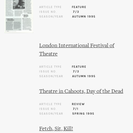
ARTICLE TYPE
FEATURE
ISSUE NO.
7/3
SEASON/YEAR
AUTUMN 1995
London International Festival of
Theatre
ARTICLE TYPE
FEATURE
ISSUE NO.
7/3
SEASON/YEAR
AUTUMN 1995
Theatre in Cahoots, Day of the Dead
ARTICLE TYPE
REVIEW
ISSUE NO.
7/1
SEASON/YEAR
SPRING 1995
Fetch, Sit, Kill!