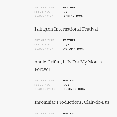
ARTICLE TYPE
FEATURE
ISSUE NO.
7/1
SEASON/YEAR
SPRING 1995
Islington International Festival
ARTICLE TYPE
FEATURE
ISSUE NO.
7/3
SEASON/YEAR
AUTUMN 1995
Annie Griffin, It Is For My Mouth
Forever
ARTICLE TYPE
REVIEW
ISSUE NO.
7/2
SEASON/YEAR
SUMMER 1995
Insomniac Productions, Clair-de-Luz
ARTICLE TYPE
REVIEW