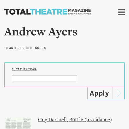
Skip to
main
content
Andrew Ayers
19 ARTICLES
in
8 ISSUES
FILTER BY YEAR
Guy Dartnell, Bottle (a voidance)