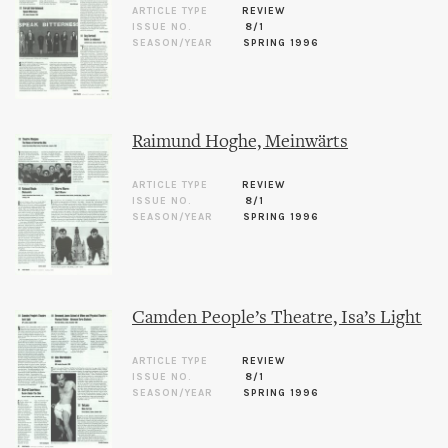
ARTICLE TYPE
REVIEW
ISSUE NO.
8/1
SEASON/YEAR
SPRING 1996
Raimund Hoghe, Meinwärts
ARTICLE TYPE
REVIEW
ISSUE NO.
8/1
SEASON/YEAR
SPRING 1996
Camden People’s Theatre, Isa’s Light
ARTICLE TYPE
REVIEW
ISSUE NO.
8/1
SEASON/YEAR
SPRING 1996