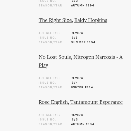
ISSUE NO.
6/3
SEASON/YEAR
AUTUMN 1994
The Right Size, Baldy Hopkins
ARTICLE TYPE
REVIEW
ISSUE NO.
6/2
SEASON/YEAR
SUMMER 1994
No Lost Souls, Nitrogen Narcosis - A
Play
ARTICLE TYPE
REVIEW
ISSUE NO.
6/4
SEASON/YEAR
WINTER 1994
Rose English, Tantamount Esperance
ARTICLE TYPE
REVIEW
ISSUE NO.
6/3
SEASON/YEAR
AUTUMN 1994