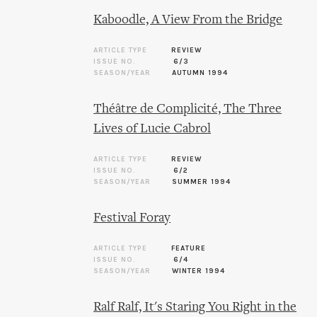
Kaboodle, A View From the Bridge
ARTICLE TYPE
REVIEW
ISSUE NO.
6/3
SEASON/YEAR
AUTUMN 1994
Théâtre de Complicité, The Three
Lives of Lucie Cabrol
ARTICLE TYPE
REVIEW
ISSUE NO.
6/2
SEASON/YEAR
SUMMER 1994
Festival Foray
ARTICLE TYPE
FEATURE
ISSUE NO.
6/4
SEASON/YEAR
WINTER 1994
Ralf Ralf, It's Staring You Right in the