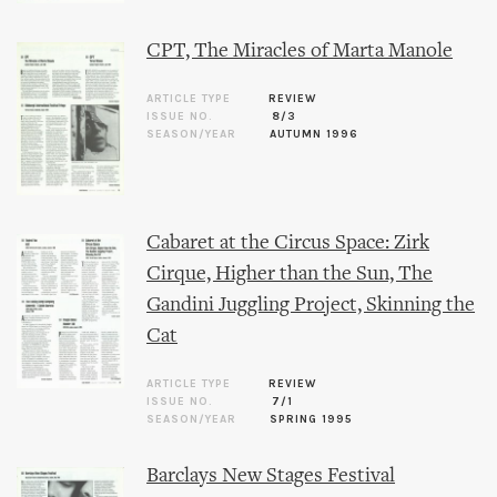
CPT, The Miracles of Marta Manole
ARTICLE TYPE
REVIEW
ISSUE NO.
8/3
SEASON/YEAR
AUTUMN 1996
Cabaret at the Circus Space: Zirk
Cirque, Higher than the Sun, The
Gandini Juggling Project, Skinning the
Cat
ARTICLE TYPE
REVIEW
ISSUE NO.
7/1
SEASON/YEAR
SPRING 1995
Barclays New Stages Festival