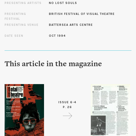
PRESENTING ARTISTS
NO LOST SOULS
PRESENTING
BRITISH FESTIVAL OF VISUAL THEATRE
FESTIVAL
PRESENTING VENUE
BATTERSEA ARTS CENTRE
DATE SEEN
OCT 1994
This article in the magazine
ISSUE 6-4
P. 26