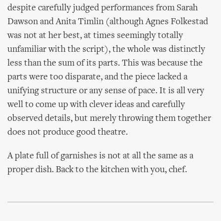
despite carefully judged performances from Sarah
Dawson and Anita Timlin (although Agnes Folkestad
was not at her best, at times seemingly totally
unfamiliar with the script), the whole was distinctly
less than the sum of its parts. This was because the
parts were too disparate, and the piece lacked a
unifying structure or any sense of pace. It is all very
well to come up with clever ideas and carefully
observed details, but merely throwing them together
does not produce good theatre.
A plate full of garnishes is not at all the same as a
proper dish. Back to the kitchen with you, chef.