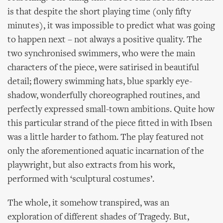
is that despite the short playing time (only fifty
minutes), it was impossible to predict what was going
to happen next – not always a positive quality. The
two synchronised swimmers, who were the main
characters of the piece, were satirised in beautiful
detail; flowery swimming hats, blue sparkly eye-
shadow, wonderfully choreographed routines, and
perfectly expressed small-town ambitions. Quite how
this particular strand of the piece fitted in with Ibsen
was a little harder to fathom. The play featured not
only the aforementioned aquatic incarnation of the
playwright, but also extracts from his work,
performed with ‘sculptural costumes’.
The whole, it somehow transpired, was an
exploration of different shades of Tragedy. But,