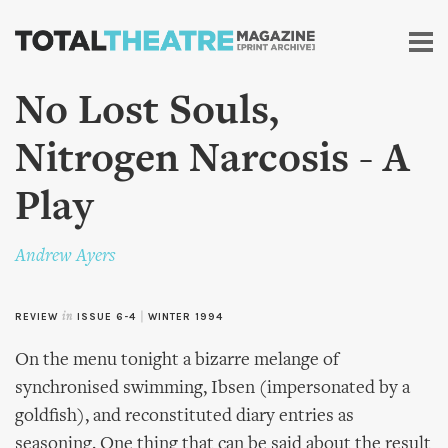
Skip to
main
content
No Lost Souls,
Nitrogen Narcosis - A
Play
Andrew Ayers
REVIEW
in
ISSUE 6-4
|
WINTER 1994
On the menu tonight a bizarre melange of
synchronised swimming, Ibsen (impersonated by a
goldfish), and reconstituted diary entries as
seasoning. One thing that can be said about the result