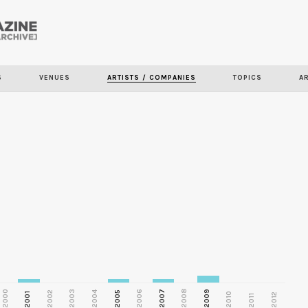
Skip to
main
content
S
VENUES
ARTISTS / COMPANIES
TOPICS
A
2000
2003
2006
2007
2008
2009
2002
2004
2005
2001
2010
2012
2011