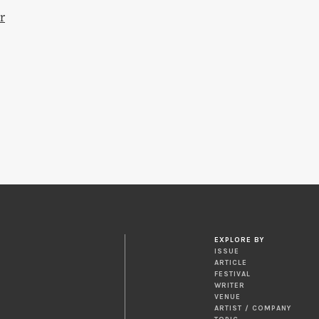
r
EXPLORE BY
ISSUE
ARTICLE
FESTIVAL
WRITER
VENUE
ARTIST / COMPANY