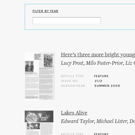
FILTER BY YEAR
Here’s three more bright young
Lucy Frost
,
Milo Foster-Prior
,
Liz 
ARTICLE TYPE
FEATURE
ISSUE NO.
21/2
SEASON/YEAR
SUMMER 2009
Lakes Alive
Edward Taylor
,
Michael Lister
,
Do
ARTICLE TYPE
FEATURE