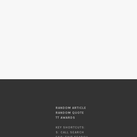
RANDOM ARTICLE
RANDOM QUOTE
TT AWARDS
KEY SHORTCUTS:
S: CALL SEARCH