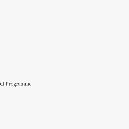
/Off Programme