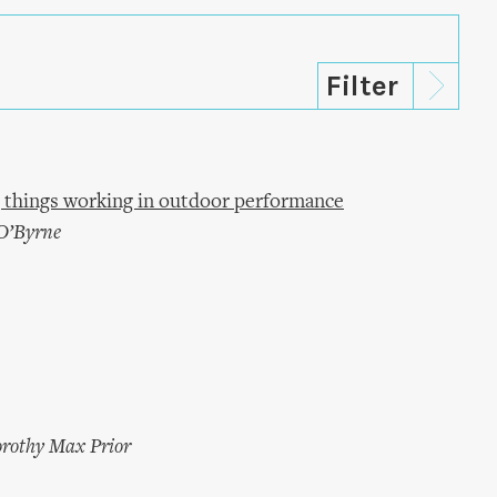
 things working in outdoor performance
O’Byrne
rothy Max Prior