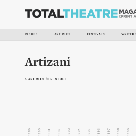
ISSUES
ARTICLES
FESTIVALS
WRITER
Artizani
5 ARTICLES
in
5 ISSUES
1989
1990
1993
1996
1997
1998
1999
1992
1994
1995
1991