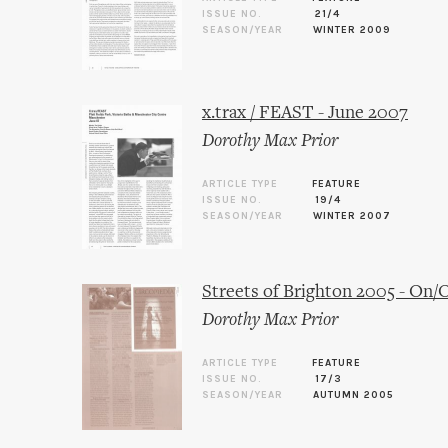
ISSUE NO.
21/4
SEASON/YEAR
WINTER 2009
x.trax / FEAST - June 2007
Dorothy Max Prior
ARTICLE TYPE
FEATURE
ISSUE NO.
19/4
SEASON/YEAR
WINTER 2007
Streets of Brighton 2005 - On
Dorothy Max Prior
ARTICLE TYPE
FEATURE
ISSUE NO.
17/3
SEASON/YEAR
AUTUMN 2005