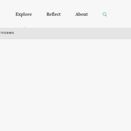
Explore
Reflect
About
RTFORMS