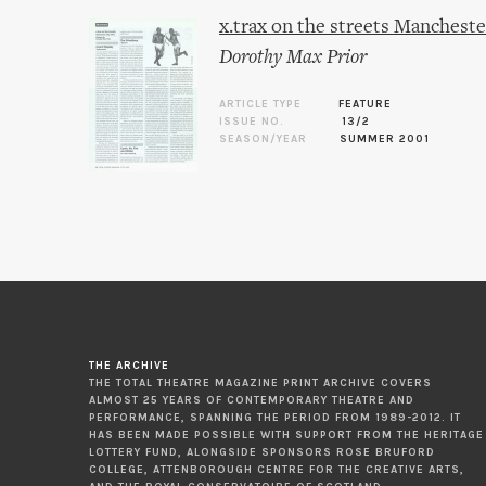
x.trax on the streets Mancheste
Dorothy Max Prior
ARTICLE TYPE
FEATURE
ISSUE NO.
13/2
SEASON/YEAR
SUMMER 2001
THE ARCHIVE
THE TOTAL THEATRE MAGAZINE PRINT ARCHIVE COVERS
ALMOST 25 YEARS OF CONTEMPORARY THEATRE AND
PERFORMANCE, SPANNING THE PERIOD FROM 1989-2012. IT
HAS BEEN MADE POSSIBLE WITH SUPPORT FROM THE HERITAGE
LOTTERY FUND, ALONGSIDE SPONSORS ROSE BRUFORD
COLLEGE, ATTENBOROUGH CENTRE FOR THE CREATIVE ARTS,