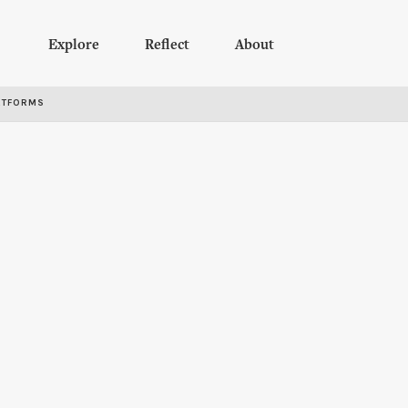
Explore
Reflect
About
RTFORMS