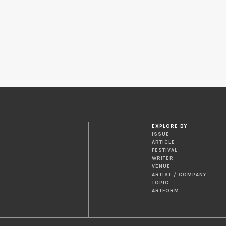
EXPLORE BY
ISSUE
ARTICLE
FESTIVAL
WRITER
VENUE
ARTIST / COMPANY
TOPIC
ARTFORM