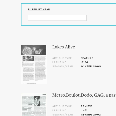
FILTER BY YEAR
Lakes Alive
ARTICLE TYPE
FEATURE
ISSUE NO.
21/4
SEASON/YEAR
WINTER 2009
Metro.Boulot.Dodo, GAG, a nast
ARTICLE TYPE
REVIEW
ISSUE NO.
14/1
SEASON/YEAR
SPRING 2002