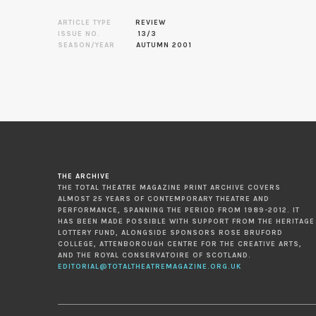
ARTICLE TYPE
REVIEW
ISSUE NO.
13/3
SEASON/YEAR
AUTUMN 2001
THE ARCHIVE
THE TOTAL THEATRE MAGAZINE PRINT ARCHIVE COVERS
ALMOST 25 YEARS OF CONTEMPORARY THEATRE AND
PERFORMANCE, SPANNING THE PERIOD FROM 1989-2012. IT
HAS BEEN MADE POSSIBLE WITH SUPPORT FROM THE HERITAGE
LOTTERY FUND, ALONGSIDE SPONSORS ROSE BRUFORD
COLLEGE, ATTENBOROUGH CENTRE FOR THE CREATIVE ARTS,
AND THE ROYAL CONSERVATOIRE OF SCOTLAND.
EDITORIAL@TOTALTHEATREMAGAZINE.ORG.UK