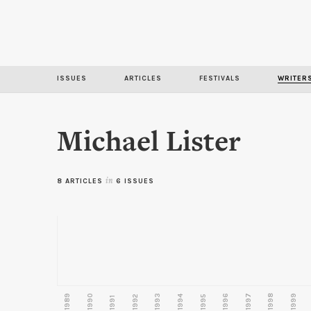
ISSUES
ARTICLES
FESTIVALS
WRITER
Michael Lister
8 ARTICLES
in
6 ISSUES
1989
1990
1993
1996
1997
1998
1999
1992
1994
1995
1991