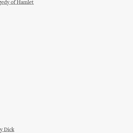
gedy of Hamlet
y Dick