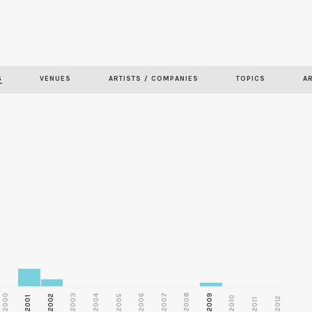
Skip to
main
content
S
VENUES
ARTISTS / COMPANIES
TOPICS
A
2000
2003
2006
2007
2008
2009
2002
2004
2005
2001
2010
2012
2011