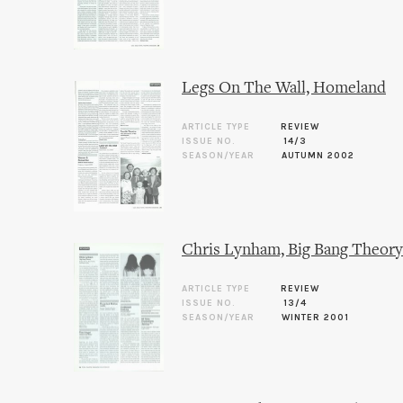
Legs On The Wall, Homeland
ARTICLE TYPE
REVIEW
ISSUE NO.
14/3
SEASON/YEAR
AUTUMN 2002
Chris Lynham, Big Bang Theory
ARTICLE TYPE
REVIEW
ISSUE NO.
13/4
SEASON/YEAR
WINTER 2001