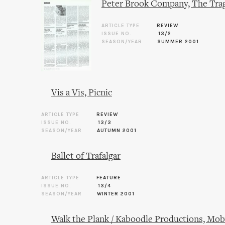
Peter Brook Company, The Tra
ARTICLE TYPE
REVIEW
ISSUE NO.
13/2
SEASON/YEAR
SUMMER 2001
Vis a Vis, Picnic
ARTICLE TYPE
REVIEW
ISSUE NO.
13/3
SEASON/YEAR
AUTUMN 2001
Ballet of Trafalgar
ARTICLE TYPE
FEATURE
ISSUE NO.
13/4
SEASON/YEAR
WINTER 2001
Walk the Plank / Kaboodle Productions, Mob