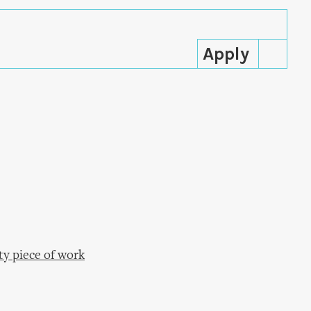
y piece of work