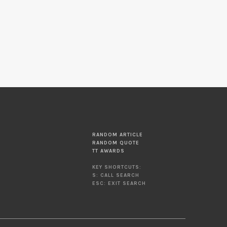
RANDOM ARTICLE
RANDOM QUOTE
TT AWARDS
KEY SHORTCUTS:
S: CALL SEARCH
ESC: EXIT SEARCH