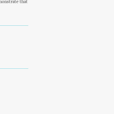
monstrate that