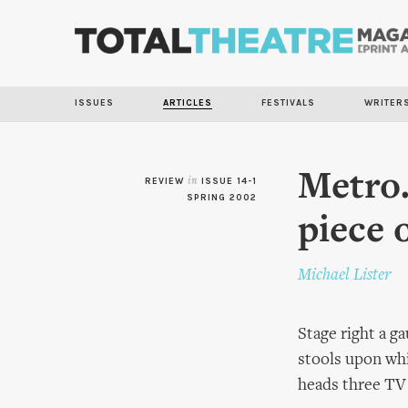
ISSUES
ARTICLES
FESTIVALS
WRITER
Metro.
REVIEW
in
ISSUE 14-1
SPRING 2002
piece 
Michael Lister
Stage right a ga
stools upon whi
heads three TV 