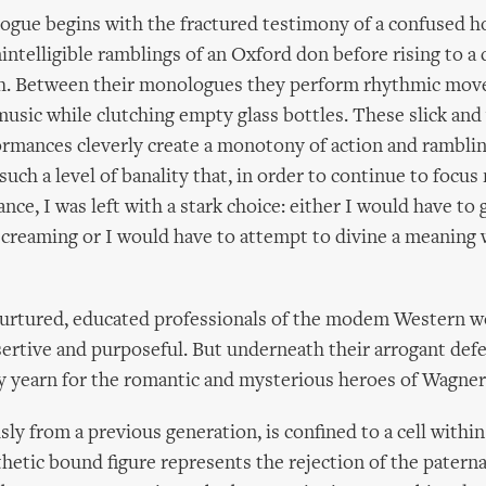
ogue begins with the fractured testimony of a confused h
ntelligible ramblings of an Oxford don before rising to a
. Between their monologues they perform rhythmic mov
sic while clutching empty glass bottles. These slick and 
rmances cleverly create a monotony of action and rambli
such a level of banality that, in order to continue to focus
nce, I was left with a stark choice: either I would have to
screaming or I would have to attempt to divine a meaning 
nurtured, educated professionals of the modem Western w
sertive and purposeful. But underneath their arrogant def
y yearn for the romantic and mysterious heroes of Wagner
sly from a previous generation, is confined to a cell withi
thetic bound figure represents the rejection of the paterna