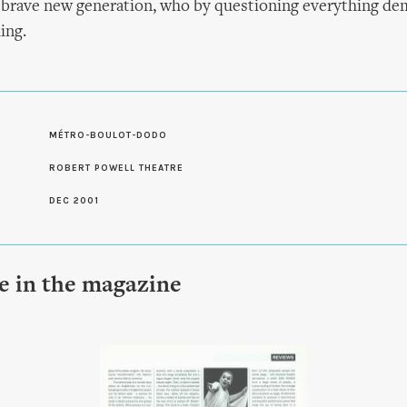
a brave new generation, who by questioning everything de
ing.
S
MÉTRO-BOULOT-DODO
ROBERT POWELL THEATRE
DEC 2001
le in the magazine