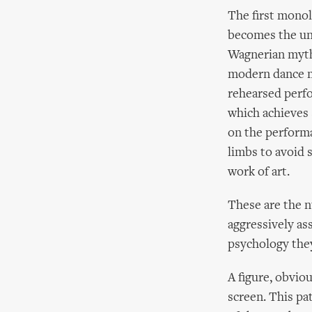
The first monol
becomes the uni
Wagnerian myth
modern dance mu
rehearsed perfo
which achieves 
on the performa
limbs to avoid 
work of art.
These are the 
aggressively as
psychology the
A figure, obviou
screen. This pa