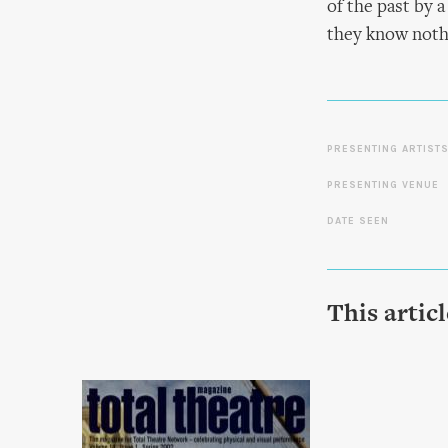
of the past by 
they know noth
PRESENTING ARTIST
PRESENTING VENUE
DATE SEEN
This artic