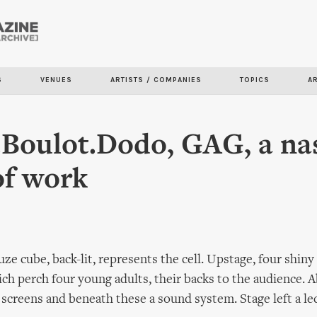
Skip to
main
content
S
VENUES
ARTISTS / COMPANIES
TOPICS
A
Boulot.Dodo, GAG, a na
of work
uze cube, back-lit, represents the cell. Upstage, four shiny 
ch perch four young adults, their backs to the audience. 
screens and beneath these a sound system. Stage left a le