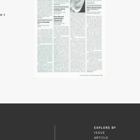
4-1
9
EXPLORE BY
ISSUE
ARTICLE