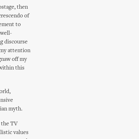
ostage, then
 crescendo of
ement to
well-
ng discourse
 my attention
 gnaw off my
within this
orld,
ensive
ian myth.
n the TV
listic values