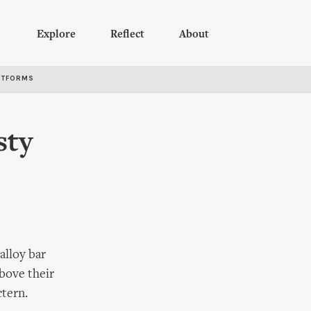
Explore
Reflect
About
RTFORMS
sty
alloy bar
Above their
ctern.