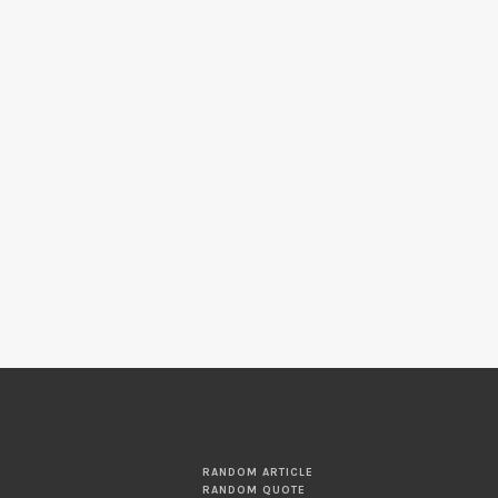
RANDOM ARTICLE
RANDOM QUOTE