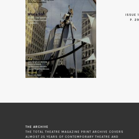
ISSUE 1
P. 2
THE ARCHIVE
THE TOTAL THEATRE MAGAZINE PRINT ARCHIVE COVERS
ALMOST 25 YEARS OF CONTEMPORARY THEATRE AND