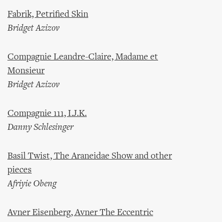
Fabrik, Petrified Skin
Bridget Azizov
Compagnie Leandre-Claire, Madame et
Monsieur
Bridget Azizov
Compagnie 111, I.J.K.
Danny Schlesinger
Basil Twist, The Araneidae Show and other
pieces
Afriyie Obeng
Avner Eisenberg, Avner The Eccentric