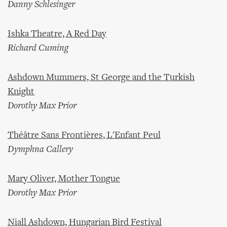
Danny Schlesinger
Ishka Theatre, A Red Day
Richard Cuming
Ashdown Mummers, St George and the Turkish
Knight
Dorothy Max Prior
Théâtre Sans Frontières, L'Enfant Peul
Dymphna Callery
Mary Oliver, Mother Tongue
Dorothy Max Prior
Niall Ashdown, Hungarian Bird Festival