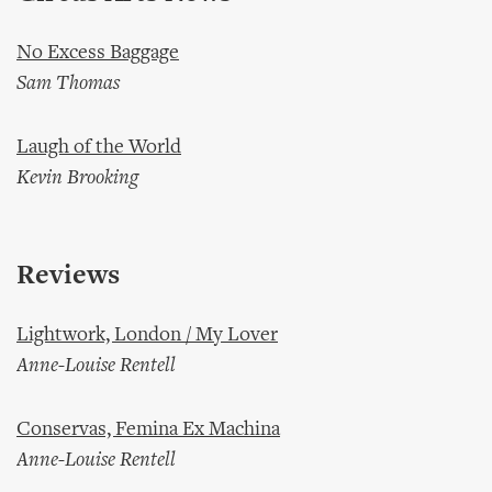
No Excess Baggage
Sam Thomas
Laugh of the World
Kevin Brooking
Reviews
Lightwork, London / My Lover
Anne-Louise Rentell
Conservas, Femina Ex Machina
Anne-Louise Rentell