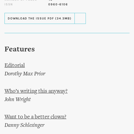
ISSN
0960-6106
DOWNLOAD THE ISSUE PDF (34.3MB)
Features
Editorial
Dorothy Max Prior
Who’s writing this anyway?
John Wright
Want to be a better clown?
Danny Schlesinger