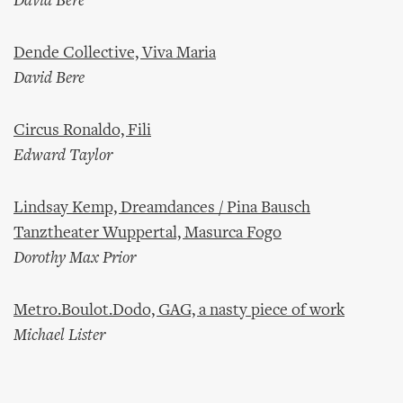
David Bere
Dende Collective, Viva Maria
David Bere
Circus Ronaldo, Fili
Edward Taylor
Lindsay Kemp, Dreamdances / Pina Bausch
Tanztheater Wuppertal, Masurca Fogo
Dorothy Max Prior
Metro.Boulot.Dodo, GAG, a nasty piece of work
Michael Lister