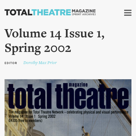
Skip to
main
content
Volume 14 Issue 1,
Spring 2002
Dorothy Max Prior
EDITOR