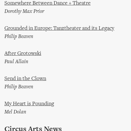
Somewhere Between Dance + Theatre
Dorothy Max Prior
Grounded in Europe: Tanztheater and its Legacy
Philip Beaven
After Grotowski
Paul Allain
Send in the Clown
Philip Beaven
My Heart is Pounding
Mel Dolan
Circus Arts News