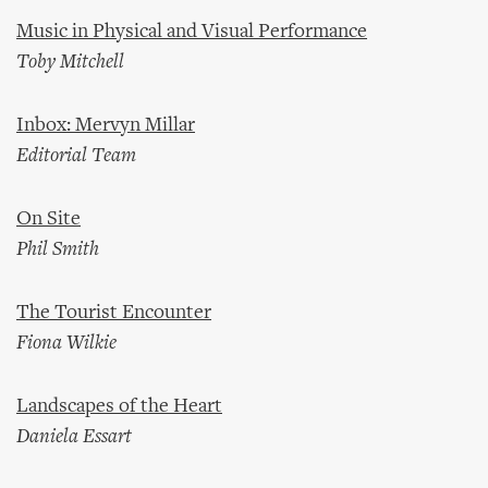
Music in Physical and Visual Performance
Toby Mitchell
Inbox: Mervyn Millar
Editorial Team
On Site
Phil Smith
The Tourist Encounter
Fiona Wilkie
Landscapes of the Heart
Daniela Essart