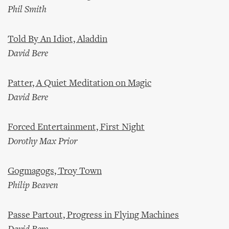
Phil Smith
Told By An Idiot, Aladdin
David Bere
Patter, A Quiet Meditation on Magic
David Bere
Forced Entertainment, First Night
Dorothy Max Prior
Gogmagogs, Troy Town
Philip Beaven
Passe Partout, Progress in Flying Machines