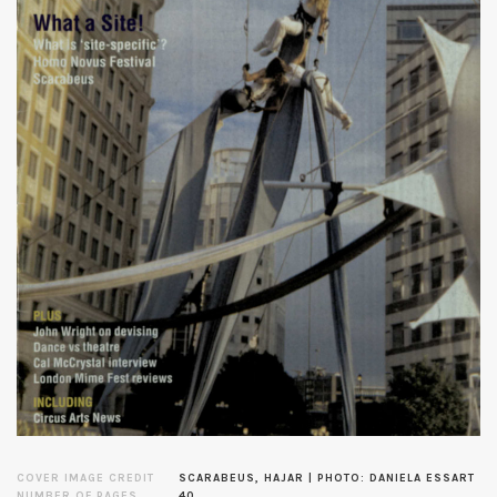
COVER IMAGE CREDIT
SCARABEUS, HAJAR | PHOTO: DANIELA ESSART
NUMBER OF PAGES
40