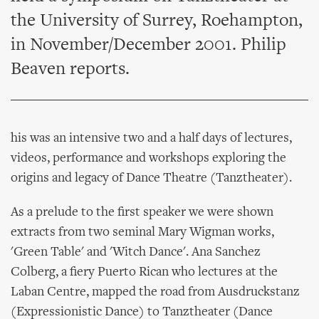
the University of Surrey, Roehampton,
in November/December 2001. Philip
Beaven reports.
his was an intensive two and a half days of lectures,
videos, performance and workshops exploring the
origins and legacy of Dance Theatre (Tanztheater).
As a prelude to the first speaker we were shown
extracts from two seminal Mary Wigman works,
'Green Table' and 'Witch Dance'. Ana Sanchez
Colberg, a fiery Puerto Rican who lectures at the
Laban Centre, mapped the road from Ausdruckstanz
(Expressionistic Dance) to Tanztheater (Dance