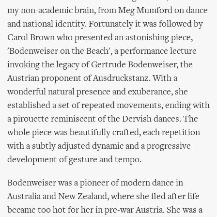
my non-academic brain, from Meg Mumford on dance
and national identity. Fortunately it was followed by
Carol Brown who presented an astonishing piece,
'Bodenweiser on the Beach', a performance lecture
invoking the legacy of Gertrude Bodenweiser, the
Austrian proponent of Ausdruckstanz. With a
wonderful natural presence and exuberance, she
established a set of repeated movements, ending with
a pirouette reminiscent of the Dervish dances. The
whole piece was beautifully crafted, each repetition
with a subtly adjusted dynamic and a progressive
development of gesture and tempo.
Bodenweiser was a pioneer of modern dance in
Australia and New Zealand, where she fled after life
became too hot for her in pre-war Austria. She was a