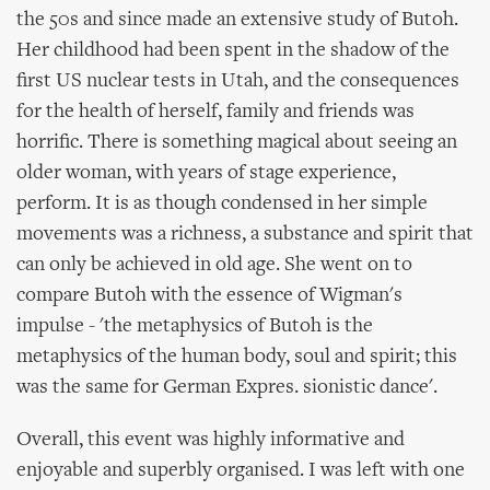
the 50s and since made an extensive study of Butoh.
Her childhood had been spent in the shadow of the
first US nuclear tests in Utah, and the consequences
for the health of herself, family and friends was
horrific. There is something magical about seeing an
older woman, with years of stage experience,
perform. It is as though condensed in her simple
movements was a richness, a substance and spirit that
can only be achieved in old age. She went on to
compare Butoh with the essence of Wigman's
impulse - 'the metaphysics of Butoh is the
metaphysics of the human body, soul and spirit; this
was the same for German Expres. sionistic dance'.
Overall, this event was highly informative and
enjoyable and superbly organised. I was left with one