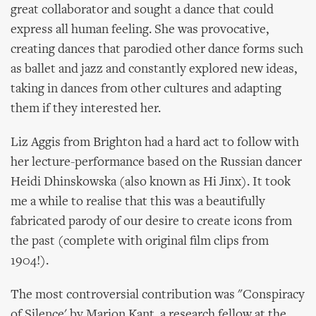
great collaborator and sought a dance that could
express all human feeling. She was provocative,
creating dances that parodied other dance forms such
as ballet and jazz and constantly explored new ideas,
taking in dances from other cultures and adapting
them if they interested her.
Liz Aggis from Brighton had a hard act to follow with
her lecture-performance based on the Russian dancer
Heidi Dhinskowska (also known as Hi Jinx). It took
me a while to realise that this was a beautifully
fabricated parody of our desire to create icons from
the past (complete with original film clips from
1904!).
The most controversial contribution was "Conspiracy
of Silence' by Marion Kant, a research fellow at the