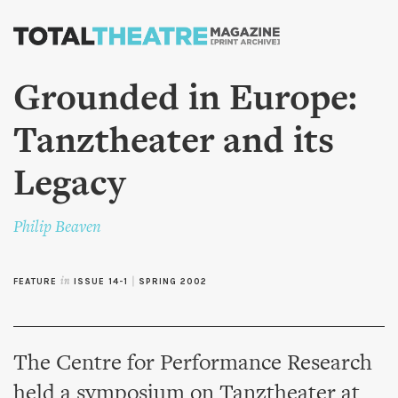
Skip to
main
content
Grounded in Europe:
Tanztheater and its
Legacy
Philip Beaven
FEATURE
in
ISSUE 14-1
|
SPRING 2002
The Centre for Performance Research
held a symposium on Tanztheater at