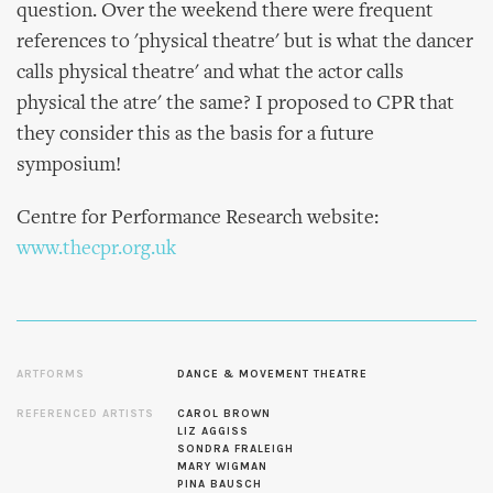
question. Over the weekend there were frequent
references to 'physical theatre' but is what the dancer
calls physical theatre' and what the actor calls
physical the atre' the same? I proposed to CPR that
they consider this as the basis for a future
symposium!
Centre for Performance Research website:
www.thecpr.org.uk
ARTFORMS
DANCE & MOVEMENT THEATRE
REFERENCED ARTISTS
CAROL BROWN
LIZ AGGISS
SONDRA FRALEIGH
MARY WIGMAN
PINA BAUSCH