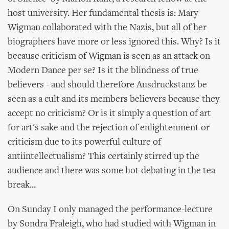
host university. Her fundamental thesis is: Mary
Wigman collaborated with the Nazis, but all of her
biographers have more or less ignored this. Why? Is it
because criticism of Wigman is seen as an attack on
Modern Dance per se? Is it the blindness of true
believers - and should therefore Ausdruckstanz be
seen as a cult and its members believers because they
accept no criticism? Or is it simply a question of art
for art's sake and the rejection of enlightenment or
criticism due to its powerful culture of
antiintellectualism? This certainly stirred up the
audience and there was some hot debating in the tea
break...
On Sunday I only managed the performance-lecture
by Sondra Fraleigh, who had studied with Wigman in