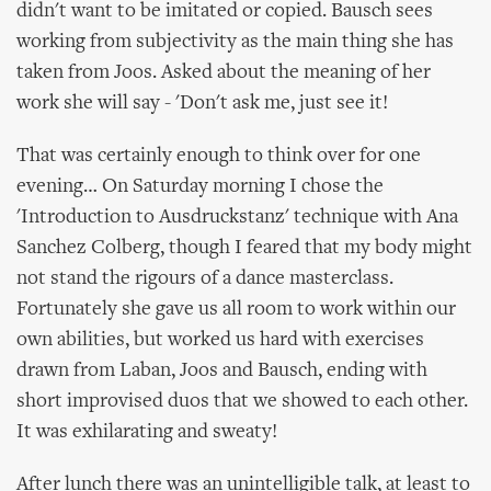
didn't want to be imitated or copied. Bausch sees
working from subjectivity as the main thing she has
taken from Joos. Asked about the meaning of her
work she will say - 'Don't ask me, just see it!
That was certainly enough to think over for one
evening… On Saturday morning I chose the
'Introduction to Ausdruckstanz' technique with Ana
Sanchez Colberg, though I feared that my body might
not stand the rigours of a dance masterclass.
Fortunately she gave us all room to work within our
own abilities, but worked us hard with exercises
drawn from Laban, Joos and Bausch, ending with
short improvised duos that we showed to each other.
It was exhilarating and sweaty!
After lunch there was an unintelligible talk, at least to