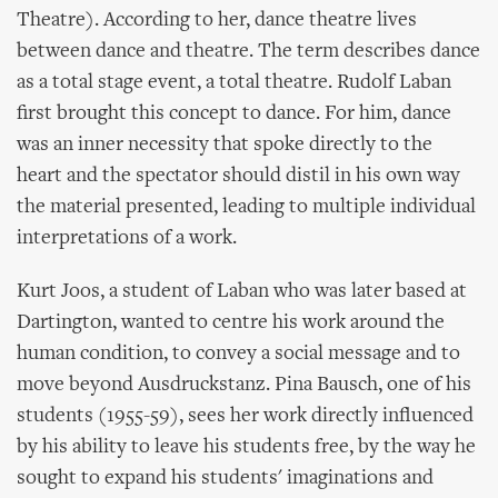
Theatre). According to her, dance theatre lives
between dance and theatre. The term describes dance
as a total stage event, a total theatre. Rudolf Laban
first brought this concept to dance. For him, dance
was an inner necessity that spoke directly to the
heart and the spectator should distil in his own way
the material presented, leading to multiple individual
interpretations of a work.
Kurt Joos, a student of Laban who was later based at
Dartington, wanted to centre his work around the
human condition, to convey a social message and to
move beyond Ausdruckstanz. Pina Bausch, one of his
students (1955-59), sees her work directly influenced
by his ability to leave his students free, by the way he
sought to expand his students' imaginations and