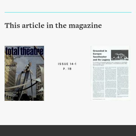
This article in the magazine
ISSUE 14-1
P. 18