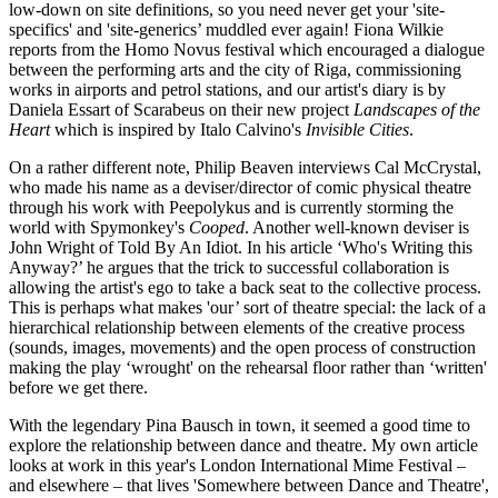
low-down on site definitions, so you need never get your 'site-
specifics' and 'site-generics’ muddled ever again! Fiona Wilkie
reports from the Homo Novus festival which encouraged a dialogue
between the performing arts and the city of Riga, commissioning
works in airports and petrol stations, and our artist's diary is by
Daniela Essart of Scarabeus on their new project
Landscapes of the
Heart
which is inspired by Italo Calvino's
Invisible Cities
.
On a rather different note, Philip Beaven interviews Cal McCrystal,
who made his name as a deviser/director of comic physical theatre
through his work with Peepolykus and is currently storming the
world with Spymonkey's
Cooped
. Another well-known deviser is
John Wright of Told By An Idiot. In his article ‘Who's Writing this
Anyway?’ he argues that the trick to successful collaboration is
allowing the artist's ego to take a back seat to the collective process.
This is perhaps what makes 'our’ sort of theatre special: the lack of a
hierarchical relationship between elements of the creative process
(sounds, images, movements) and the open process of construction
making the play ‘wrought' on the rehearsal floor rather than ‘written'
before we get there.
With the legendary Pina Bausch in town, it seemed a good time to
explore the relationship between dance and theatre. My own article
looks at work in this year's London International Mime Festival –
and elsewhere – that lives 'Somewhere between Dance and Theatre',