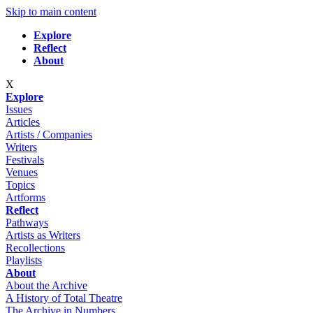
Skip to main content
Explore
Reflect
About
X
Explore
Issues
Articles
Artists / Companies
Writers
Festivals
Venues
Topics
Artforms
Reflect
Pathways
Artists as Writers
Recollections
Playlists
About
About the Archive
A History of Total Theatre
The Archive in Numbers