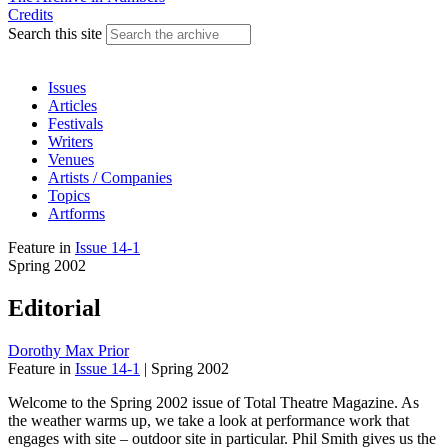
Credits
Search this site
Issues
Articles
Festivals
Writers
Venues
Artists / Companies
Topics
Artforms
Feature
in
Issue 14-1
Spring 2002
Editorial
Dorothy Max Prior
Feature
in
Issue 14-1
|
Spring 2002
Welcome to the Spring 2002 issue of Total Theatre Magazine. As
the weather warms up, we take a look at performance work that
engages with site – outdoor site in particular. Phil Smith gives us the