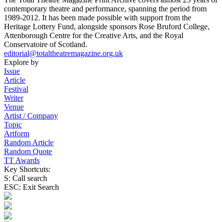
contemporary theatre and performance, spanning the period from
1989-2012. It has been made possible with support from the
Heritage Lottery Fund, alongside sponsors Rose Bruford College,
Attenborough Centre for the Creative Arts, and the Royal
Conservatoire of Scotland.
editorial@totaltheatremagazine.org.uk
Explore by
Issue
Article
Festival
Writer
Venue
Artist / Company
Topic
Artform
Random Article
Random Quote
TT Awards
Key Shortcuts:
S: Call search
ESC: Exit Search