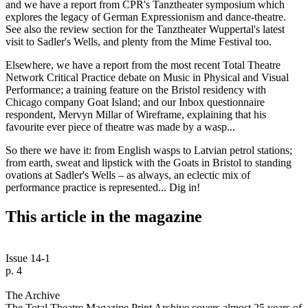
and we have a report from CPR's Tanztheater symposium which
explores the legacy of German Expressionism and dance-theatre.
See also the review section for the Tanztheater Wuppertal's latest
visit to Sadler's Wells, and plenty from the Mime Festival too.
Elsewhere, we have a report from the most recent Total Theatre
Network Critical Practice debate on Music in Physical and Visual
Performance; a training feature on the Bristol residency with
Chicago company Goat Island; and our Inbox questionnaire
respondent, Mervyn Millar of Wireframe, explaining that his
favourite ever piece of theatre was made by a wasp...
So there we have it: from English wasps to Latvian petrol stations;
from earth, sweat and lipstick with the Goats in Bristol to standing
ovations at Sadler's Wells – as always, an eclectic mix of
performance practice is represented... Dig in!
This article in the magazine
Issue 14-1
p. 4
The Archive
The Total Theatre Magazine Print Archive covers almost 25 years of