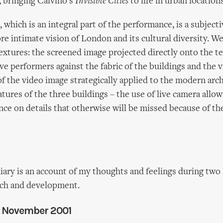
, bringing Calvino's
Invisible Cities
to life in urban locations
 which is an integral part of the performance, is a subject
e intimate vision of London and its cultural diversity. We
textures: the screened image projected directly onto the te
ive performers against the fabric of the buildings and the 
of the video image strategically applied to the modern arc
atures of the three buildings – the use of live camera allow
nce on details that otherwise will be missed because of the
iary is an account of my thoughts and feelings during two
rch and development.
 5 November 2001