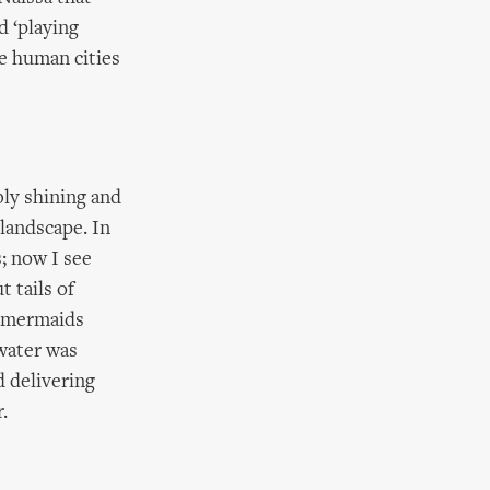
d ‘playing
e human cities
bly shining and
 landscape. In
s; now I see
t tails of
d mermaids
 water was
d delivering
.