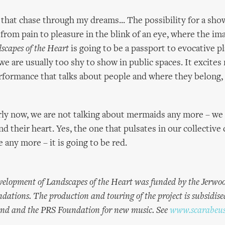
hat chase through my dreams... The possibility for a sh
rom pain to pleasure in the blink of an eye, where the im
scapes of the Heart
is going to be a passport to evocative p
e are usually too shy to show in public spaces. It excites
erformance that talks about people and where they belong, 
early now, we are not talking about mermaids any more – we 
 their heart. Yes, the one that pulsates in our collective 
 any more – it is going to be red.
elopment of Landscapes of the Heart was funded by the Jerwo
ations. The production and touring of the project is subsidise
and and the PRS Foundation for new music. See
www.scarabeus