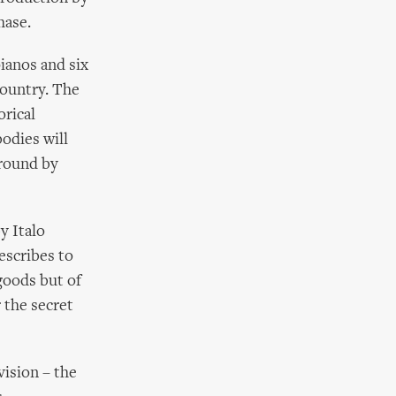
hase.
pianos and six
country. The
orical
odies will
ground by
y Italo
escribes to
 goods but of
 the secret
vision – the