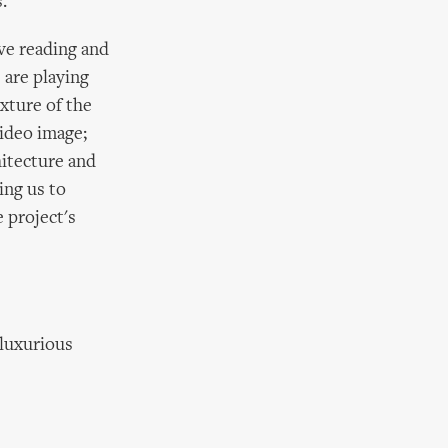
.
ive reading and
 are playing
xture of the
video image;
hitecture and
ing us to
 project's
 luxurious