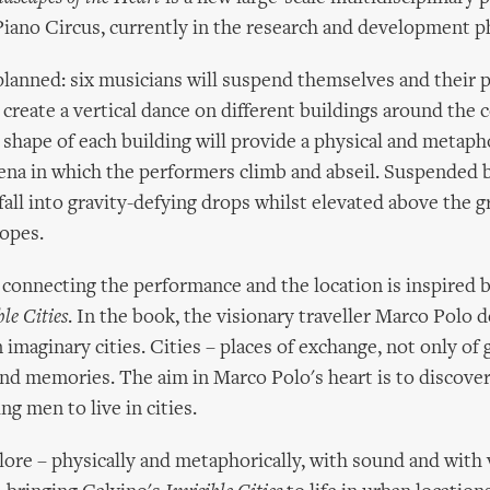
iano Circus, currently in the research and development p
 planned: six musicians will suspend themselves and their 
 create a vertical dance on different buildings around the 
 shape of each building will provide a physical and metaph
rena in which the performers climb and abseil. Suspended b
 fall into gravity-defying drops whilst elevated above the 
opes.
onnecting the performance and the location is inspired b
ble Cities
. In the book, the visionary traveller Marco Polo d
 imaginary cities. Cities – places of exchange, not only of
nd memories. The aim in Marco Polo's heart is to discover
ng men to live in cities.
ore – physically and metaphorically, with sound and with 