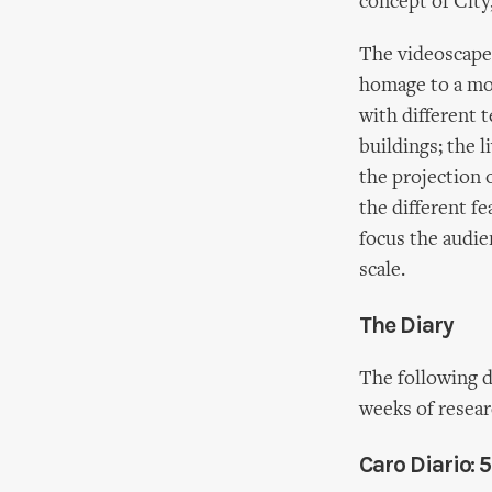
concept of City
The videoscape,
homage to a mor
with different 
buildings; the l
the projection 
the different fe
focus the audie
scale.
The Diary
The following d
weeks of resea
Caro Diario: