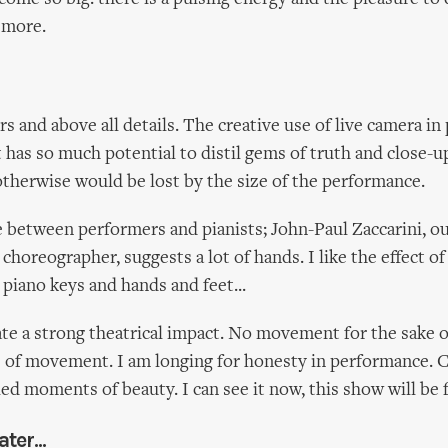
 more.
rs and above all details. The creative use of live camera i
It has so much potential to distil gems of truth and close-u
therwise would be lost by the size of the performance.
e between performers and pianists; John-Paul Zaccarini, ou
horeographer, suggests a lot of hands. I like the effect of
 piano keys and hands and feet...
te a strong theatrical impact. No movement for the sake
e of movement. I am longing for honesty in performance.
led moments of beauty. I can see it now, this show will be f
ter...