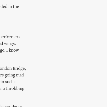
nded in the
 performers
nd wings.
ge: I know
London Bridge,
ers going mad
in such a
er a throbbing
 dance, dance