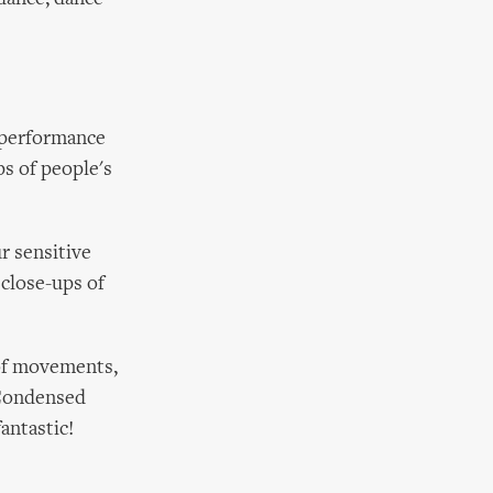
n performance
ps of people's
r sensitive
 close-ups of
 of movements,
 Condensed
antastic!