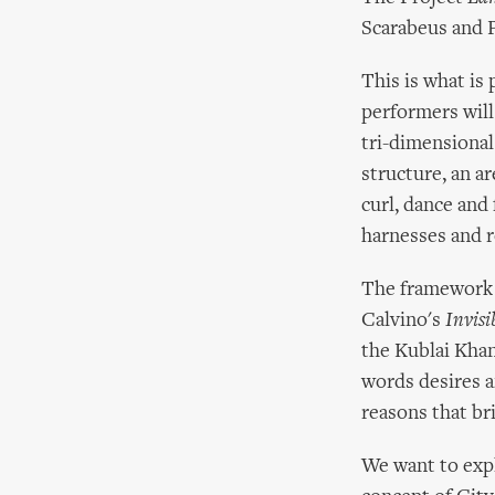
Scarabeus and P
This is what is
performers will
tri-dimensional
structure, an a
curl, dance and
harnesses and r
The framework c
Calvino's
Invisi
the Kublai Khan
words desires a
reasons that bri
We want to expl