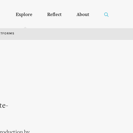
Explore
Reflect
About
RTFORMS
te-
production by