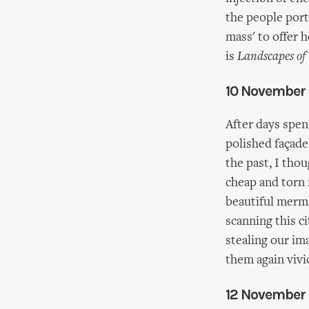
the people port
mass' to offer 
is
Landscapes of
10 November
After days spen
polished façade
the past, I tho
cheap and torn m
beautiful merma
scanning this c
stealing our im
them again vivi
12 November