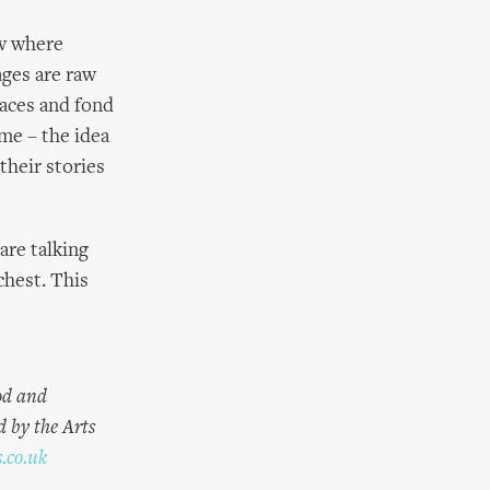
ow where
ages are raw
laces and fond
 me – the idea
their stories
are talking
chest. This
od and
d by the Arts
.co.uk