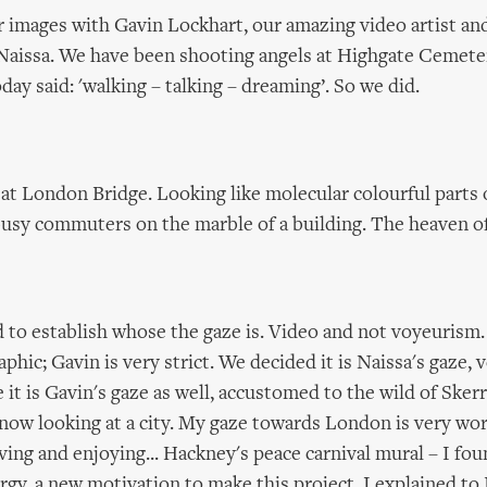
r images with Gavin Lockhart, our amazing video artist a
 Naissa. We have been shooting angels at Highgate Cemete
day said: 'walking – talking – dreaming’. So we did.
t at London Bridge. Looking like molecular colourful parts 
busy commuters on the marble of a building. The heaven of
ed to establish whose the gaze is. Video and not voyeurism
hic; Gavin is very strict. We decided it is Naissa's gaze, 
 it is Gavin's gaze as well, accustomed to the wild of Skerr
now looking at a city. My gaze towards London is very wor
ing and enjoying... Hackney's peace carnival mural – I fo
ergy, a new motivation to make this project. I explained to