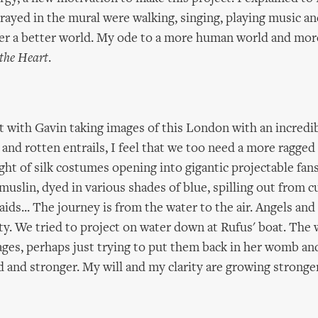
rayed in the mural were walking, singing, playing music an
her a better world. My ode to a more human world and mor
 the Heart
.
t with Gavin taking images of this London with an incredi
 and rotten entrails, I feel that we too need a more ragged
ught of silk costumes opening into gigantic projectable fan
uslin, dyed in various shades of blue, spilling out from cu
ids... The journey is from the water to the air. Angels an
ity. We tried to project on water down at Rufus' boat. The
ages, perhaps just trying to put them back in her womb an
d and stronger. My will and my clarity are growing stronger