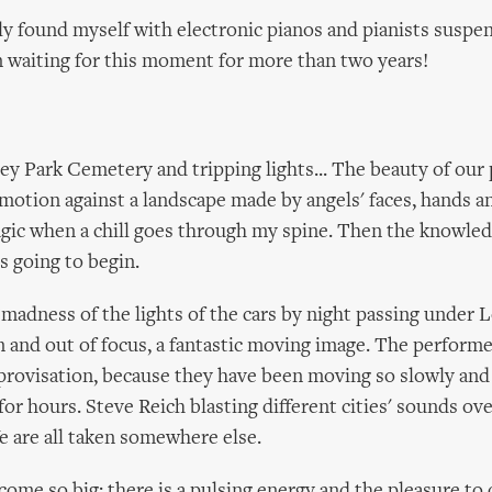
lly found myself with electronic pianos and pianists suspe
een waiting for this moment for more than two years!
y Park Cemetery and tripping lights... The beauty of our
 motion against a landscape made by angels' faces, hands a
ic when a chill goes through my spine. Then the knowled
s going to begin.
 madness of the lights of the cars by night passing under 
 and out of focus, a fantastic moving image. The perform
provisation, because they have been moving so slowly and 
for hours. Steve Reich blasting different cities' sounds ov
e are all taken somewhere else.
come so big: there is a pulsing energy and the pleasure to