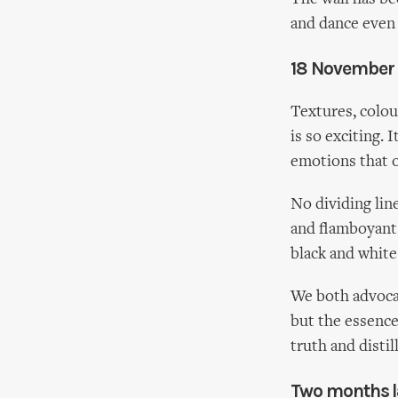
and dance even
18 November
Textures, colou
is so exciting. 
emotions that o
No dividing lin
and flamboyant c
black and white
We both advoca
but the essenc
truth and distil
Two months la