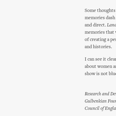
Some thoughts t
memories dash f
and direct.
Land
memories that w
of creating a p
and histories.
I can see it cl
about women and
show is not blue
Research and Dev
Gulbenkian Found
Council of Engl