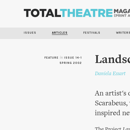
ISSUES
ARTICLES
FESTIVALS
WRITER
Landsc
FEATURE
in
ISSUE 14-1
SPRING 2002
Daniela Essart
An artist's 
Scarabeus, 
inspired n
The Project
Lan