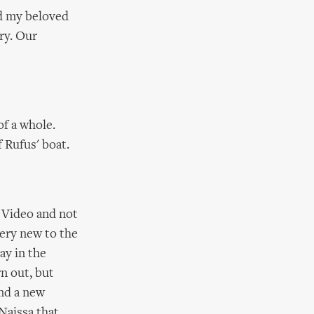
nd my beloved
ry. Our
of a whole.
 Rufus' boat.
. Video and not
very new to the
ay in the
n out, but
und a new
 Naissa that