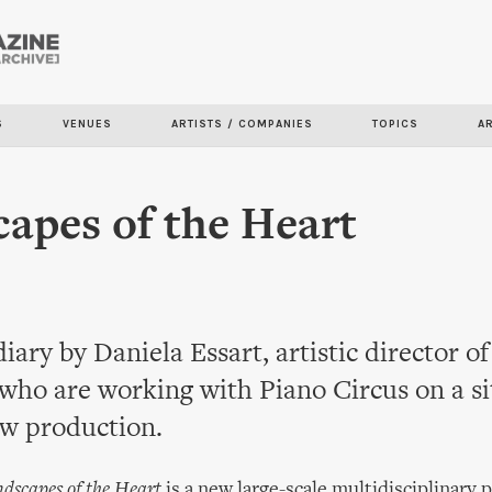
Skip to
main
content
S
VENUES
ARTISTS / COMPANIES
TOPICS
A
apes of the Heart
diary by Daniela Essart, artistic director of
who are working with Piano Circus on a si
ew production.
dscapes of the Heart
is a new large-scale multidisciplinary 