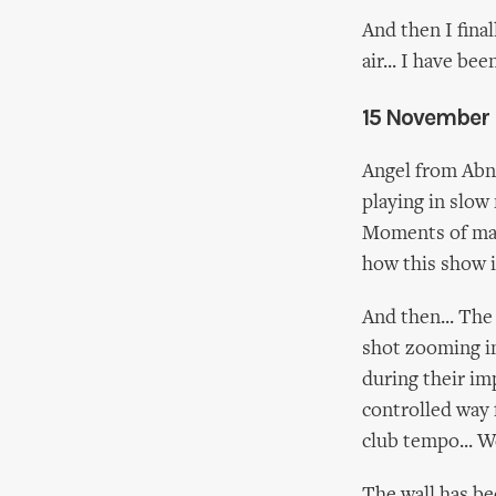
And then I fina
air... I have b
15 November
Angel from Abne
playing in slow
Moments of mag
how this show i
And then... The
shot zooming in
during their im
controlled way 
club tempo... W
The wall has be