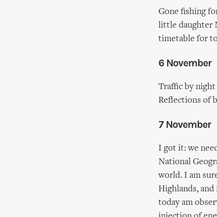
Gone fishing fo
little daughter
timetable for to
6 November
Traffic by nigh
Reflections of 
7 November
I got it: we ne
National Geograp
world. I am sure
Highlands, and 
today am observ
injection of en