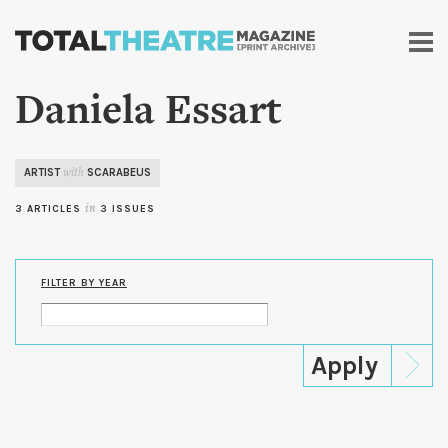
Skip to
main
content
Daniela Essart
ARTIST
SCARABEUS
with
3 ARTICLES
in
3 ISSUES
FILTER BY YEAR