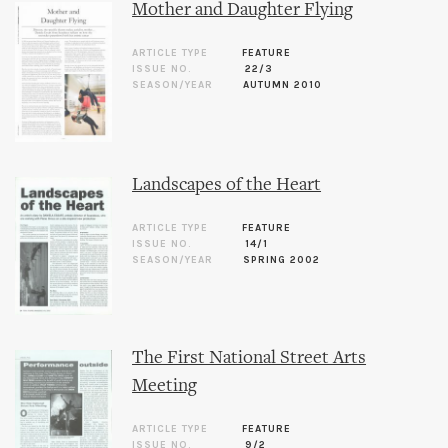
Mother and Daughter Flying
ARTICLE TYPE
FEATURE
ISSUE NO.
22/3
SEASON/YEAR
AUTUMN 2010
Landscapes of the Heart
ARTICLE TYPE
FEATURE
ISSUE NO.
14/1
SEASON/YEAR
SPRING 2002
The First National Street Arts
Meeting
ARTICLE TYPE
FEATURE
ISSUE NO.
9/2