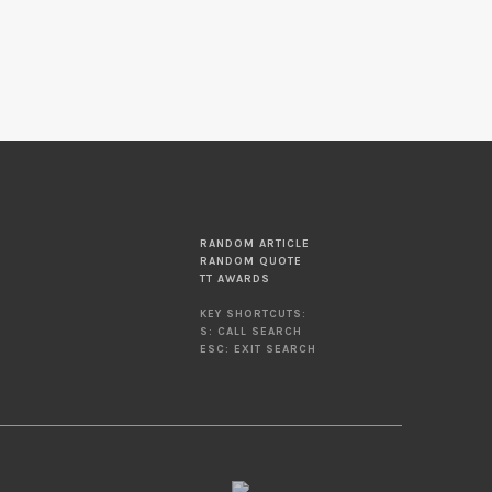
RANDOM ARTICLE
RANDOM QUOTE
TT AWARDS
KEY SHORTCUTS:
S: CALL SEARCH
ESC: EXIT SEARCH