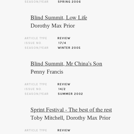
SEASON/YEAR
SPRING 2006
Blind Summit, Low Life
Dorothy Max Prior
ARTICLE TYPE
REVIEW
ISSUE NO.
17/4
SEASON/YEAR
WINTER 2005
Blind Summit, Mr China’s Son
Penny Francis
ARTICLE TYPE
REVIEW
ISSUE NO.
14/2
SEASON/YEAR
SUMMER 2002
Sprint Festival - The best of the rest
Toby Mitchell
,
Dorothy Max Prior
ARTICLE TYPE
REVIEW