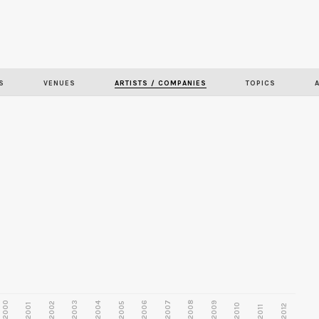
Skip to
main
content
S
VENUES
ARTISTS / COMPANIES
TOPICS
2000
2003
2006
2007
2008
2009
2002
2004
2005
2001
2010
2012
2011