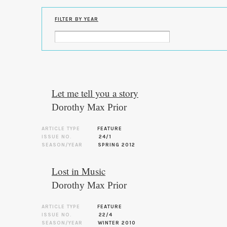
FILTER BY YEAR
Let me tell you a story
Dorothy Max Prior
ARTICLE TYPE
FEATURE
ISSUE NO.
24/1
SEASON/YEAR
SPRING 2012
Lost in Music
Dorothy Max Prior
ARTICLE TYPE
FEATURE
ISSUE NO.
22/4
SEASON/YEAR
WINTER 2010