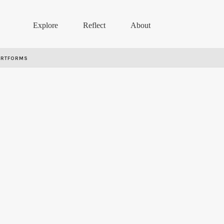
Explore
Reflect
About
ARTFORMS