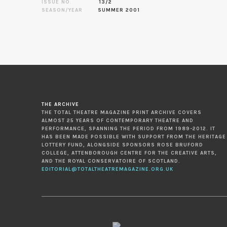
ISSUE NO.
13/2
SEASON/YEAR
SUMMER 2001
THE ARCHIVE
THE TOTAL THEATRE MAGAZINE PRINT ARCHIVE COVERS
ALMOST 25 YEARS OF CONTEMPORARY THEATRE AND
PERFORMANCE, SPANNING THE PERIOD FROM 1989-2012. IT
HAS BEEN MADE POSSIBLE WITH SUPPORT FROM THE HERITAGE
LOTTERY FUND, ALONGSIDE SPONSORS ROSE BRUFORD
COLLEGE, ATTENBOROUGH CENTRE FOR THE CREATIVE ARTS,
AND THE ROYAL CONSERVATOIRE OF SCOTLAND.
EDITORIAL@TOTALTHEATREMAGAZINE.ORG.UK