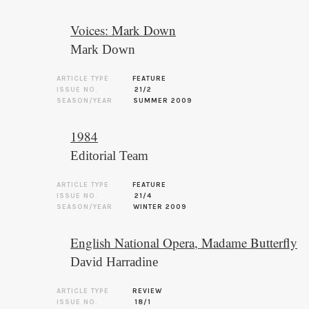
Voices: Mark Down
Mark Down
ARTICLE TYPE
FEATURE
ISSUE NO.
21/2
SEASON/YEAR
SUMMER 2009
1984
Editorial Team
ARTICLE TYPE
FEATURE
ISSUE NO.
21/4
SEASON/YEAR
WINTER 2009
English National Opera, Madame Butterfly
David Harradine
ARTICLE TYPE
REVIEW
ISSUE NO.
18/1