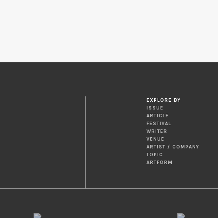
EXPLORE BY
ISSUE
ARTICLE
FESTIVAL
WRITER
VENUE
ARTIST / COMPANY
TOPIC
ARTFORM