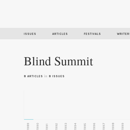
ISSUES
ARTICLES
FESTIVALS
WRITER
Blind Summit
in
8 ARTICLES
8 ISSUES
1989
1990
1993
1996
1997
1998
1999
1992
1994
1995
1991